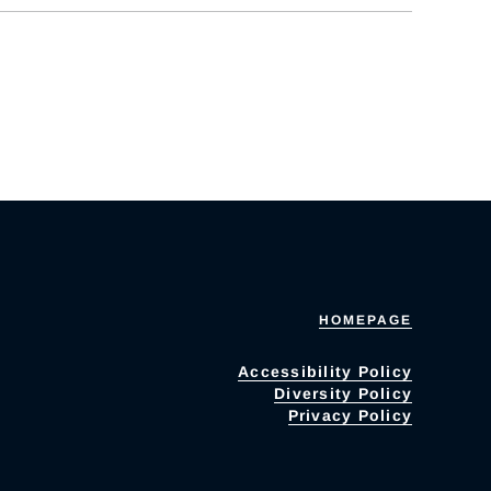
HOMEPAGE
Accessibility Policy
Diversity Policy
Privacy Policy