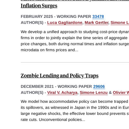
Inflation Surges
FEBRUARY 2025
-
WORKING PAPER
33478
AUTHOR(S) -
Luca Gagliardone
,
Mark Gertler
,
Simone 
We develop a unified approach to studying cost-price dynam
firms in order to jointly explain the time series of aggregate
price changes, both during normal times and inflation surges
microdata on firms prices and
...
Zombie Lending and Policy Traps
DECEMBER 2021
-
WORKING PAPER
29606
AUTHOR(S) -
Viral V. Acharya
,
Simone Lenzu
&
Olivier
We model how accommodative policy can become trapped du
its spillovers, as witnessed in Japan in the 1990s and in Eu
large negative shocks, the effective lower bound prevents 
rate cuts. Unconventional policies
...