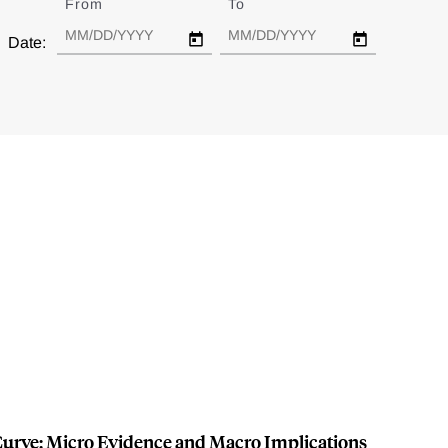
From
Date
To
Date
Date:
 Curve: Micro Evidence and Macro Implications