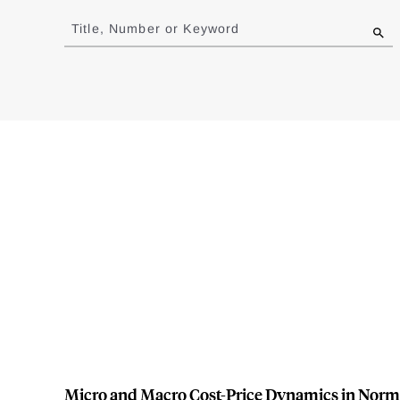
to
Title, Number or Keyword
results
Micro and Macro Cost-Price Dynamics in Norm