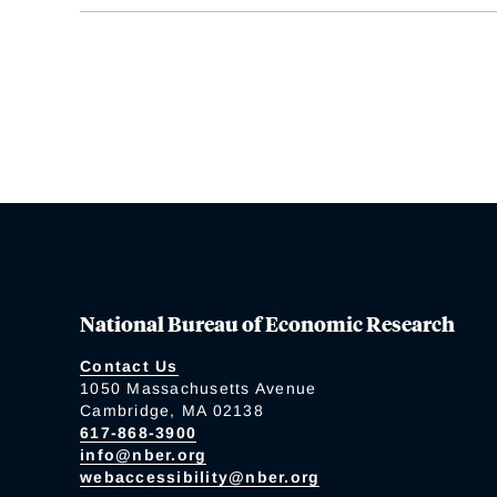
National Bureau of Economic Research
Contact Us
1050 Massachusetts Avenue
Cambridge, MA 02138
617-868-3900
info@nber.org
webaccessibility@nber.org