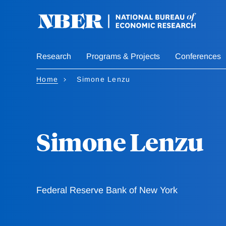
Skip
to
main
content
Research
Programs & Projects
Conferences
Home
Simone Lenzu
Simone Lenzu
Federal Reserve Bank of New York