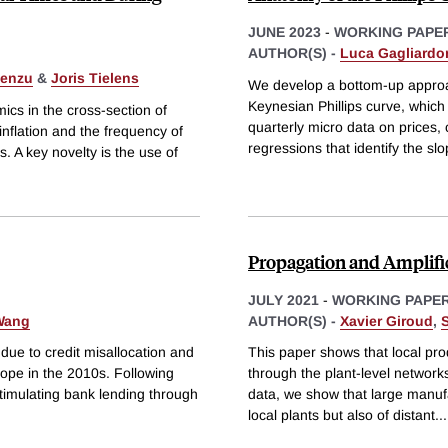
JUNE 2023
-
WORKING PAPE
AUTHOR(S) -
Luca Gagliardo
Lenzu
&
Joris Tielens
We develop a bottom-up approac
Keynesian Phillips curve, which 
ics in the cross-section of
quarterly micro data on prices,
 inflation and the frequency of
regressions that identify the sl
. A key novelty is the use of
Propagation and Amplific
JULY 2021
-
WORKING PAPE
 Wang
AUTHOR(S) -
Xavier Giroud
,
e to credit misallocation and
This paper shows that local pro
rope in the 2010s. Following
through the plant-level networks
stimulating bank lending through
data, we show that large manufa
local plants but also of distant
...