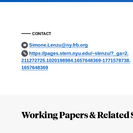
CONTACT
Simone.Lenzu@ny.frb.org
https://pages.stern.nyu.edu/~slenzu/?_ga=2.
211272725.1020198984.1657648369-1771578738.
1657648369
Loding
Complete
Working Papers & Related 
Jump