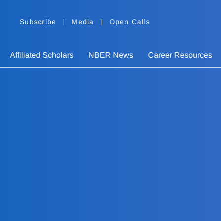
Subscribe
Media
Open Calls
Affiliated Scholars
NBER News
Career Resources