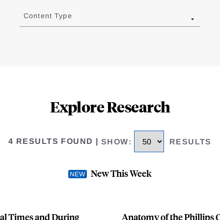
Content Type
Explore Research
4 RESULTS FOUND
|
SHOW
:
RESULTS
New This Week
al Times and During
Anatomy of the Phillips