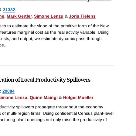
R
31382
ne
,
Mark Gertler
,
Simone Lenzu
&
Joris Tielens
h to estimate the slope of the primitive form of the New
features marginal cost as the real activity variable. Using
 costs, and output, we estimate dynamic pass-through
ope
...
ation of Local Productivity Spillovers
R
29084
Simone Lenzu
,
Quinn Maingi
&
Holger Mueller
ductivity spillovers propagate throughout the economy
 of multi-region firms. Using confidential Census plant-level
cturing plant openings not only raise the productivity of