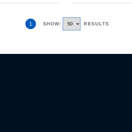
1
SHOW
:
RESULTS