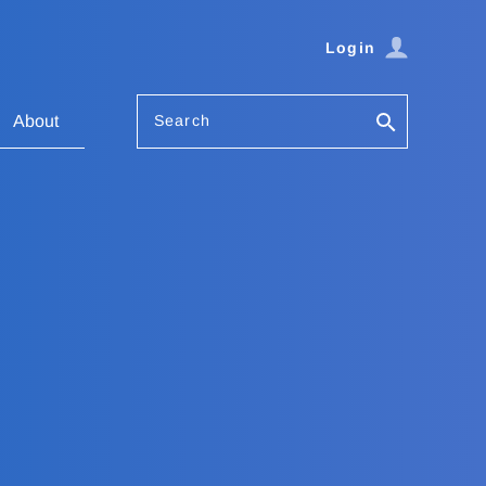
Login
Search
About