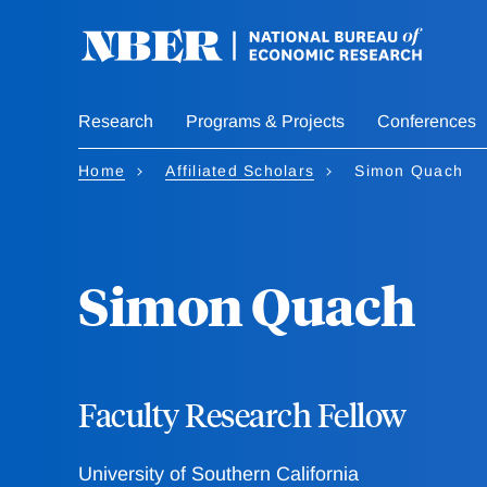
Skip
to
main
content
Research
Programs & Projects
Conferences
Home
Affiliated Scholars
Simon Quach
Simon Quach
Faculty Research Fellow
University of Southern California