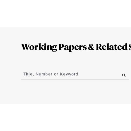
Loding
Complete
Working Papers & Related 
Jump
to
Title, Number or Keyword
results