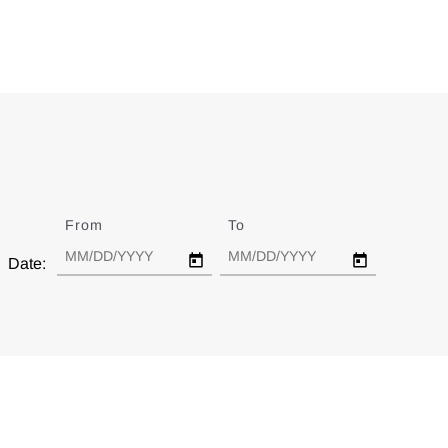
From
Date
To
Date
Date: