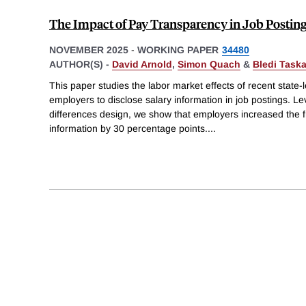
The Impact of Pay Transparency in Job Posting
NOVEMBER 2025
-
WORKING PAPER
34480
AUTHOR(S) -
David Arnold
,
Simon Quach
&
Bledi Task
This paper studies the labor market effects of recent state-l
employers to disclose salary information in job postings. Le
differences design, we show that employers increased the fr
information by 30 percentage points.
...