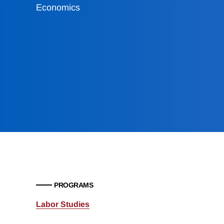
Economics
PROGRAMS
Labor Studies