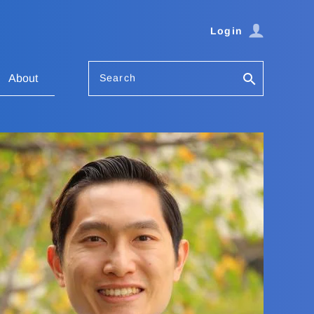
Login
Search
About