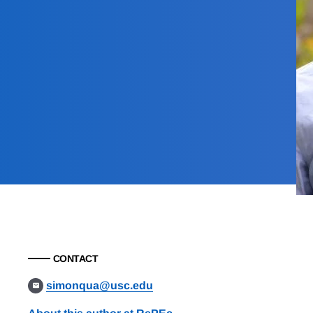
CONTACT
simonqua@usc.edu