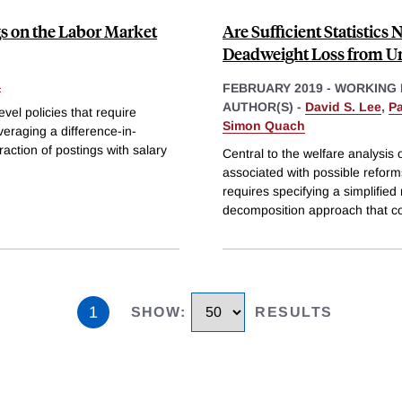
s on the Labor Market
Are Sufficient Statistic
Deadweight Loss from 
a
FEBRUARY 2019
-
WORKING 
AUTHOR(S) -
David S. Lee
,
P
evel policies that require
Simon Quach
veraging a difference-in-
action of postings with salary
Central to the welfare analysis
associated with possible reforms.
requires specifying a simplifi
decomposition approach that c
1
SHOW
:
RESULTS