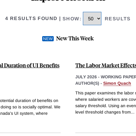
4 RESULTS FOUND
|
SHOW
:
RESULTS
New This Week
al Duration of UI Benefits
The Labor Market Effect
JULY 2026
-
WORKING PAPE
AUTHOR(S) -
Simon Quach
This paper examines the labor m
where salaried workers are cover
ential duration of benefits on
salary threshold. Using an event
 doing so is socially optimal. We
level threshold changes from
...
Canada's UI system, where