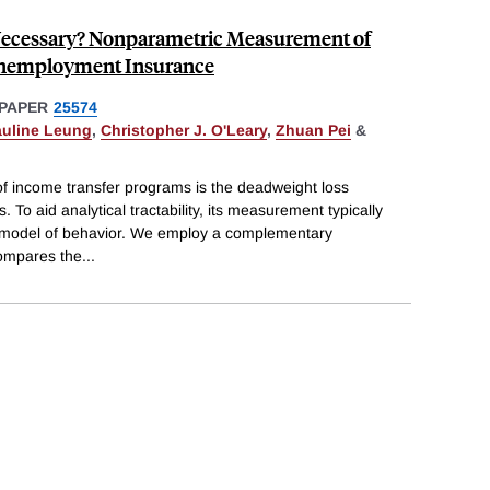
s Necessary? Nonparametric Measurement of
Unemployment Insurance
PAPER
25574
auline Leung
,
Christopher J. O'Leary
,
Zhuan Pei
&
 of income transfer programs is the deadweight loss
 To aid analytical tractability, its measurement typically
ed model of behavior. We employ a complementary
ompares the
...