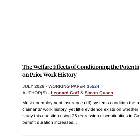
The Welfare Effects of Conditioning the Potenti
on Prior Work History
JULY 2026
-
WORKING PAPER
35524
AUTHOR(S) -
Leonard Goff
&
Simon Quach
Most unemployment insurance (UI) systems condition the pot
claimants' work history, yet little evidence exists on whether
study this question using 25 regression discontinuities in 
benefit duration increases
...