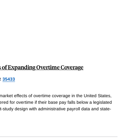
s of Expanding Overtime Coverage
R
35433
arket effects of overtime coverage in the United States,
ed for overtime if their base pay falls below a legislated
-study design with administrative payroll data and state-