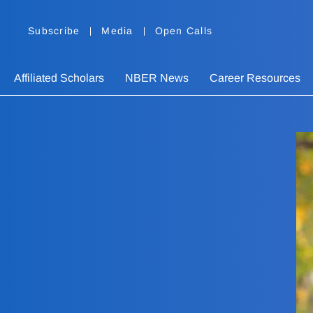
Subscribe
Media
Open Calls
Affiliated Scholars
NBER News
Career Resources