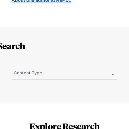
About this author at RePEc
Search
Content Type
Explore Research