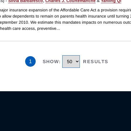
S) -
Silvia Barbaresco
,
Charles J. Courtemanche
&
Yanling Qi
major insurance expansion of the Affordable Care Act a provision requir
o allow dependents to remain on parents health insurance until turning 
 September 2010. We estimate this mandates impacts on numerous ou
 health care access, preventive
...
1
SHOW
:
RESULTS