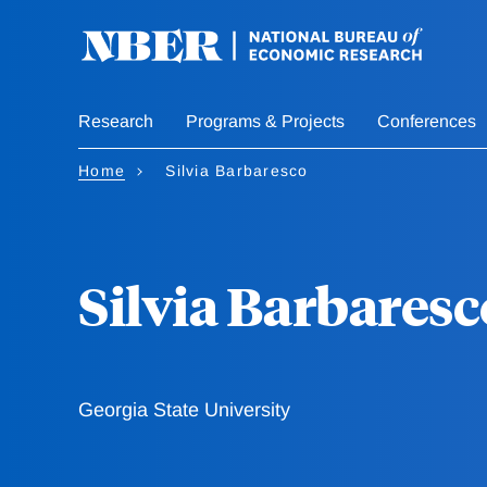
Skip
to
main
content
Research
Programs & Projects
Conferences
Home
Silvia Barbaresco
Silvia Barbaresc
Georgia State University