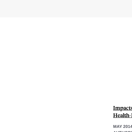
Impacts
Health-
MAY 201