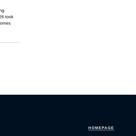
ing
26 took
tcomes
HOMEPAGE