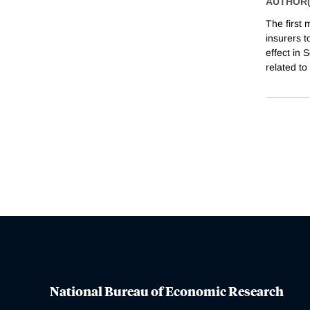
AUTHOR(
The first 
insurers t
effect in
related to
National Bureau of Economic Research