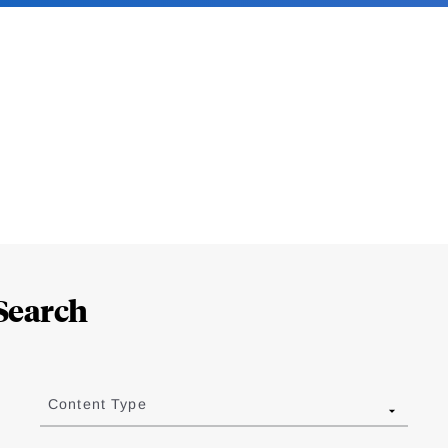
Search
Content Type