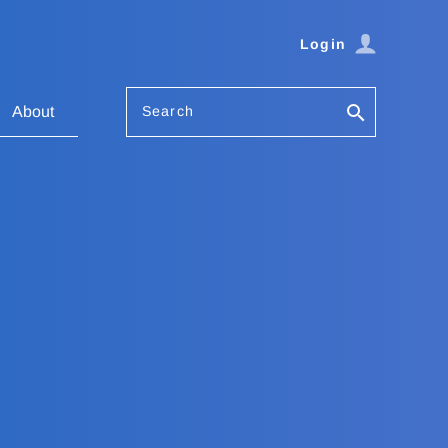
Login
Search
About