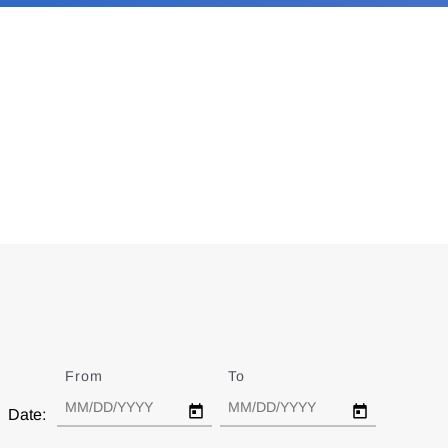
From
Date
To
Date
Date: