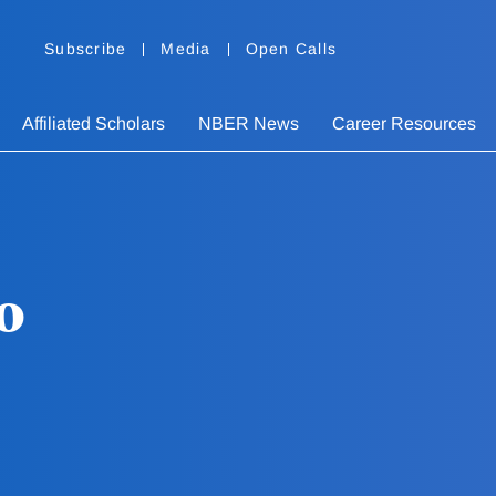
Subscribe
Media
Open Calls
Affiliated Scholars
NBER News
Career Resources
o