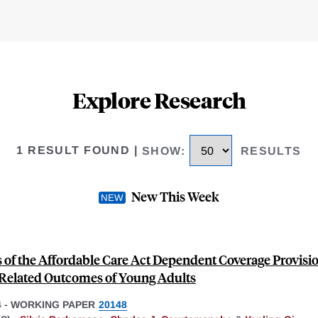
Explore Research
1 RESULT FOUND
|
SHOW
:
RESULTS
New This Week
 of the Affordable Care Act Dependent Coverage Provisi
Related Outcomes of Young Adults
4
-
WORKING PAPER
20148