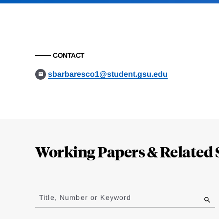
CONTACT
sbarbaresco1@student.gsu.edu
Loding
Complete
Working Papers & Related 
Jump
to
Title, Number or Keyword
results