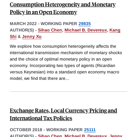
Consumption Heterogeneity and Monetary
Policy in an Open Economy
MARCH 2022
-
WORKING PAPER
29835
AUTHOR(S) -
Sihao Chen
,
Michael B. Devereux
,
Kang
Shi
&
Jenny Xu
We explore how consumption heterogeneity affects the
international transmission mechanism of monetary shocks
and the choice of optimal monetary policy in an open
economy. Incorporating two types of agents (Ricardian
versus Keynesian) into a standard open economy macro
model, we find that there are
...
Exchange Rates, Local Currency Pricing and
International Tax Policies
OCTOBER 2018
-
WORKING PAPER
25111
AUTHOR(S) -
Sihao Chen
,
Michael B. Devereux
,
Jenny