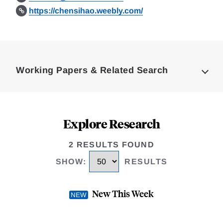
https://chensihao.weebly.com/
Loding
Complete
Working Papers & Related Search
Explore Research
2 RESULTS FOUND
SHOW
:
RESULTS
New This Week