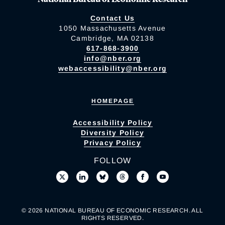
Contact Us
1050 Massachusetts Avenue
Cambridge, MA 02138
617-868-3900
info@nber.org
webaccessibility@nber.org
HOMEPAGE
Accessibility Policy
Diversity Policy
Privacy Policy
FOLLOW
© 2026 NATIONAL BUREAU OF ECONOMIC RESEARCH. ALL
RIGHTS RESERVED.