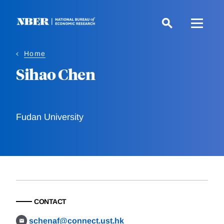
Skip
to
main
content
Home
Sihao Chen
Fudan University
CONTACT
schenaf@connect.ust.hk