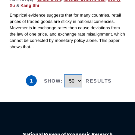
Xu
&
Kang Shi
Empirical evidence suggests that for many countries, retail
prices of traded goods are sticky in national currencies.
Movements in exchange rates then cause deviations from
the law of one price, and exchange rate misalignment, which
cannot be corrected by monetary policy alone. This paper
shows that
...
1
SHOW
:
RESULTS
National Bureau of Economic Research