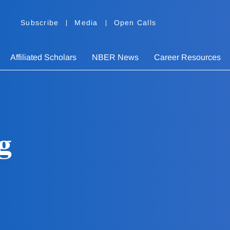
Subscribe
Media
Open Calls
Affiliated Scholars
NBER News
Career Resources
g