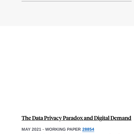
The Data Privacy Paradox and Digital Demand
MAY 2021
-
WORKING PAPER
28854