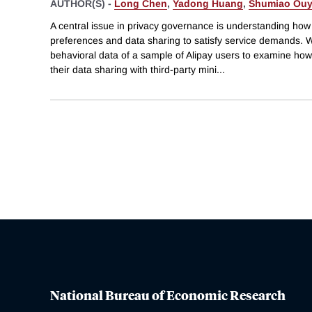
AUTHOR(S) -
Long Chen
,
Yadong Huang
,
Shumiao Ou
A central issue in privacy governance is understanding how 
preferences and data sharing to satisfy service demands.
behavioral data of a sample of Alipay users to examine how
their data sharing with third-party mini
...
National Bureau of Economic Research