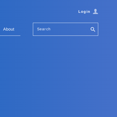
Login
Search
About