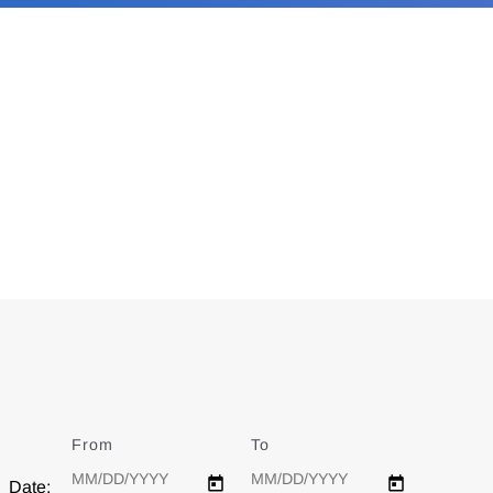
From
Date
To
Date
Date: