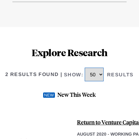
Explore Research
2 RESULTS FOUND
|
SHOW
:
RESULTS
New This Week
Return to Venture Capital
AUGUST 2020
-
WORKING PA