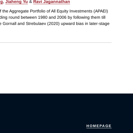
ng
,
Jiaheng Yu
&
Ravi Jagannathan
the Aggregate Portfolio of All Equity Investments (APAEI)
unding round between 1980 and 2006 by following them till
 The Gornall and Strebulaev (2020) upward bias in later-stage
HOMEPAGE