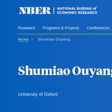
Skip
to
main
content
Research
Programs & Projects
Conferences
Home
Shumiao Ouyang
Shumiao Ouyan
University of Oxford