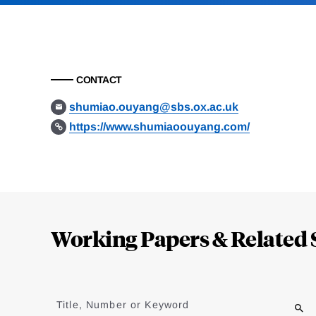
CONTACT
shumiao.ouyang@sbs.ox.ac.uk
https://www.shumiaoouyang.com/
Loding
Complete
Working Papers & Related 
Jump
to
Title, Number or Keyword
results