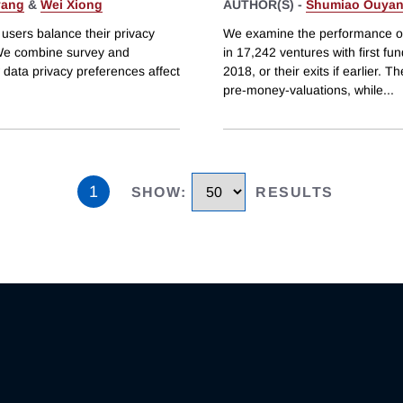
yang
&
Wei Xiong
AUTHOR(S) -
Shumiao Ouya
users balance their privacy
We examine the performance of 
 We combine survey and
in 17,242 ventures with first f
 data privacy preferences affect
2018, or their exits if earlier.
pre-money-valuations, while
...
1
SHOW
:
RESULTS