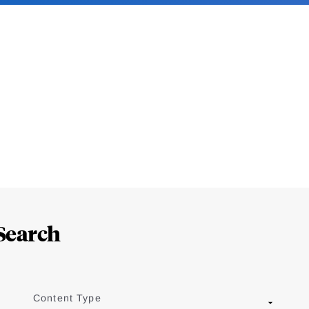
Search
Content Type