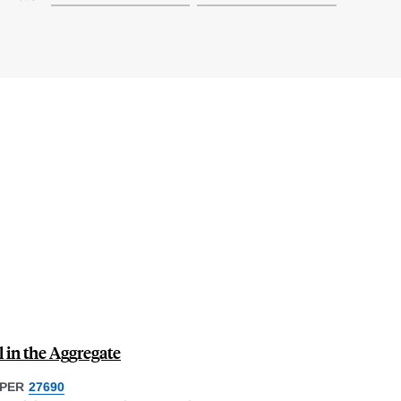
 in the Aggregate
PER
27690