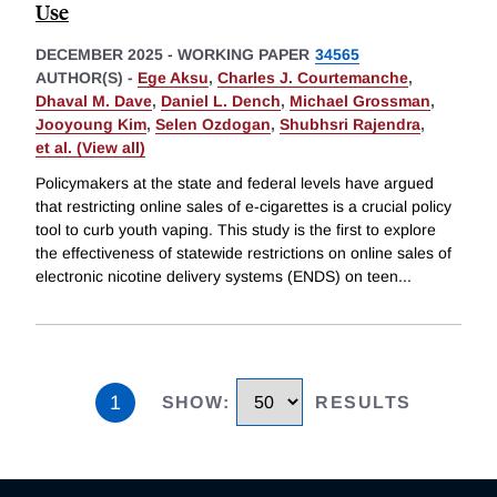
Use
DECEMBER 2025
-
WORKING PAPER
34565
AUTHOR(S) -
Ege Aksu
,
Charles J. Courtemanche
,
Dhaval M. Dave
,
Daniel L. Dench
,
Michael Grossman
,
Jooyoung Kim
,
Selen Ozdogan
,
Shubhsri Rajendra
,
et al. (View all)
Policymakers at the state and federal levels have argued
that restricting online sales of e-cigarettes is a crucial policy
tool to curb youth vaping. This study is the first to explore
the effectiveness of statewide restrictions on online sales of
electronic nicotine delivery systems (ENDS) on teen
...
1
SHOW
:
RESULTS