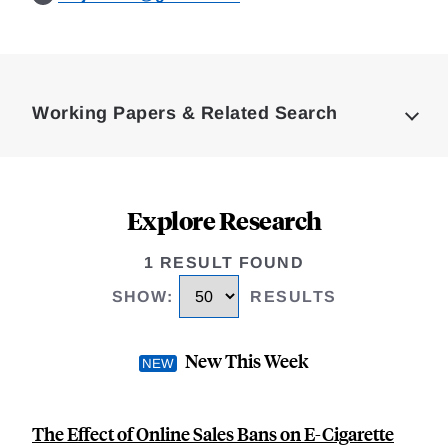
Loding
Complete
Working Papers & Related Search
Explore Research
1 RESULT FOUND
SHOW
:
RESULTS
New This Week
The Effect of Online Sales Bans on E-Cigarette