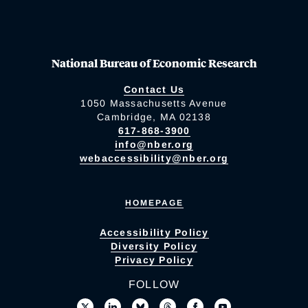
National Bureau of Economic Research
Contact Us
1050 Massachusetts Avenue
Cambridge, MA 02138
617-868-3900
info@nber.org
webaccessibility@nber.org
HOMEPAGE
Accessibility Policy
Diversity Policy
Privacy Policy
FOLLOW