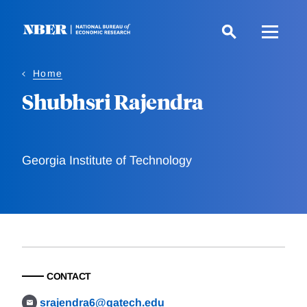
Skip
to
main
content
Home
Shubhsri Rajendra
Georgia Institute of Technology
CONTACT
srajendra6@gatech.edu