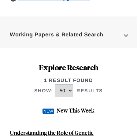
Loding
Complete
Working Papers & Related Search
Explore Research
1 RESULT FOUND
SHOW
:
RESULTS
New This Week
Understanding the Role of Genetic