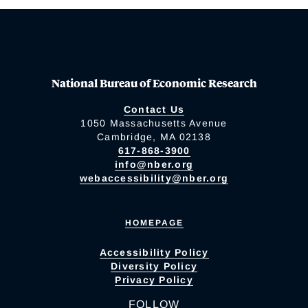
National Bureau of Economic Research
Contact Us
1050 Massachusetts Avenue
Cambridge, MA 02138
617-868-3900
info@nber.org
webaccessibility@nber.org
HOMEPAGE
Accessibility Policy
Diversity Policy
Privacy Policy
FOLLOW