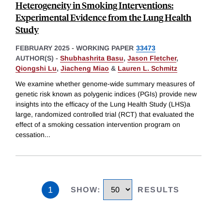
Heterogeneity in Smoking Interventions:
Experimental Evidence from the Lung Health
Study
FEBRUARY 2025
-
WORKING PAPER
33473
AUTHOR(S) -
Shubhashrita Basu
,
Jason Fletcher
,
Qiongshi Lu
,
Jiacheng Miao
&
Lauren L. Schmitz
We examine whether genome-wide summary measures of
genetic risk known as polygenic indices (PGIs) provide new
insights into the efficacy of the Lung Health Study (LHS)a
large, randomized controlled trial (RCT) that evaluated the
effect of a smoking cessation intervention program on
cessation
...
1
SHOW
:
RESULTS