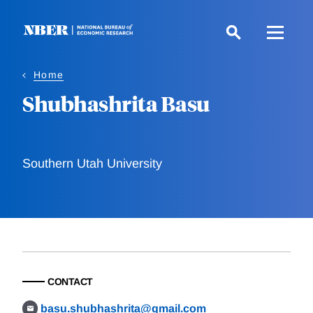
Skip
to
main
content
Home
Shubhashrita Basu
Southern Utah University
CONTACT
basu.shubhashrita@gmail.com