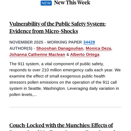
New This Week
Vulnerability of the Public Safety System:
Evidence from Micro-Shocks
NOVEMBER 2025
-
WORKING PAPER
34428
AUTHOR(S) -
Shooshan Danagoulian
,
Monica Deza
,
Johanna Catherine Maclean
&
Alberto Ortega
The 911 system, a vital component of public safety,
responds to over 210 million emergency calls each year. We
examine the effect of small exogenous public health
stressors pollen emissions on the operation of the 911 call
system in Seattle, Washington. Leveraging daily variation in
pollen levels,
...
Couch-Locked with the Munchies: Effects of