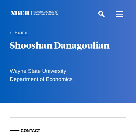
Skip
to
main
content
Home
Shooshan Danagoulian
Wayne State University
Department of Economics
CONTACT