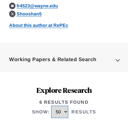
fr4523@wayne.edu
Shooshan5
About this author at RePEc
Loding
Complete
Working Papers & Related Search
Explore Research
6 RESULTS FOUND
SHOW
:
RESULTS