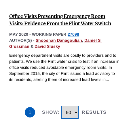
Office Visits Preventing Emergency Room
Visits: Evidence From the Flint Water Switch
MAY 2020
-
WORKING PAPER
27098
AUTHOR(S) -
Shooshan Danagoulian
,
Daniel S.
Grossman
&
David Slusky
Emergency department visits are costly to providers and to
patients. We use the Flint water crisis to test if an increase in
office visits reduced avoidable emergency room visits. In
September 2015, the city of Flint issued a lead advisory to
its residents, alerting them of increased lead levels in
...
1
SHOW
:
RESULTS