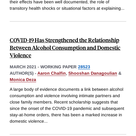
their effects have been well documented, the role of
transitory health shocks or situational factors at explaining
...
COVID-19 Has Strengthened the Relationship
Between Alcohol Consumption and Domestic
Violence
MARCH 2021
-
WORKING PAPER
28523
AUTHOR(S) -
Aaron Chalfin
,
Shooshan Danagoulian
&
Monica Deza
A large body of evidence documents a link between alcohol
consumption and violence involving intimate partners and
close family members. Recent scholarship suggests that
since the onset of the COVID-19 pandemic and subsequent
stay-at-home orders, there has been a marked increase in
domestic violence
...