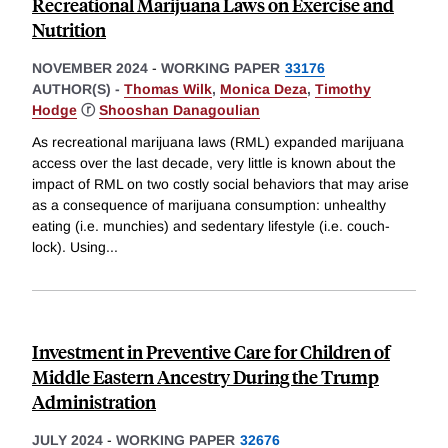
Recreational Marijuana Laws on Exercise and
Nutrition
NOVEMBER 2024
-
WORKING PAPER
33176
AUTHOR(S) -
Thomas Wilk
,
Monica Deza
,
Timothy
Hodge
ⓡ
Shooshan Danagoulian
As recreational marijuana laws (RML) expanded marijuana
access over the last decade, very little is known about the
impact of RML on two costly social behaviors that may arise
as a consequence of marijuana consumption: unhealthy
eating (i.e. munchies) and sedentary lifestyle (i.e. couch-
lock). Using
...
Investment in Preventive Care for Children of
Middle Eastern Ancestry During the Trump
Administration
JULY 2024
-
WORKING PAPER
32676