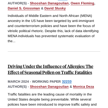
AUTHOR(S) -
Shooshan Danagoulian
,
Owen Fleming
,
Daniel S. Grossman
&
David Slusky
Individuals of Middle Eastern and North African (MENA)
ancestry in the US have been targeted by anti-immigrant
and counterterrorism policies and have been the focus of
vitriolic political rhetoric. Despite this, lack of data identifying
MENA individuals has prevented systematic evaluation of
the
...
Driving Under the Influence of Allergies: The
Effect of Seasonal Pollen on Traffic Fatalities
MARCH 2024
-
WORKING PAPER
32233
AUTHOR(S) -
Shooshan Danagoulian
&
Monica Deza
Traffic fatalities are the leading cause of mortality in the
United States despite being preventable. While several
policies have been introduced to improve traffic safety and