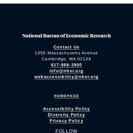
National Bureau of Economic Research
Contact Us
1050 Massachusetts Avenue
Cambridge, MA 02138
617-868-3900
info@nber.org
webaccessibility@nber.org
HOMEPAGE
Accessibility Policy
Diversity Policy
Privacy Policy
FOLLOW