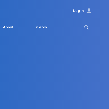
Login
Search
About