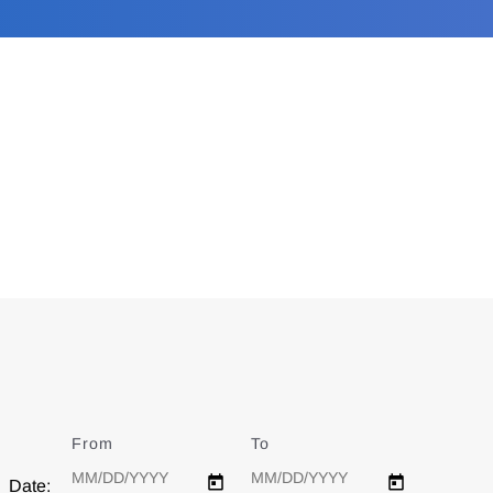
From
Date
To
Date
Date: