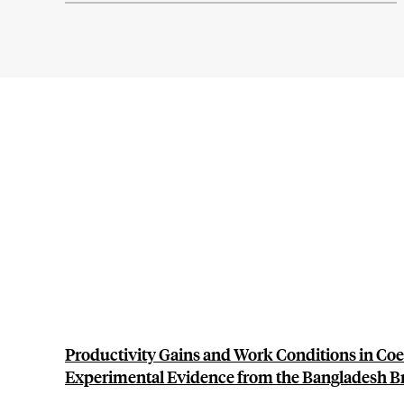
Productivity Gains and Work Conditions in Coe
Experimental Evidence from the Bangladesh Br