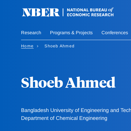
Skip
to
main
content
Research
Programs & Projects
Conferences
Home
Shoeb Ahmed
Shoeb Ahmed
Bangladesh University of Engineering and Tec
Department of Chemical Engineering