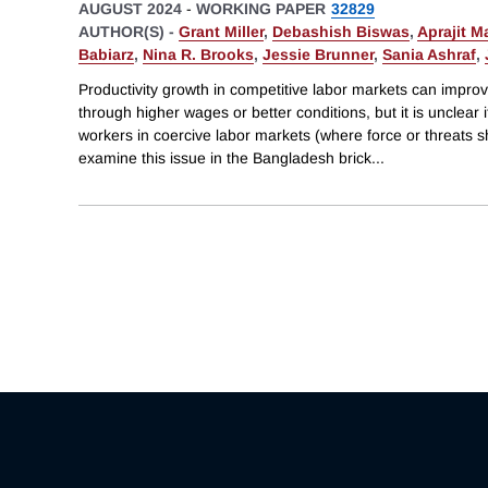
AUGUST 2024
-
WORKING PAPER
32829
AUTHOR(S) -
Grant Miller
,
Debashish Biswas
,
Aprajit M
Babiarz
,
Nina R. Brooks
,
Jessie Brunner
,
Sania Ashraf
,
Productivity growth in competitive labor markets can impro
through higher wages or better conditions, but it is unclear i
workers in coercive labor markets (where force or threats
examine this issue in the Bangladesh brick
...