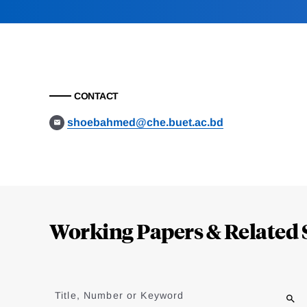
CONTACT
shoebahmed@che.buet.ac.bd
Loding
Complete
Working Papers & Related 
Jump
to
Title, Number or Keyword
results