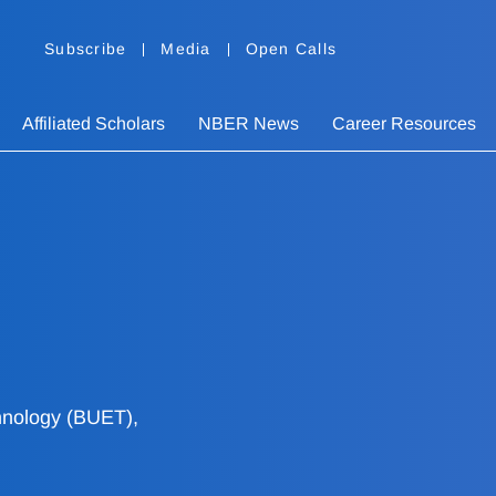
Subscribe
Media
Open Calls
Affiliated Scholars
NBER News
Career Resources
hnology (BUET),