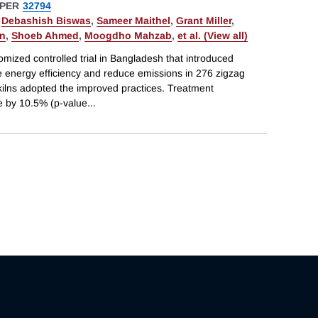
PER
32794
,
Debashish Biswas
,
Sameer Maithel
,
Grant Miller
,
in
,
Shoeb Ahmed
,
Moogdho Mahzab
,
et al. (View all)
mized controlled trial in Bangladesh that introduced
e energy efficiency and reduce emissions in 276 zigzag
n kilns adopted the improved practices. Treatment
 by 10.5% (p-value
...