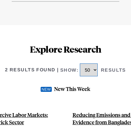
Explore Research
2 RESULTS FOUND
|
SHOW
:
RESULTS
New This Week
rcive Labor Markets:
Reducing Emissions and A
ick Sector
Evidence from Banglade