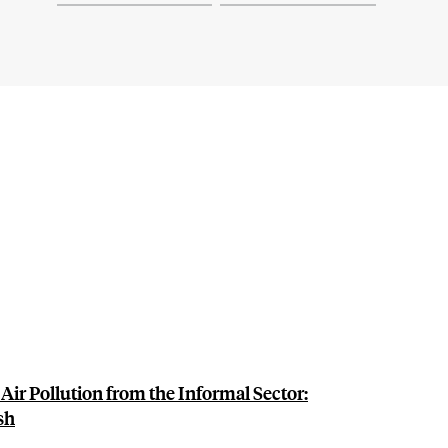
ir Pollution from the Informal Sector:
sh