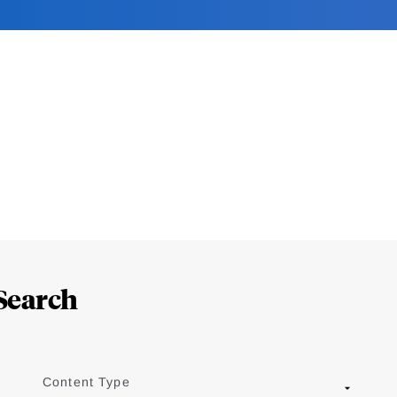
Search
Content Type