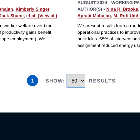
AUGUST 2024
-
WORKING PA
ahajan
,
Kimberly Singer
AUTHOR(S) -
Nina R. Brooks
Jack Shane
,
et al. (View all)
Aprajit Mahajan
,
M. Rofi Udd
ve worker welfare over time
We present results from a rando
f productivity gains benefit
operational practices to improv
 shape employment). We
brick kilns. 65% of interventio
assignment reduced energy use
1
SHOW
:
RESULTS