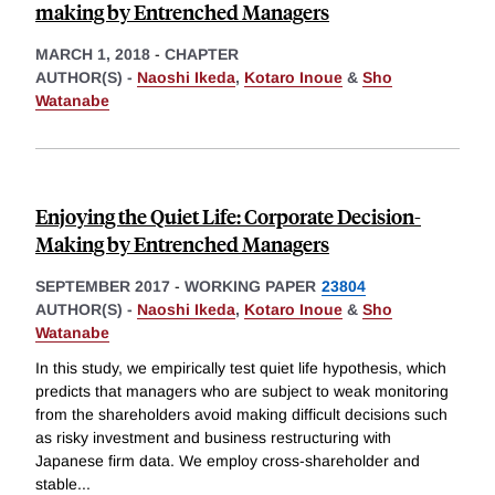
making by Entrenched Managers
MARCH 1, 2018
-
CHAPTER
AUTHOR(S) -
Naoshi Ikeda
,
Kotaro Inoue
&
Sho
Watanabe
Enjoying the Quiet Life: Corporate Decision-
Making by Entrenched Managers
SEPTEMBER 2017
-
WORKING PAPER
23804
AUTHOR(S) -
Naoshi Ikeda
,
Kotaro Inoue
&
Sho
Watanabe
In this study, we empirically test quiet life hypothesis, which
predicts that managers who are subject to weak monitoring
from the shareholders avoid making difficult decisions such
as risky investment and business restructuring with
Japanese firm data. We employ cross-shareholder and
stable
...