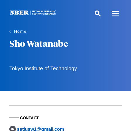
Skip
to
main
content
Home
Sho Watanabe
Tokyo Institute of Technology
CONTACT
satlusw1@gmail.com