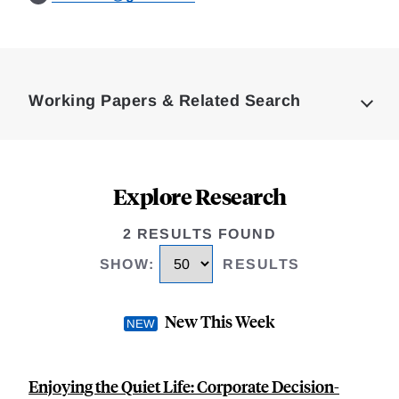
Loding
Complete
Working Papers & Related Search
Explore Research
2 RESULTS FOUND
SHOW
:
RESULTS
New This Week
Enjoying the Quiet Life: Corporate Decision-