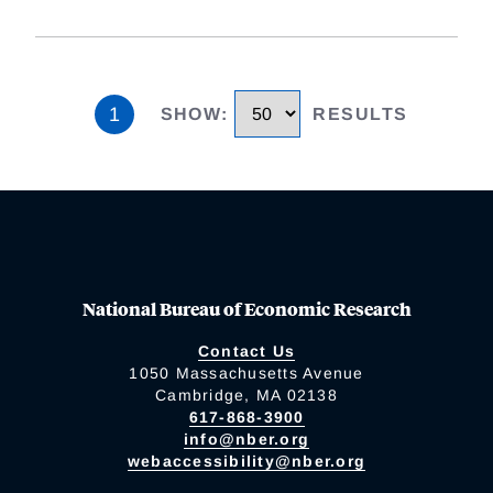
1
SHOW
:
RESULTS
National Bureau of Economic Research
Contact Us
1050 Massachusetts Avenue
Cambridge, MA 02138
617-868-3900
info@nber.org
webaccessibility@nber.org