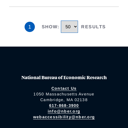
1
SHOW
:
RESULTS
National Bureau of Economic Research
Contact Us
1050 Massachusetts Avenue
Cambridge, MA 02138
617-868-3900
info@nber.org
webaccessibility@nber.org