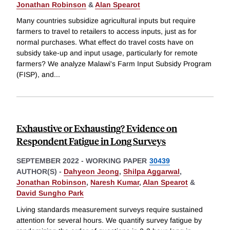
Jonathan Robinson
&
Alan Spearot
Many countries subsidize agricultural inputs but require
farmers to travel to retailers to access inputs, just as for
normal purchases. What effect do travel costs have on
subsidy take-up and input usage, particularly for remote
farmers? We analyze Malawi's Farm Input Subsidy Program
(FISP), and
...
Exhaustive or Exhausting? Evidence on
Respondent Fatigue in Long Surveys
SEPTEMBER 2022
-
WORKING PAPER
30439
AUTHOR(S) -
Dahyeon Jeong
,
Shilpa Aggarwal
,
Jonathan Robinson
,
Naresh Kumar
,
Alan Spearot
&
David Sungho Park
Living standards measurement surveys require sustained
attention for several hours. We quantify survey fatigue by