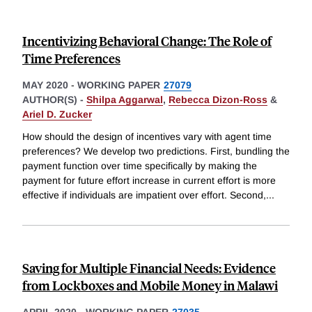
Incentivizing Behavioral Change: The Role of
Time Preferences
MAY 2020
-
WORKING PAPER
27079
AUTHOR(S) -
Shilpa Aggarwal
,
Rebecca Dizon-Ross
&
Ariel D. Zucker
How should the design of incentives vary with agent time
preferences? We develop two predictions. First, bundling the
payment function over time specifically by making the
payment for future effort increase in current effort is more
effective if individuals are impatient over effort. Second,
...
Saving for Multiple Financial Needs: Evidence
from Lockboxes and Mobile Money in Malawi