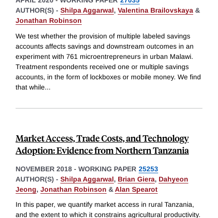
APRIL 2020
-
WORKING PAPER
27035
AUTHOR(S) -
Shilpa Aggarwal
,
Valentina Brailovskaya
&
Jonathan Robinson
We test whether the provision of multiple labeled savings
accounts affects savings and downstream outcomes in an
experiment with 761 microentrepreneurs in urban Malawi.
Treatment respondents received one or multiple savings
accounts, in the form of lockboxes or mobile money. We find
that while
...
Market Access, Trade Costs, and Technology
Adoption: Evidence from Northern Tanzania
NOVEMBER 2018
-
WORKING PAPER
25253
AUTHOR(S) -
Shilpa Aggarwal
,
Brian Giera
,
Dahyeon
Jeong
,
Jonathan Robinson
&
Alan Spearot
In this paper, we quantify market access in rural Tanzania,
and the extent to which it constrains agricultural productivity.