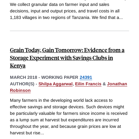
We collect granular data on farmer input and sales
decisions, input and output prices, and travel costs in all
1,183 villages in two regions of Tanzania. We find that a
...
Grain Today, Gain Tomorrow: Evidence from a
Storage Experiment with Savings Clubs in
Kenya
MARCH 2018
-
WORKING PAPER
24391
AUTHOR(S) -
Shilpa Aggarwal
,
Eilin Francis
&
Jonathan
Robinson
Many farmers in the developing world lack access to
effective savings and storage devices. Such devices might
be particularly valuable for farmers since income is received
as a lump sum at harvest but expenditures are incurred
throughout the year, and because grain prices are low at
harvest but rise
...