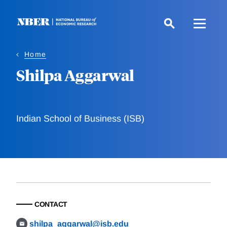
Skip
to
main
content
Home
Shilpa Aggarwal
Indian School of Business (ISB)
CONTACT
shilpa_aggarwal@isb.edu