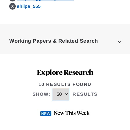
shilpa_555
Loding
Complete
Working Papers & Related Search
Explore Research
10 RESULTS FOUND
SHOW
:
RESULTS
New This Week