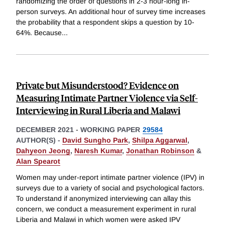
randomizing the order of questions in 2-3 hour-long in-
person surveys. An additional hour of survey time increases
the probability that a respondent skips a question by 10-
64%. Because
...
Private but Misunderstood? Evidence on
Measuring Intimate Partner Violence via Self-
Interviewing in Rural Liberia and Malawi
DECEMBER 2021
-
WORKING PAPER
29584
AUTHOR(S) -
David Sungho Park
,
Shilpa Aggarwal
,
Dahyeon Jeong
,
Naresh Kumar
,
Jonathan Robinson
&
Alan Spearot
Women may under-report intimate partner violence (IPV) in
surveys due to a variety of social and psychological factors.
To understand if anonymized interviewing can allay this
concern, we conduct a measurement experiment in rural
Liberia and Malawi in which women were asked IPV