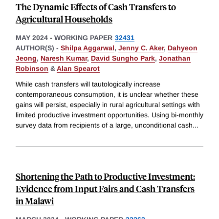
The Dynamic Effects of Cash Transfers to
Agricultural Households
MAY 2024
-
WORKING PAPER
32431
AUTHOR(S) -
Shilpa Aggarwal
,
Jenny C. Aker
,
Dahyeon
Jeong
,
Naresh Kumar
,
David Sungho Park
,
Jonathan
Robinson
&
Alan Spearot
While cash transfers will tautologically increase
contemporaneous consumption, it is unclear whether these
gains will persist, especially in rural agricultural settings with
limited productive investment opportunities. Using bi-monthly
survey data from recipients of a large, unconditional cash
...
Shortening the Path to Productive Investment:
Evidence from Input Fairs and Cash Transfers
in Malawi