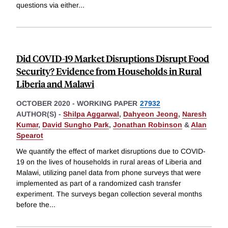
questions via either
...
Did COVID-19 Market Disruptions Disrupt Food
Security? Evidence from Households in Rural
Liberia and Malawi
OCTOBER 2020
-
WORKING PAPER
27932
AUTHOR(S) -
Shilpa Aggarwal
,
Dahyeon Jeong
,
Naresh
Kumar
,
David Sungho Park
,
Jonathan Robinson
&
Alan
Spearot
We quantify the effect of market disruptions due to COVID-
19 on the lives of households in rural areas of Liberia and
Malawi, utilizing panel data from phone surveys that were
implemented as part of a randomized cash transfer
experiment. The surveys began collection several months
before the
...