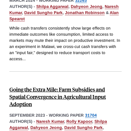
MARCH 2024
-
WORKING PAPER
32263
AUTHOR(S) -
Shilpa Aggarwal
,
Dahyeon Jeong
,
Naresh
Kumar
,
David Sungho Park
,
Jonathan Robinson
&
Alan
Spearot
While cash transfers consistently show large effects on
immediate outcomes like consumption, limited access to
markets may mute their impact on productive investment. In
an experiment in Malawi, we cross-cut cash transfers with
an "input fair," designed to reduce transport costs to
access
...
Going the Extra Mile: Farm Subsidies and
Spatial Convergence in Agricultural Input
Adoption
SEPTEMBER 2023
-
WORKING PAPER
31704
AUTHOR(S) -
Naresh Kumar
,
Rolly Kapoor
,
Shilpa
Aggarwal
,
Dahyeon Jeong
,
David Sungho Park
,