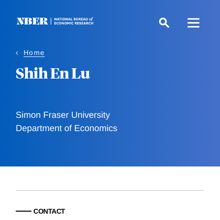
Skip
to
main
content
Home
Shih En Lu
Simon Fraser University
Department of Economics
CONTACT