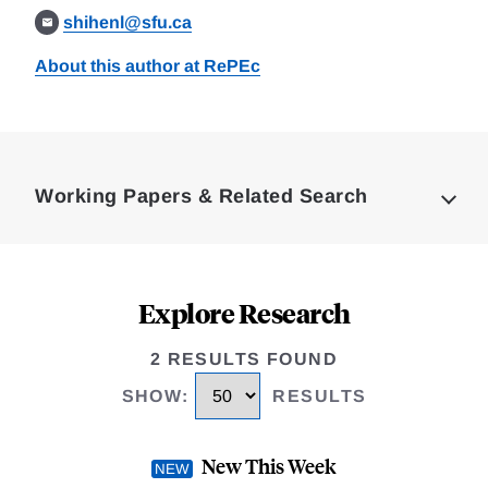
shihenl@sfu.ca
About this author at RePEc
Loding
Complete
Working Papers & Related Search
Explore Research
2 RESULTS FOUND
SHOW
:
RESULTS
New This Week