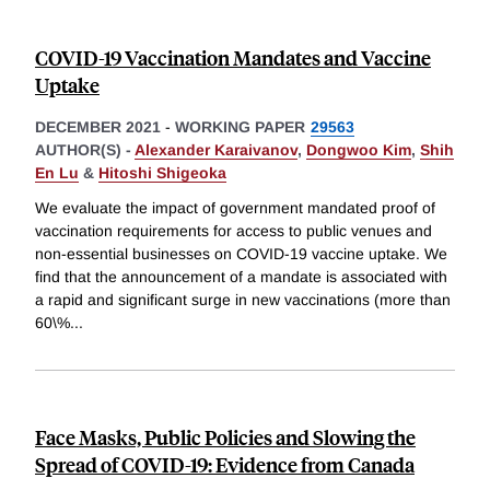
COVID-19 Vaccination Mandates and Vaccine
Uptake
DECEMBER 2021
-
WORKING PAPER
29563
AUTHOR(S) -
Alexander Karaivanov
,
Dongwoo Kim
,
Shih
En Lu
&
Hitoshi Shigeoka
We evaluate the impact of government mandated proof of
vaccination requirements for access to public venues and
non-essential businesses on COVID-19 vaccine uptake. We
find that the announcement of a mandate is associated with
a rapid and significant surge in new vaccinations (more than
60\%
...
Face Masks, Public Policies and Slowing the
Spread of COVID-19: Evidence from Canada