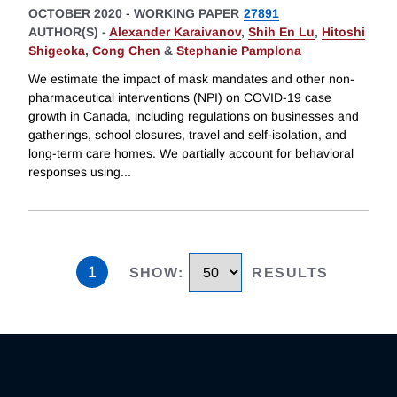
OCTOBER 2020
-
WORKING PAPER
27891
AUTHOR(S) -
Alexander Karaivanov
,
Shih En Lu
,
Hitoshi
Shigeoka
,
Cong Chen
&
Stephanie Pamplona
We estimate the impact of mask mandates and other non-
pharmaceutical interventions (NPI) on COVID-19 case
growth in Canada, including regulations on businesses and
gatherings, school closures, travel and self-isolation, and
long-term care homes. We partially account for behavioral
responses using
...
1
SHOW
:
RESULTS