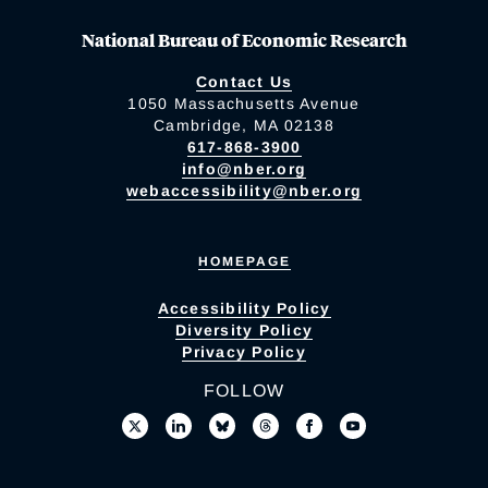
National Bureau of Economic Research
Contact Us
1050 Massachusetts Avenue
Cambridge, MA 02138
617-868-3900
info@nber.org
webaccessibility@nber.org
HOMEPAGE
Accessibility Policy
Diversity Policy
Privacy Policy
FOLLOW