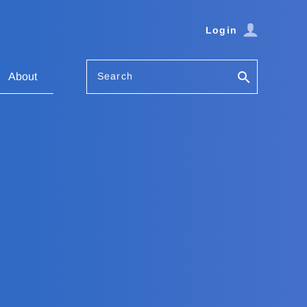
Login
Search
About