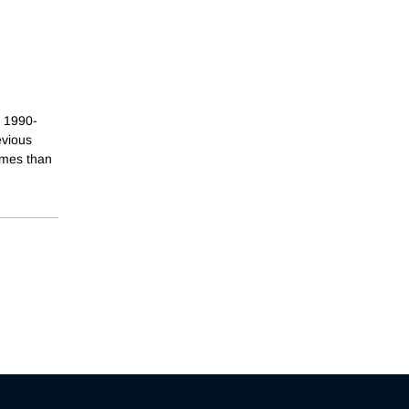
g 1990-
evious
omes than