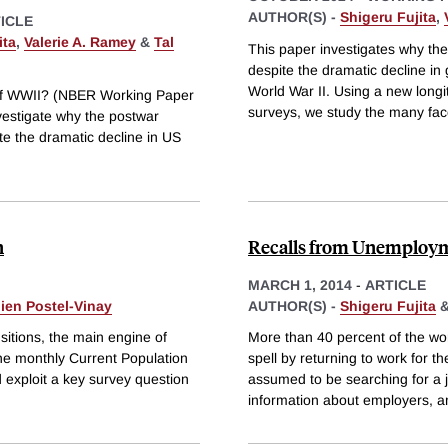
AUTHOR(S) -
Shigeru Fujita
,
ICLE
ita
,
Valerie A. Ramey
&
Tal
This paper investigates why th
despite the dramatic decline i
World War II. Using a new long
of WWII? (NBER Working Paper
surveys, we study the many fac
vestigate why the postwar
e the dramatic decline in US
n
Recalls from Unemploy
MARCH 1, 2014
-
ARTICLE
ien Postel-Vinay
AUTHOR(S) -
Shigeru Fujita
itions, the main engine of
More than 40 percent of the 
he monthly Current Population
spell by returning to work for t
 exploit a key survey question
assumed to be searching for a 
information about employers, 