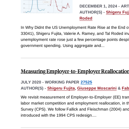
DECEMBER 1, 2024
-
ART
AUTHOR(S) -
Shigeru Fuj
Roded
In Why Didnt the US Unemployment Rate Rise at the End 
33041), Shigeru Fujita, Valerie A. Ramey, and Tal Roded in
unemployment rate rose just a few percentage points despit
government spending. Using aggregate and
...
Measuring Employer-to-Employer Reallocatio
JULY 2020
-
WORKING PAPER
27525
AUTHOR(S) -
Shigeru Fujita
,
Giuseppe Moscarini
&
Fab
We revisit measurement of Employer-to-Employer (EE) trans
labor market competition and employment reallocation, in t
Survey (CPS). We follow Fallick and Fleischman (2004) and
introduced with the 1994 CPS redesign.
...