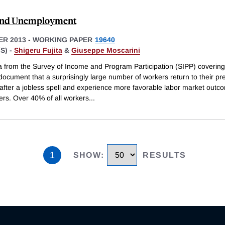
 and Unemployment
R 2013
-
WORKING PAPER
19640
S) -
Shigeru Fujita
&
Giuseppe Moscarini
a from the Survey of Income and Program Participation (SIPP) coverin
ocument that a surprisingly large number of workers return to their pr
after a jobless spell and experience more favorable labor market outc
ers. Over 40% of all workers
...
1
SHOW
:
RESULTS