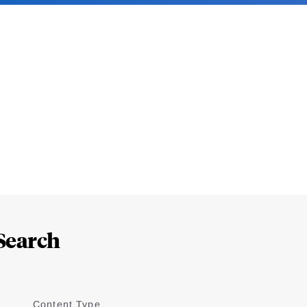
Search
Content Type