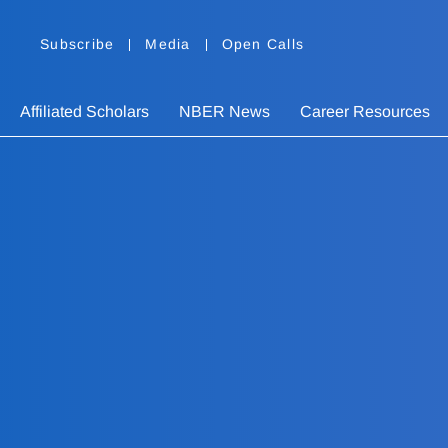
Subscribe
Media
Open Calls
Affiliated Scholars
NBER News
Career Resources