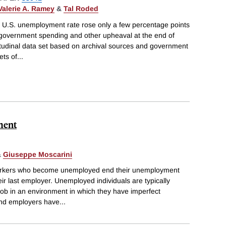
Valerie A. Ramey
&
Tal Roded
e U.S. unemployment rate rose only a few percentage points
n government spending and other upheaval at the end of
itudinal data set based on archival sources and government
ets of
...
ment
&
Giuseppe Moscarini
workers who become unemployed end their unemployment
heir last employer. Unemployed individuals are typically
job in an environment in which they have imperfect
and employers have
...