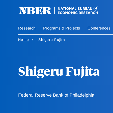
Skip
to
main
content
Research
Programs & Projects
Conferences
Home
Shigeru Fujita
Shigeru Fujita
Federal Reserve Bank of Philadelphia