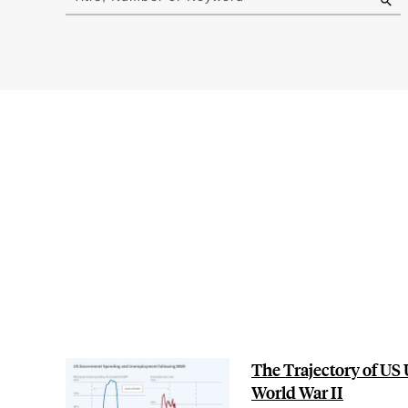
results
The Trajectory of U
World War II