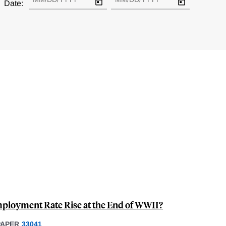
Date:
mployment Rate Rise at the End of WWII?
PAPER
33041