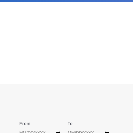
From
Date
To
Date