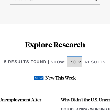
Explore Research
5 RESULTS FOUND
|
SHOW
:
RESULTS
New This Week
S Unemployment After
Why Didn't the U.S. Une
OCTOBER 2024
-
WORKING 