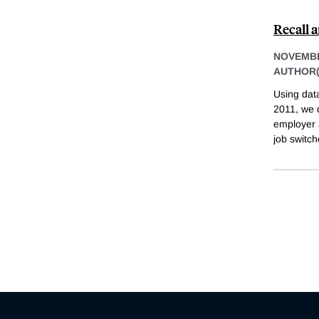
Recall
NOVEMBE
AUTHOR(
Using dat
2011, we d
employer 
job switch