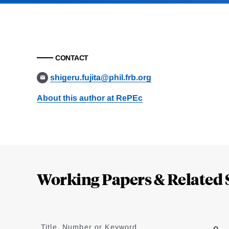
CONTACT
shigeru.fujita@phil.frb.org
About this author at RePEc
Loding
Complete
Working Papers & Related 
Jump
to
Title, Number or Keyword