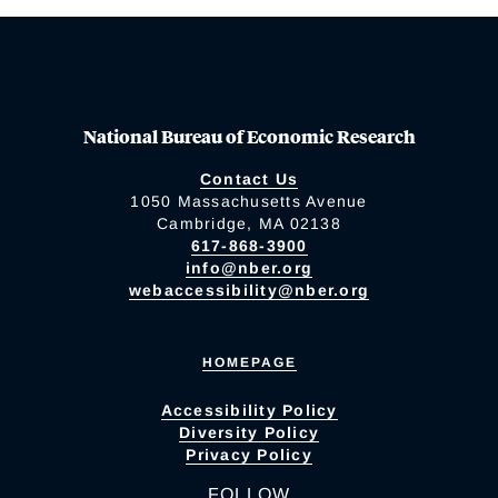
National Bureau of Economic Research
Contact Us
1050 Massachusetts Avenue
Cambridge, MA 02138
617-868-3900
info@nber.org
webaccessibility@nber.org
HOMEPAGE
Accessibility Policy
Diversity Policy
Privacy Policy
FOLLOW