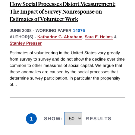
How Social Processes Distort Measurement:
The Impact of Survey Nonresponse on
Estimates of Volunteer Work
JUNE 2008
-
WORKING PAPER
14076
AUTHOR(S) -
Katharine G. Abraham
,
Sara E. Helms
&
Stanley Presser
Estimates of volunteering in the United States vary greatly
from survey to survey and do not show the decline over time
common to other measures of social capital. We argue that
these anomalies are caused by the social processes that
determine survey participation, in particular the propensity
of
...
1
SHOW
:
RESULTS