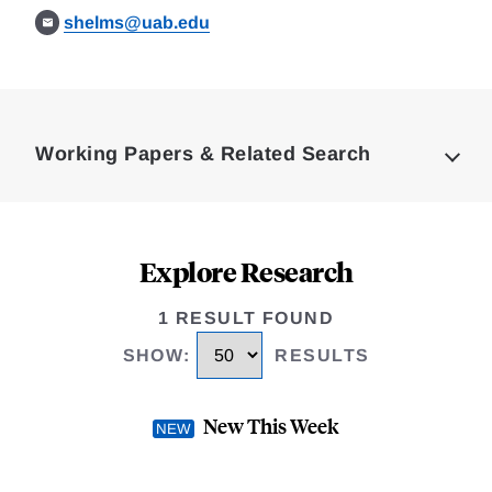
shelms@uab.edu
Loding
Complete
Working Papers & Related Search
Explore Research
1 RESULT FOUND
SHOW
:
RESULTS
New This Week