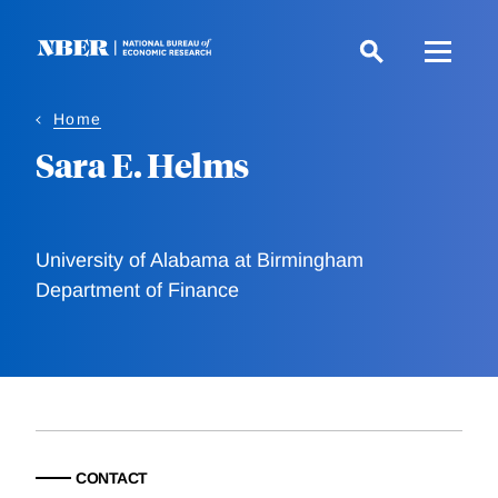
Skip
to
main
content
Home
Sara E. Helms
University of Alabama at Birmingham
Department of Finance
CONTACT