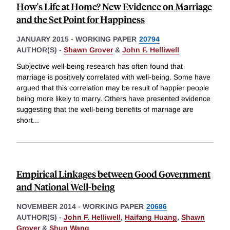
How's Life at Home? New Evidence on Marriage
and the Set Point for Happiness
JANUARY 2015
-
WORKING PAPER
20794
AUTHOR(S) -
Shawn Grover
&
John F. Helliwell
Subjective well-being research has often found that
marriage is positively correlated with well-being. Some have
argued that this correlation may be result of happier people
being more likely to marry. Others have presented evidence
suggesting that the well-being benefits of marriage are
short
...
Empirical Linkages between Good Government
and National Well-being
NOVEMBER 2014
-
WORKING PAPER
20686
AUTHOR(S) -
John F. Helliwell
,
Haifang Huang
,
Shawn
Grover
&
Shun Wang