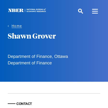
Skip
to
main
content
Home
Shawn Grover
Department of Finance, Ottawa
Department of Finance
CONTACT