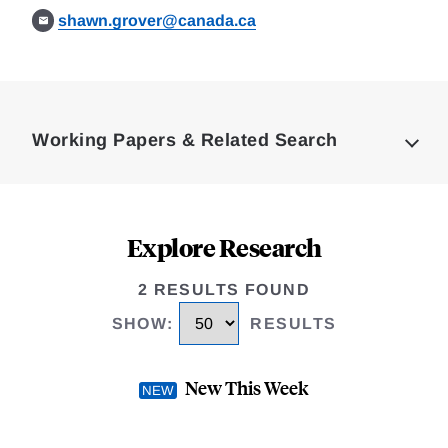
shawn.grover@canada.ca
Loding
Complete
Working Papers & Related Search
Explore Research
2 RESULTS FOUND
SHOW
:
RESULTS
New This Week