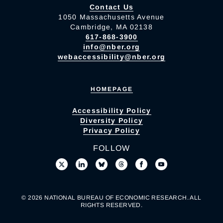
Contact Us
1050 Massachusetts Avenue
Cambridge, MA 02138
617-868-3900
info@nber.org
webaccessibility@nber.org
HOMEPAGE
Accessibility Policy
Diversity Policy
Privacy Policy
FOLLOW
© 2026 NATIONAL BUREAU OF ECONOMIC RESEARCH. ALL
RIGHTS RESERVED.