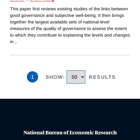
This paper first reviews existing studies of the links between
good governance and subjective well-being. It then brings
together the largest available sets of national-level
measures of the quality of governance to assess the extent
to which they contribute to explaining the levels and changes
in
...
1
SHOW
:
RESULTS
National Bureau of Economic Research