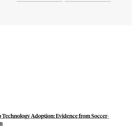
to Technology Adoption: Evidence from Soccer-
an