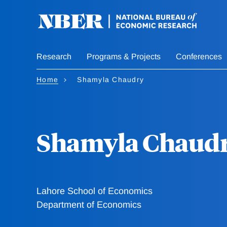
Skip
to
main
content
Research
Programs & Projects
Conferences
Home
Shamyla Chaudry
Shamyla Chaud
Lahore School of Economics
Department of Economics