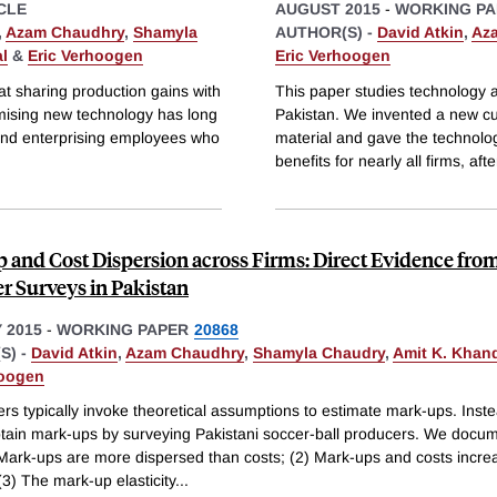
CLE
AUGUST 2015
-
WORKING PA
,
Azam Chaudhry
,
Shamyla
AUTHOR(S) -
David Atkin
,
Az
l
&
Eric Verhoogen
Eric Verhoogen
at sharing production gains with
This paper studies technology ad
mising new technology has long
Pakistan. We invented a new cu
and enterprising employees who
material and gave the technolog
benefits for nearly all firms, afte
 and Cost Dispersion across Firms: Direct Evidence fro
r Surveys in Pakistan
 2015
-
WORKING PAPER
20868
S) -
David Atkin
,
Azam Chaudhry
,
Shamyla Chaudry
,
Amit K. Khan
hoogen
rs typically invoke theoretical assumptions to estimate mark-ups. Inst
obtain mark-ups by surveying Pakistani soccer-ball producers. We docum
) Mark-ups are more dispersed than costs; (2) Mark-ups and costs incre
 (3) The mark-up elasticity
...