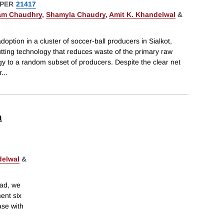
PER
21417
am Chaudhry
,
Shamyla Chaudry
,
Amit K. Khandelwal
&
option in a cluster of soccer-ball producers in Sialkot,
tting technology that reduces waste of the primary raw
y to a random subset of producers. Despite the clear net
r
...
m
delwal
&
ead, we
ent six
ase with