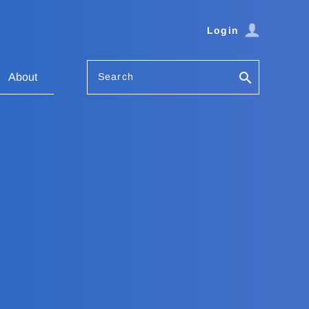
Login
Search
About