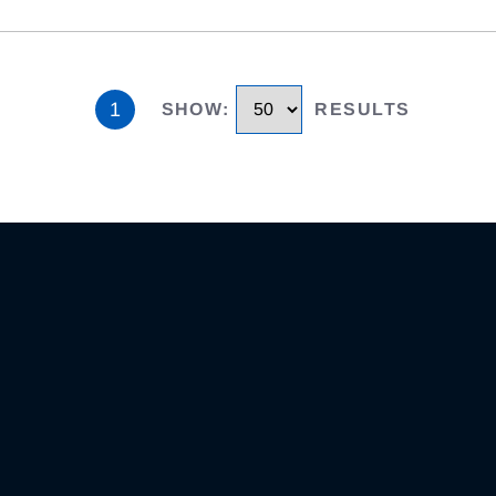
1
SHOW
:
RESULTS