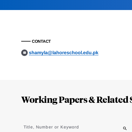
CONTACT
shamyla@lahoreschool.edu.pk
Loding
Complete
Working Papers & Related 
Jump
to
Title, Number or Keyword
results