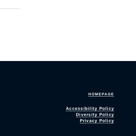
HOMEPAGE
Accessibility Policy
Diversity Policy
Privacy Policy