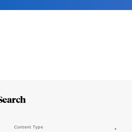
Search
Content Type