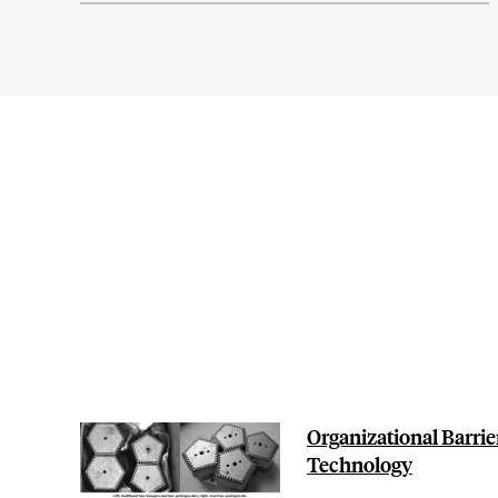
Organizational Barrie
Technology