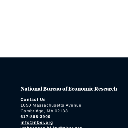
National Bureau of Economic Research
Contact Us
1050 Massachusetts Avenue
Cambridge, MA 02138
617-868-3900
info@nber.org
webaccessibility@nber.org