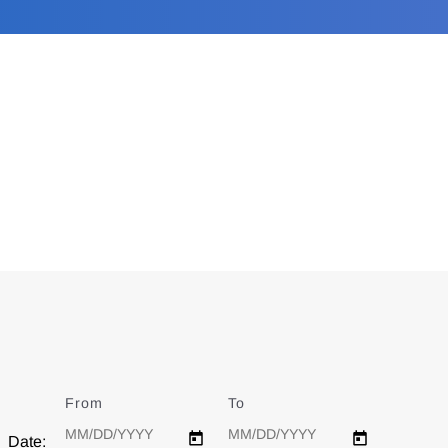
From
Date
To
Date
Date: