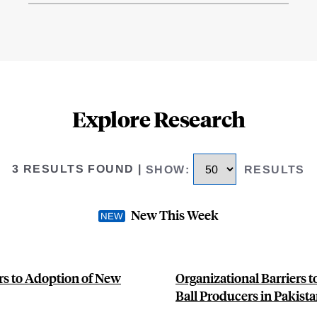
Explore Research
3 RESULTS FOUND
|
SHOW
:
RESULTS
New This Week
rs to Adoption of New
Organizational Barriers 
Ball Producers in Pakist