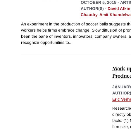
OCTOBER 5, 2015
-
ARTI
AUTHOR(S) -
David Atkin
Chaudry
,
Amit Khandelwa
An experiment in the production of soccer balls suggests th
workers helps firms embrace change. Slow diffusion of pro
been the bane of inventors, innovators, company owners, 
recognize opportunities to
...
Mark-up
Produce
JANUARY
AUTHOR(
Eric Ver
Researche
directly 
facts: (1
firm size;