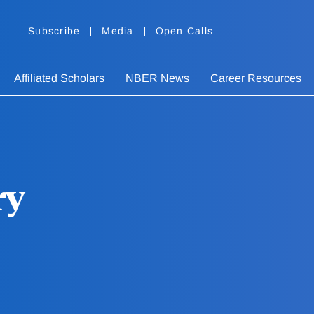
Subscribe
Media
Open Calls
Affiliated Scholars
NBER News
Career Resources
ry