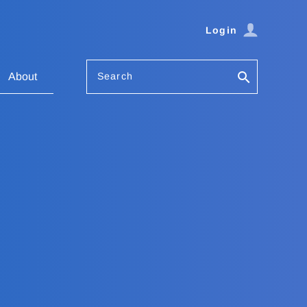
Login
Search
About