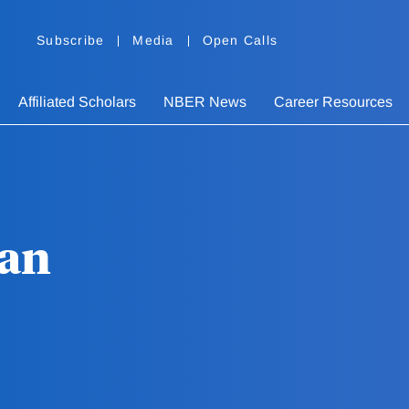
Subscribe
Media
Open Calls
Affiliated Scholars
NBER News
Career Resources
an