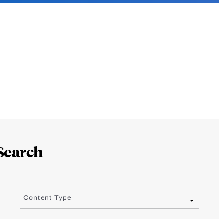
Search
Content Type