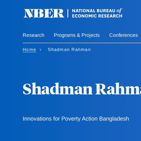
Skip
to
main
content
Research
Programs & Projects
Conferences
Home
Shadman Rahman
Shadman Rahm
Innovations for Poverty Action Bangladesh