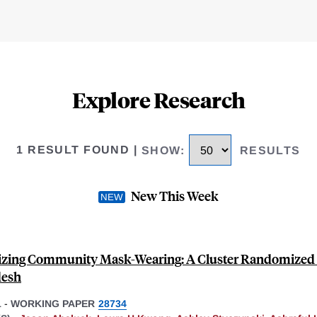
Explore Research
1 RESULT FOUND
|
SHOW
:
RESULTS
New This Week
zing Community Mask-Wearing: A Cluster Randomized T
desh
1
-
WORKING PAPER
28734