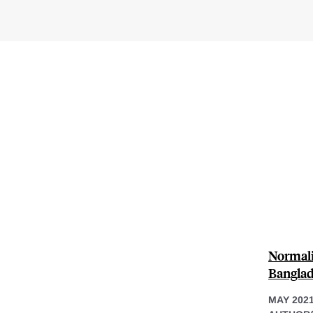
Normali
Bangla
MAY 202