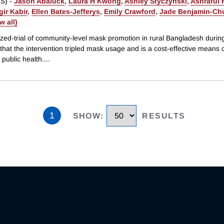
S) -
Jason Abaluck
,
Laura H Kwong
,
Ashley Styczynski
,
Ashraful
ir Kabir
,
Ellen Bates-Jefferys
,
Emily Crawford
,
Jade Benjamin-Ch
ew all)
zed-trial of community-level mask promotion in rural Bangladesh duri
hat the intervention tripled mask usage and is a cost-effective means 
public health.
...
1
SHOW
:
RESULTS