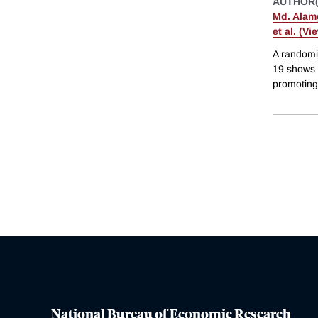
AUTHOR(
Md. Alamg
et al. (Vi
A randomi
19 shows t
promoting 
National Bureau of Economic Research