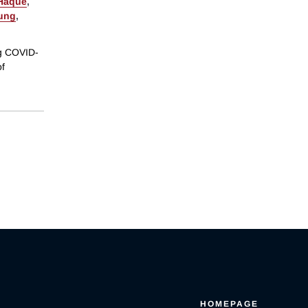
 Haque
,
ung
,
ng COVID-
of
HOMEPAGE