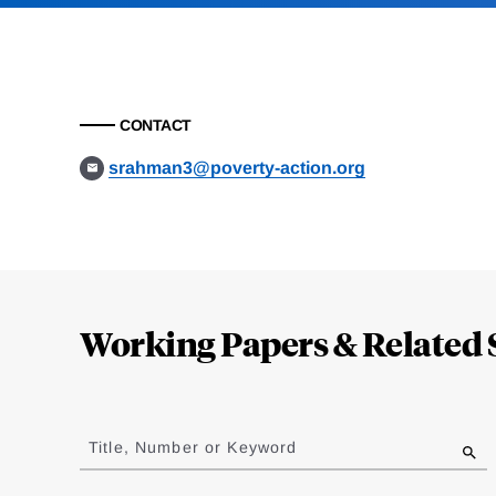
CONTACT
srahman3@poverty-action.org
Loding
Complete
Working Papers & Related 
Jump
to
Title, Number or Keyword
results