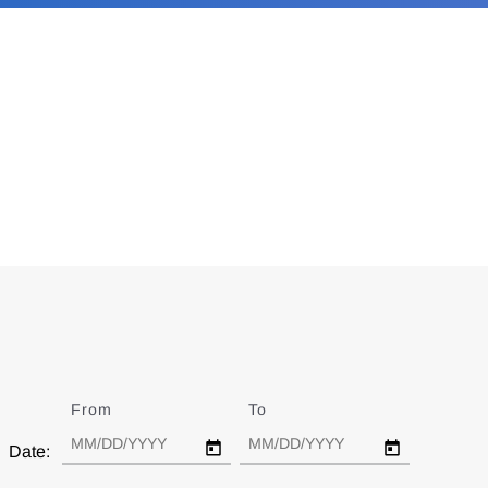
From
Date
To
Date
Date: