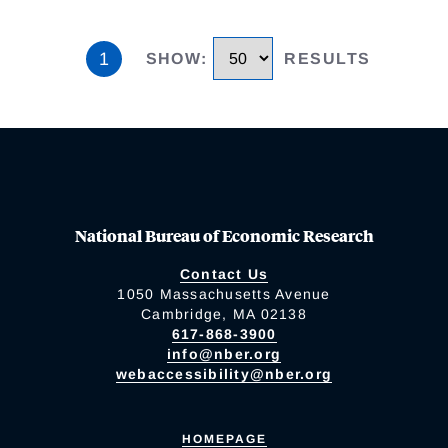
1
SHOW
:
RESULTS
National Bureau of Economic Research
Contact Us
1050 Massachusetts Avenue
Cambridge, MA 02138
617-868-3900
info@nber.org
webaccessibility@nber.org
HOMEPAGE