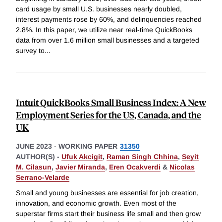
card usage by small U.S. businesses nearly doubled,
interest payments rose by 60%, and delinquencies reached
2.8%. In this paper, we utilize near real-time QuickBooks
data from over 1.6 million small businesses and a targeted
survey to
...
Intuit QuickBooks Small Business Index: A New
Employment Series for the US, Canada, and the
UK
JUNE 2023
-
WORKING PAPER
31350
AUTHOR(S) -
Ufuk Akcigit
,
Raman Singh Chhina
,
Seyit
M. Cilasun
,
Javier Miranda
,
Eren Ocakverdi
&
Nicolas
Serrano-Velarde
Small and young businesses are essential for job creation,
innovation, and economic growth. Even most of the
superstar firms start their business life small and then grow