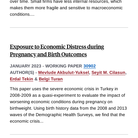
over time. Small firms have less internal resources, which
makes them more fragile and sensitive to macroeconomic
conditions.
...
Exposure to Economic Distress during
Pregnancy and Birth Outcomes
JANUARY 2023
-
WORKING PAPER
30902
AUTHOR(S) -
Mevlude Akbulut-Yuksel
,
Seyit M. Cilasun
,
Erdal Tekin
&
Belgi Turan
This paper uses the severe economic crisis in Turkey in
2008-2009 as a quasi-experiment to evaluate the impact of
worsening economic conditions during pregnancy on
birthweight. Using birth history data from the 2008 and 2013
waves of the Demographic Health Surveys, we find that the
economic crisis
...