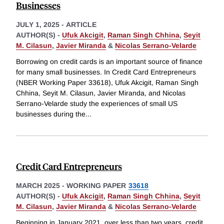
Businesses
JULY 1, 2025
-
ARTICLE
AUTHOR(S) -
Ufuk Akcigit
,
Raman Singh Chhina
,
Seyit
M. Cilasun
,
Javier Miranda
&
Nicolas Serrano-Velarde
Borrowing on credit cards is an important source of finance
for many small businesses. In Credit Card Entrepreneurs
(NBER Working Paper 33618), Ufuk Akcigit, Raman Singh
Chhina, Seyit M. Cilasun, Javier Miranda, and Nicolas
Serrano-Velarde study the experiences of small US
businesses during the
...
Credit Card Entrepreneurs
MARCH 2025
-
WORKING PAPER
33618
AUTHOR(S) -
Ufuk Akcigit
,
Raman Singh Chhina
,
Seyit
M. Cilasun
,
Javier Miranda
&
Nicolas Serrano-Velarde
Beginning in January 2021, over less than two years, credit