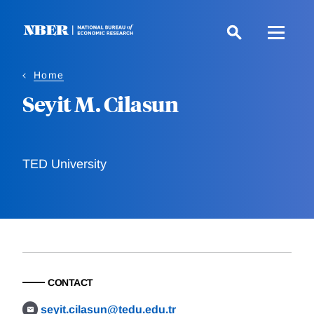
Skip
to
main
content
Home
Seyit M. Cilasun
TED University
CONTACT
seyit.cilasun@tedu.edu.tr