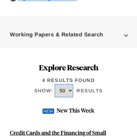
Loding
Complete
Working Papers & Related Search
Explore Research
4 RESULTS FOUND
SHOW
:
RESULTS
New This Week
Credit Cards and the Financing of Small