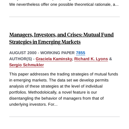
We nevertheless offer one possible theoretical rationale, a
...
Managers, Investors, and Crises: Mutual Fund
Strategies in Emerging Markets
AUGUST 2000
-
WORKING PAPER
7855
AUTHOR(S) -
Graciela Kaminsky
,
Richard K. Lyons
&
Sergio Schmukler
This paper addresses the trading strategies of mutual funds
in emerging markets. The data set we develop permits
analysis of these strategies at the level of individual
portfolios. Methodoloically, a novel feature is our
disentangling the behavior of managers from that of
underlying investors. For
...