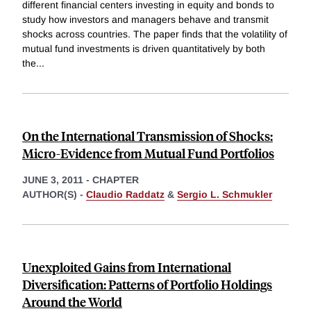
different financial centers investing in equity and bonds to
study how investors and managers behave and transmit
shocks across countries. The paper finds that the volatility of
mutual fund investments is driven quantitatively by both
the
...
On the International Transmission of Shocks:
Micro-Evidence from Mutual Fund Portfolios
JUNE 3, 2011
-
CHAPTER
AUTHOR(S) -
Claudio Raddatz
&
Sergio L. Schmukler
Unexploited Gains from International
Diversification: Patterns of Portfolio Holdings
Around the World