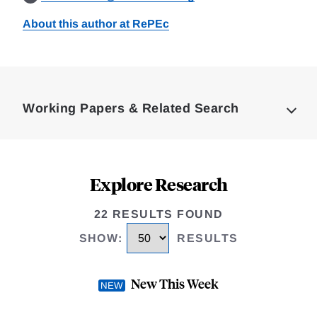
About this author at RePEc
Loding
Complete
Working Papers & Related Search
Explore Research
22 RESULTS FOUND
SHOW
:
RESULTS
New This Week