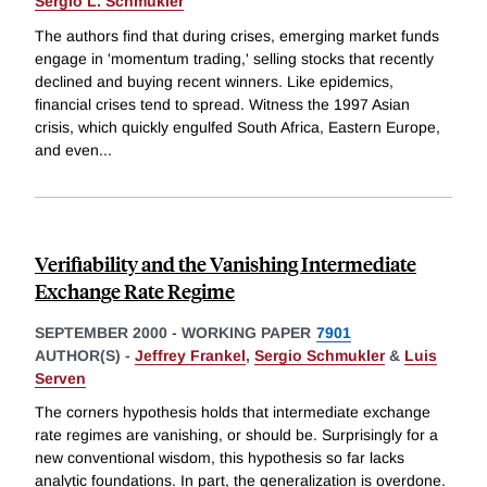
Sergio L. Schmukler
The authors find that during crises, emerging market funds
engage in 'momentum trading,' selling stocks that recently
declined and buying recent winners. Like epidemics,
financial crises tend to spread. Witness the 1997 Asian
crisis, which quickly engulfed South Africa, Eastern Europe,
and even
...
Verifiability and the Vanishing Intermediate
Exchange Rate Regime
SEPTEMBER 2000
-
WORKING PAPER
7901
AUTHOR(S) -
Jeffrey Frankel
,
Sergio Schmukler
&
Luis
Serven
The corners hypothesis holds that intermediate exchange
rate regimes are vanishing, or should be. Surprisingly for a
new conventional wisdom, this hypothesis so far lacks
analytic foundations. In part, the generalization is overdone.