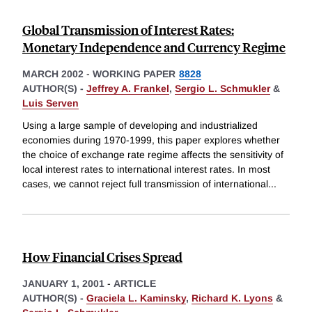
Global Transmission of Interest Rates:
Monetary Independence and Currency Regime
MARCH 2002
-
WORKING PAPER
8828
AUTHOR(S) -
Jeffrey A. Frankel
,
Sergio L. Schmukler
&
Luis Serven
Using a large sample of developing and industrialized
economies during 1970-1999, this paper explores whether
the choice of exchange rate regime affects the sensitivity of
local interest rates to international interest rates. In most
cases, we cannot reject full transmission of international
...
How Financial Crises Spread
JANUARY 1, 2001
-
ARTICLE
AUTHOR(S) -
Graciela L. Kaminsky
,
Richard K. Lyons
&