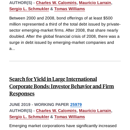
AUTHOR(S) -
Charles W. Calomiris
,
Mauricio Larrain
,
Sergio L. Schmukler
&
Tomas Williams
Between 2000 and 2008, bond offerings of at least $500
million represented a third of the total debt issued by private-
sector emerging-market firms. After 2008, that share nearly
doubled. After the global financial crisis of 2008, there was a
surge in debt issued by emerging-market companies and
a
...
Search for Yield in Large International
Corporate Bonds: Investor Behavior and Firm
Responses
JUNE 2019
-
WORKING PAPER
25979
AUTHOR(S) -
Charles W. Calomiris
,
Mauricio Larrain
,
Sergio L. Schmukler
&
Tomas Williams
Emerging market corporations have significantly increased