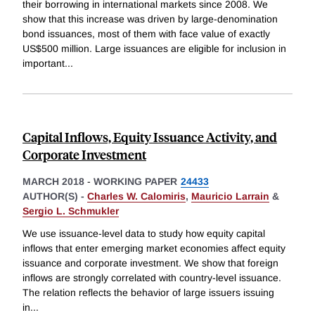
their borrowing in international markets since 2008. We
show that this increase was driven by large-denomination
bond issuances, most of them with face value of exactly
US$500 million. Large issuances are eligible for inclusion in
important
...
Capital Inflows, Equity Issuance Activity, and
Corporate Investment
MARCH 2018
-
WORKING PAPER
24433
AUTHOR(S) -
Charles W. Calomiris
,
Mauricio Larrain
&
Sergio L. Schmukler
We use issuance-level data to study how equity capital
inflows that enter emerging market economies affect equity
issuance and corporate investment. We show that foreign
inflows are strongly correlated with country-level issuance.
The relation reflects the behavior of large issuers issuing
in
...