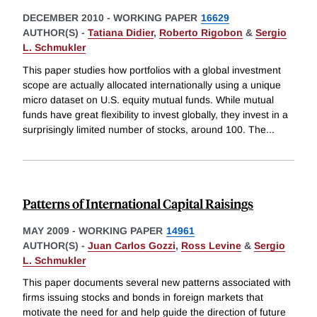
DECEMBER 2010
-
WORKING PAPER
16629
AUTHOR(S) -
Tatiana Didier
,
Roberto Rigobon
&
Sergio
L. Schmukler
This paper studies how portfolios with a global investment
scope are actually allocated internationally using a unique
micro dataset on U.S. equity mutual funds. While mutual
funds have great flexibility to invest globally, they invest in a
surprisingly limited number of stocks, around 100. The
...
Patterns of International Capital Raisings
MAY 2009
-
WORKING PAPER
14961
AUTHOR(S) -
Juan Carlos Gozzi
,
Ross Levine
&
Sergio
L. Schmukler
This paper documents several new patterns associated with
firms issuing stocks and bonds in foreign markets that
motivate the need for and help guide the direction of future