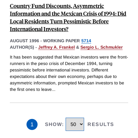
Country Fund Discounts, Asymmetric
Information and the Mexican Crisis of 1994: Did
Local Residents Turn Pessimistic Before
International Investors?
AUGUST 1996
-
WORKING PAPER
5714
AUTHOR(S) -
Jeffrey A. Frankel
&
Sergio L. Schmukler
It has been suggested that Mexican investors were the front-
runners in the peso crisis of December 1994, turning
pessimistic before international investors. Different
expectations about their own economy, perhaps due to
asymmetric information, prompted Mexican investors to be
the first ones to leave
...
1
SHOW
:
RESULTS