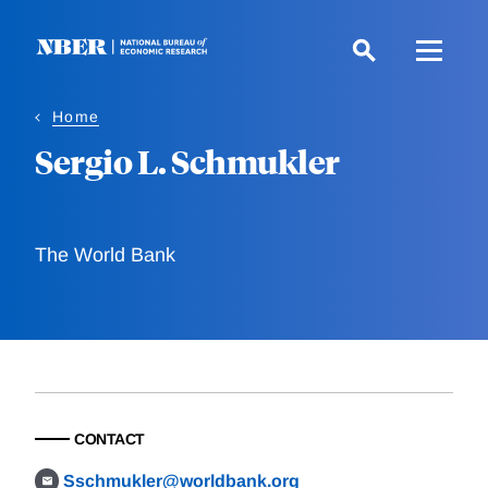
Skip
to
main
content
Home
Sergio L. Schmukler
The World Bank
CONTACT
Sschmukler@worldbank.org