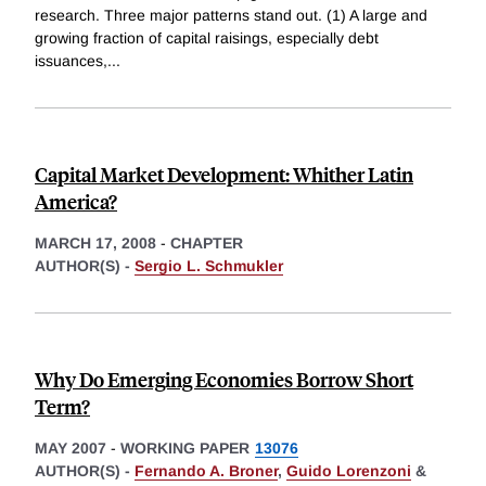
research. Three major patterns stand out. (1) A large and
growing fraction of capital raisings, especially debt
issuances,
...
Capital Market Development: Whither Latin
America?
MARCH 17, 2008
-
CHAPTER
AUTHOR(S) -
Sergio L. Schmukler
Why Do Emerging Economies Borrow Short
Term?
MAY 2007
-
WORKING PAPER
13076
AUTHOR(S) -
Fernando A. Broner
,
Guido Lorenzoni
&