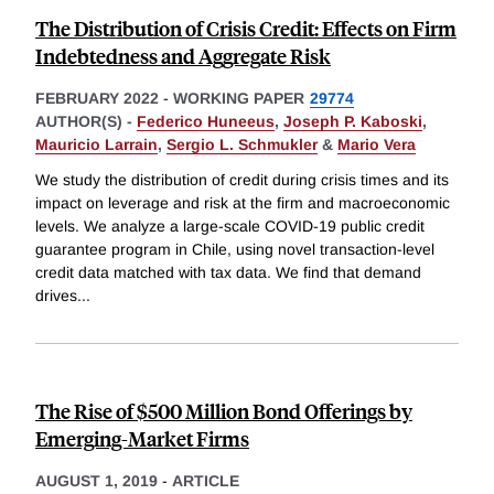
The Distribution of Crisis Credit: Effects on Firm
Indebtedness and Aggregate Risk
FEBRUARY 2022
-
WORKING PAPER
29774
AUTHOR(S) -
Federico Huneeus
,
Joseph P. Kaboski
,
Mauricio Larrain
,
Sergio L. Schmukler
&
Mario Vera
We study the distribution of credit during crisis times and its
impact on leverage and risk at the firm and macroeconomic
levels. We analyze a large-scale COVID-19 public credit
guarantee program in Chile, using novel transaction-level
credit data matched with tax data. We find that demand
drives
...
The Rise of $500 Million Bond Offerings by
Emerging-Market Firms
AUGUST 1, 2019
-
ARTICLE