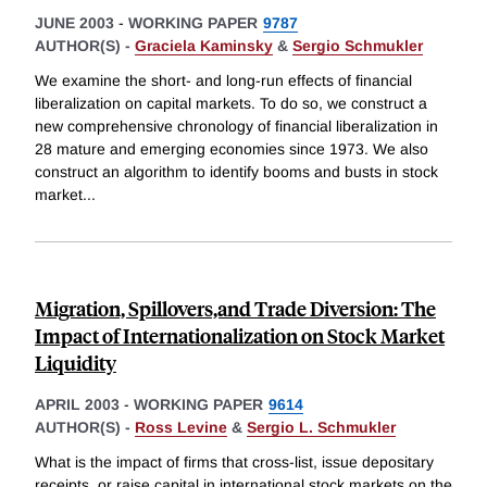
JUNE 2003
-
WORKING PAPER
9787
AUTHOR(S) -
Graciela Kaminsky
&
Sergio Schmukler
We examine the short- and long-run effects of financial
liberalization on capital markets. To do so, we construct a
new comprehensive chronology of financial liberalization in
28 mature and emerging economies since 1973. We also
construct an algorithm to identify booms and busts in stock
market
...
Migration, Spillovers,and Trade Diversion: The
Impact of Internationalization on Stock Market
Liquidity
APRIL 2003
-
WORKING PAPER
9614
AUTHOR(S) -
Ross Levine
&
Sergio L. Schmukler
What is the impact of firms that cross-list, issue depositary
receipts, or raise capital in international stock markets on the