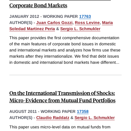
Corporate Bond Markets
JANUARY 2012
-
WORKING PAPER
17763
AUTHOR(S) -
Juan Carlos Gozzi
,
Ross Levine
,
Maria
Soledad Martinez Peria
&
Sergio L. Schmukler
This paper provides the first comprehensive documentation
of the main features of corporate bond issues in domestic
and international markets and analyzes how firms use these
markets after they internationalize. We find that debt issues
in domestic and international bond markets have different
...
On the International Transmission of Shocks:
Micro-Evidence from Mutual Fund Portfolios
AUGUST 2011
-
WORKING PAPER
17358
AUTHOR(S) -
Claudio Raddatz
&
Sergio L. Schmukler
This paper uses micro-level data on mutual funds from