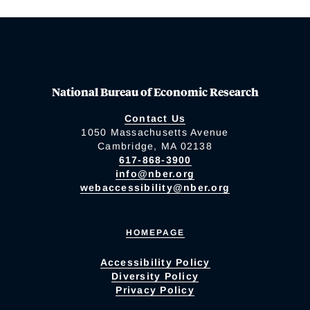
National Bureau of Economic Research
Contact Us
1050 Massachusetts Avenue
Cambridge, MA 02138
617-868-3900
info@nber.org
webaccessibility@nber.org
HOMEPAGE
Accessibility Policy
Diversity Policy
Privacy Policy