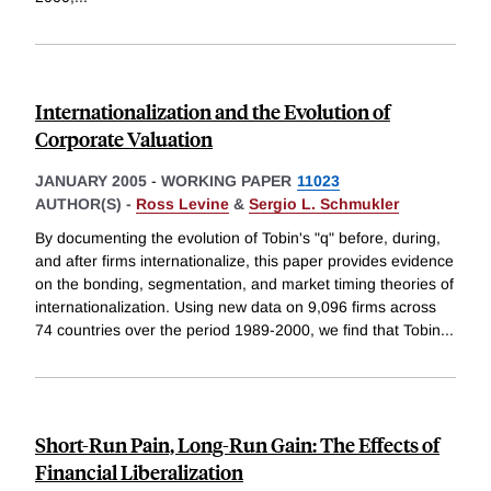
Internationalization and the Evolution of
Corporate Valuation
JANUARY 2005
-
WORKING PAPER
11023
AUTHOR(S) -
Ross Levine
&
Sergio L. Schmukler
By documenting the evolution of Tobin's "q" before, during,
and after firms internationalize, this paper provides evidence
on the bonding, segmentation, and market timing theories of
internationalization. Using new data on 9,096 firms across
74 countries over the period 1989-2000, we find that Tobin
...
Short-Run Pain, Long-Run Gain: The Effects of
Financial Liberalization