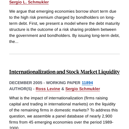
Sergio L. Schmukler
We argue that emerging economies borrow short term due
to the high risk premium charged by bondholders on long-
term debt. First, we present a model where the debt maturity
structure is the outcome of a risk sharing problem between
the government and bondholders. By issuing long-term debt,
the
...
Internationalization and Stock Market Liquidity
DECEMBER 2005
-
WORKING PAPER
11894
AUTHOR(S) -
Ross Levine
&
Sergio Schmukler
What is the impact of internationalization (firms raising
capital and trading in international markets) on the liquidity
of the remaining firms in domestic markets? To address this
question, we assemble a panel database of nearly 2,900
firms from 45 emerging economies over the period 1989-
2000,
...