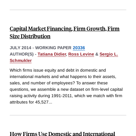
Capital Market Financing, Firm Growth, Firm
Size Distribution
JULY 2014
-
WORKING PAPER
20336
AUTHOR(S) -
Tatiana Didier
,
Ross Levine
&
Sergio L.
Schmukler
Which firms issue equity and debt in domestic and
international markets and what happens to their assets,
sales, and number of employees? To answer these
questions, we assemble a new dataset on firm-level capital
raising activity during 1991-2011, which we match with firm
attributes for 45,527
...
How Firms Use Domestic and International