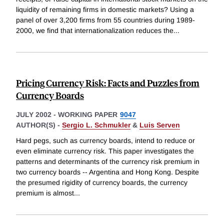
liquidity of remaining firms in domestic markets? Using a
panel of over 3,200 firms from 55 countries during 1989-
2000, we find that internationalization reduces the
...
Pricing Currency Risk: Facts and Puzzles from
Currency Boards
JULY 2002
-
WORKING PAPER
9047
AUTHOR(S) -
Sergio L. Schmukler
&
Luis Serven
Hard pegs, such as currency boards, intend to reduce or
even eliminate currency risk. This paper investigates the
patterns and determinants of the currency risk premium in
two currency boards -- Argentina and Hong Kong. Despite
the presumed rigidity of currency boards, the currency
premium is almost
...