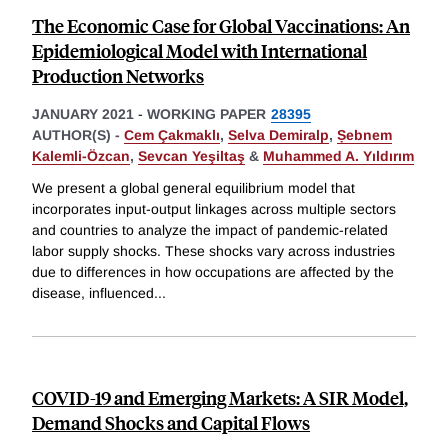
The Economic Case for Global Vaccinations: An
Epidemiological Model with International
Production Networks
JANUARY 2021
-
WORKING PAPER
28395
AUTHOR(S) -
Cem Çakmaklı
,
Selva Demiralp
,
Ṣebnem
Kalemli-Özcan
,
Sevcan Yeşiltaş
&
Muhammed A. Yıldırım
We present a global general equilibrium model that
incorporates input-output linkages across multiple sectors
and countries to analyze the impact of pandemic-related
labor supply shocks. These shocks vary across industries
due to differences in how occupations are affected by the
disease, influenced
...
COVID-19 and Emerging Markets: A SIR Model,
Demand Shocks and Capital Flows