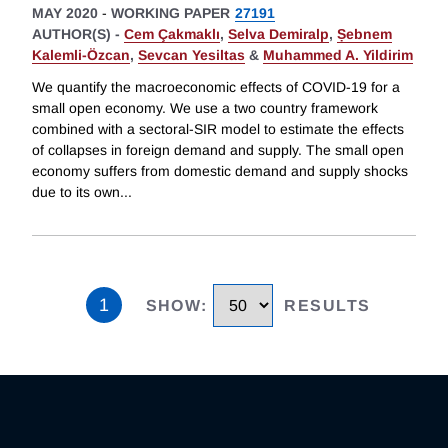
MAY 2020
-
WORKING PAPER
27191
AUTHOR(S) -
Cem Çakmaklı
,
Selva Demiralp
,
Ṣebnem
Kalemli-Özcan
,
Sevcan Yesiltas
&
Muhammed A. Yildirim
We quantify the macroeconomic effects of COVID-19 for a
small open economy. We use a two country framework
combined with a sectoral-SIR model to estimate the effects
of collapses in foreign demand and supply. The small open
economy suffers from domestic demand and supply shocks
due to its own
...
1
SHOW
:
RESULTS