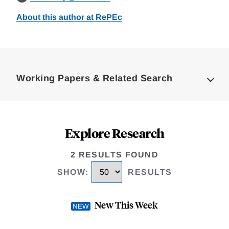
About this author at RePEc
Loding
Complete
Working Papers & Related Search
Explore Research
2 RESULTS FOUND
SHOW
:
RESULTS
New This Week