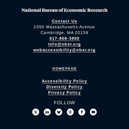
National Bureau of Economic Research
Contact Us
1050 Massachusetts Avenue
Cambridge, MA 02138
617-868-3900
info@nber.org
webaccessibility@nber.org
HOMEPAGE
Accessibility Policy
Diversity Policy
Privacy Policy
FOLLOW