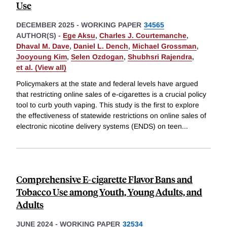
Use
DECEMBER 2025
-
WORKING PAPER
34565
AUTHOR(S) -
Ege Aksu
,
Charles J. Courtemanche
,
Dhaval M. Dave
,
Daniel L. Dench
,
Michael Grossman
,
Jooyoung Kim
,
Selen Ozdogan
,
Shubhsri Rajendra
,
et al. (View all)
Policymakers at the state and federal levels have argued
that restricting online sales of e-cigarettes is a crucial policy
tool to curb youth vaping. This study is the first to explore
the effectiveness of statewide restrictions on online sales of
electronic nicotine delivery systems (ENDS) on teen
...
Comprehensive E-cigarette Flavor Bans and
Tobacco Use among Youth, Young Adults, and
Adults
JUNE 2024
-
WORKING PAPER
32534