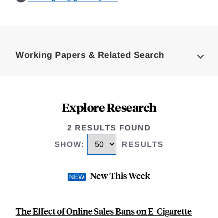
Loding
Complete
Working Papers & Related Search
Explore Research
2 RESULTS FOUND
SHOW
:
RESULTS
New This Week
The Effect of Online Sales Bans on E-Cigarette