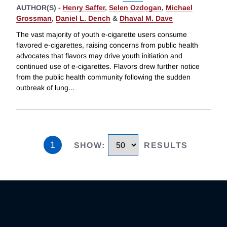
AUTHOR(S) -
Henry Saffer
,
Selen Ozdogan
,
Michael
Grossman
,
Daniel L. Dench
&
Dhaval M. Dave
The vast majority of youth e-cigarette users consume
flavored e-cigarettes, raising concerns from public health
advocates that flavors may drive youth initiation and
continued use of e-cigarettes. Flavors drew further notice
from the public health community following the sudden
outbreak of lung
...
1
SHOW
:
RESULTS