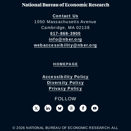
National Bureau of Economic Research
Contact Us
1050 Massachusetts Avenue
Cambridge, MA 02138
617-868-3900
info@nber.org
webaccessibility@nber.org
HOMEPAGE
Accessibility Policy
Diversity Policy
Privacy Policy
FOLLOW
© 2026 NATIONAL BUREAU OF ECONOMIC RESEARCH. ALL