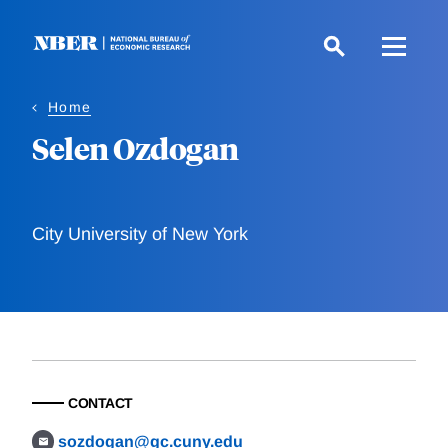
Skip
to
main
content
Home
Selen Ozdogan
City University of New York
CONTACT
sozdogan@gc.cuny.edu