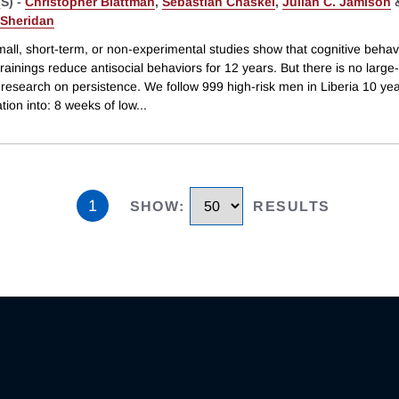
S) -
Christopher Blattman
,
Sebastian Chaskel
,
Julian C. Jamison
 Sheridan
all, short-term, or non-experimental studies show that cognitive behav
rainings reduce antisocial behaviors for 12 years. But there is no large-
research on persistence. We follow 999 high-risk men in Liberia 10 yea
ion into: 8 weeks of low
...
1
SHOW
:
RESULTS