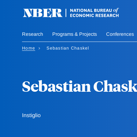
Skip
to
main
content
Research
Programs & Projects
Conferences
Home
Sebastian Chaskel
Sebastian Chask
Instiglio