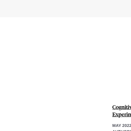
Cogniti
Experim
MAY 202