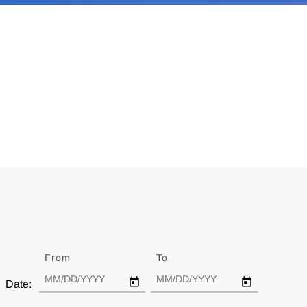
From
Date
To
Date
Date: