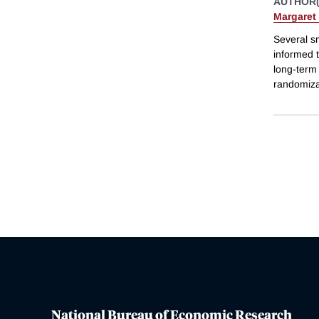
AUTHOR(
Margaret
Several sm
informed t
long-term 
randomizat
National Bureau of Economic Research