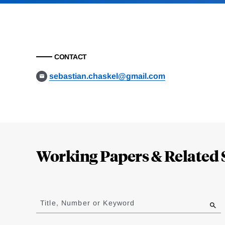
CONTACT
sebastian.chaskel@gmail.com
Loding
Complete
Working Papers & Related 
Jump
to
Title, Number or Keyword
results