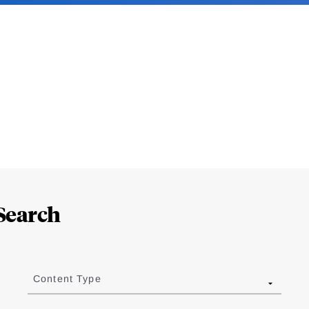
Search
Content Type