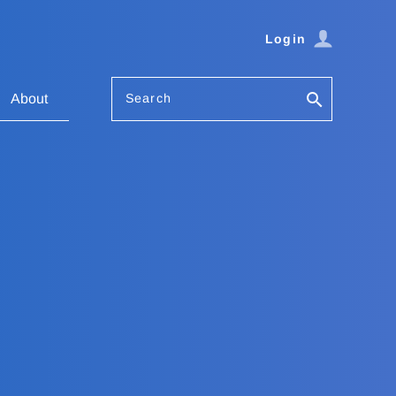
Login
Search
About