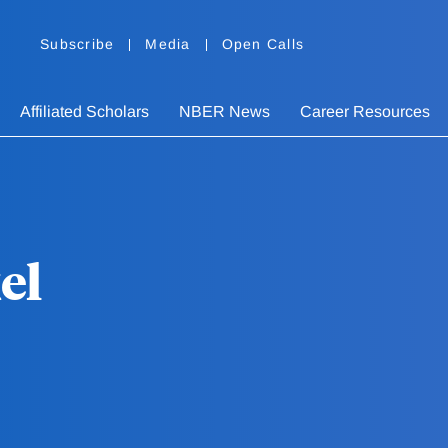
Subscribe
Media
Open Calls
Affiliated Scholars
NBER News
Career Resources
el