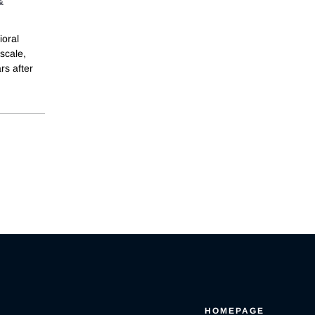
&
ioral
scale,
rs after
HOMEPAGE