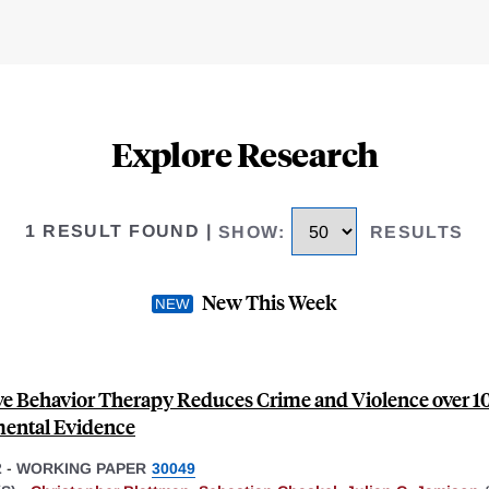
Explore Research
1 RESULT FOUND
|
SHOW
:
RESULTS
New This Week
ve Behavior Therapy Reduces Crime and Violence over 10
ental Evidence
2
-
WORKING PAPER
30049