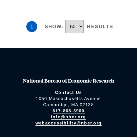
1
SHOW
:
RESULTS
National Bureau of Economic Research
Contact Us
1050 Massachusetts Avenue
Cambridge, MA 02138
617-868-3900
info@nber.org
webaccessibility@nber.org