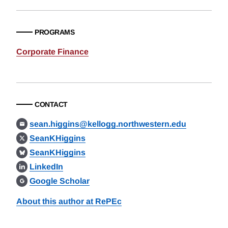
PROGRAMS
Corporate Finance
CONTACT
sean.higgins@kellogg.northwestern.edu
SeanKHiggins
SeanKHiggins
LinkedIn
Google Scholar
About this author at RePEc