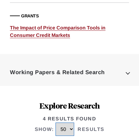
GRANTS
The Impact of Price Comparison Tools in
Consumer Credit Markets
Loding
Complete
Working Papers & Related Search
Explore Research
4 RESULTS FOUND
SHOW
:
RESULTS