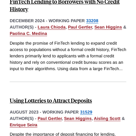
FinTech Lending to Borrowers with No Credit
History
DECEMBER 2024
-
WORKING PAPER
33208
AUTHOR(S) -
Laura Chioda
,
Paul Gertler
,
Sean Higgins
&
Paolina C. Medina
Despite the promise of FinTech lending to expand credit
access to populations without a formal credit history, FinTech
lenders primarily lend to applicants with a formal credit
history and rely on conventional credit bureau scores as an
input to their algorithms. Using data from a large FinTech
...
Using Lotteries to Attract Deposits
AUGUST 2023
-
WORKING PAPER
31529
AUTHOR(S) -
Paul Gertler
,
Sean Higgins
,
Aisling Scott
&
Enrique Seira
Despite the importance of deposit financing for lending,