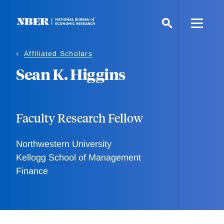
Skip
to
main
content
Affiliated Scholars
Sean K. Higgins
Faculty Research Fellow
Northwestern University
Kellogg School of Management
Finance