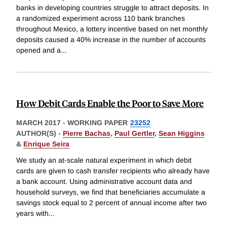
banks in developing countries struggle to attract deposits. In
a randomized experiment across 110 bank branches
throughout Mexico, a lottery incentive based on net monthly
deposits caused a 40% increase in the number of accounts
opened and a
...
How Debit Cards Enable the Poor to Save More
MARCH 2017
-
WORKING PAPER
23252
AUTHOR(S) -
Pierre Bachas
,
Paul Gertler
,
Sean Higgins
&
Enrique Seira
We study an at-scale natural experiment in which debit
cards are given to cash transfer recipients who already have
a bank account. Using administrative account data and
household surveys, we find that beneficiaries accumulate a
savings stock equal to 2 percent of annual income after two
years with
...