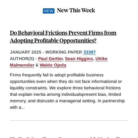
New This Week
Do Behavioral Frictions Prevent Firms from
Adopting Profitable Opportunities?
JANUARY 2025
-
WORKING PAPER
33387
AUTHOR(S) -
Paul Gertler
,
Sean Higgins
,
Ulrike
Malmendier
&
Waldo Ojeda
Firms frequently fail to adopt profitable business
opportunities even when they do not face informational or
liquidity constraints. We explore three behavioral frictions
that explain inertia among individualspresent bias, limited
memory, and distrustin a managerial setting. In partnership
with a
...