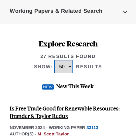
Complete
Working Papers & Related Search
Explore Research
27 RESULTS FOUND
SHOW
:
RESULTS
New This Week
Is Free Trade Good for Renewable Resources:
Brander & Taylor Redux
NOVEMBER 2024
-
WORKING PAPER
33113
AUTHOR(S) -
M. Scott Taylor