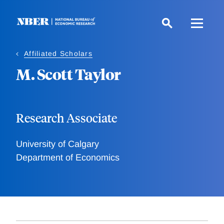
Skip
to
main
content
Affiliated Scholars
M. Scott Taylor
Research Associate
University of Calgary
Department of Economics