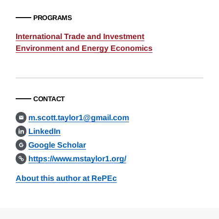
PROGRAMS
International Trade and Investment
Environment and Energy Economics
CONTACT
m.scott.taylor1@gmail.com
LinkedIn
Google Scholar
https://www.mstaylor1.org/
About this author at RePEc
Loding