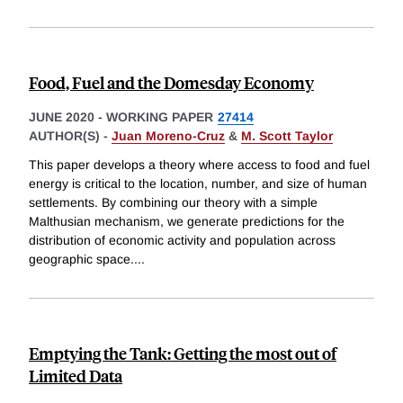
Food, Fuel and the Domesday Economy
JUNE 2020
-
WORKING PAPER
27414
AUTHOR(S) -
Juan Moreno-Cruz
&
M. Scott Taylor
This paper develops a theory where access to food and fuel
energy is critical to the location, number, and size of human
settlements. By combining our theory with a simple
Malthusian mechanism, we generate predictions for the
distribution of economic activity and population across
geographic space.
...
Emptying the Tank: Getting the most out of
Limited Data