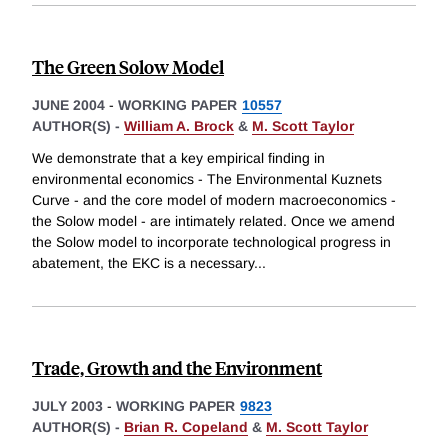
The Green Solow Model
JUNE 2004
-
WORKING PAPER
10557
AUTHOR(S) -
William A. Brock
&
M. Scott Taylor
We demonstrate that a key empirical finding in
environmental economics - The Environmental Kuznets
Curve - and the core model of modern macroeconomics -
the Solow model - are intimately related. Once we amend
the Solow model to incorporate technological progress in
abatement, the EKC is a necessary
...
Trade, Growth and the Environment
JULY 2003
-
WORKING PAPER
9823
AUTHOR(S) -
Brian R. Copeland
&
M. Scott Taylor