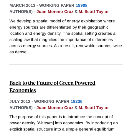
MARCH 2013
-
WORKING PAPER
18908
AUTHOR(S) -
Juan Moreno Cruz
&
M. Scott Taylor
We develop a spatial model of energy exploitation where
energy sources are differentiated by their geographic
location and energy density. The spatial setting creates a
scaling law that magnifies the importance of differences
across energy sources. As a result, renewable sources twice
as dense,
...
Back to the Future of Green Powered
Economies
JULY 2012
-
WORKING PAPER
18236
AUTHOR(S) -
Juan Moreno Cruz
&
M. Scott Taylor
The purpose of this paper is to introduce the concept of
power density [Watts/m] into economics. By introducing an
explicit spatial structure into a simple general equilibrium