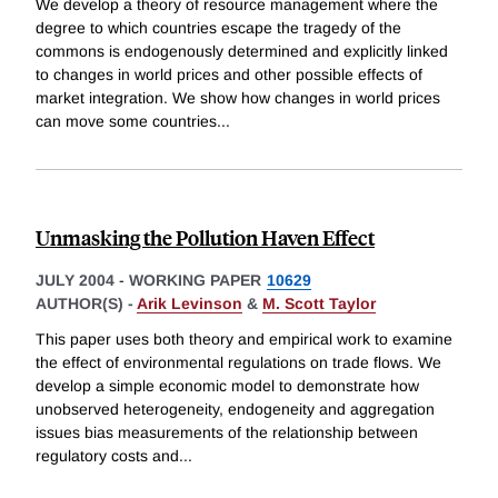
We develop a theory of resource management where the
degree to which countries escape the tragedy of the
commons is endogenously determined and explicitly linked
to changes in world prices and other possible effects of
market integration. We show how changes in world prices
can move some countries
...
Unmasking the Pollution Haven Effect
JULY 2004
-
WORKING PAPER
10629
AUTHOR(S) -
Arik Levinson
&
M. Scott Taylor
This paper uses both theory and empirical work to examine
the effect of environmental regulations on trade flows. We
develop a simple economic model to demonstrate how
unobserved heterogeneity, endogeneity and aggregation
issues bias measurements of the relationship between
regulatory costs and
...