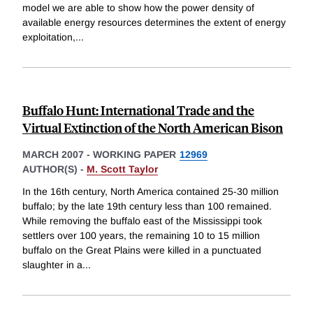
model we are able to show how the power density of
available energy resources determines the extent of energy
exploitation,
...
Buffalo Hunt: International Trade and the
Virtual Extinction of the North American Bison
MARCH 2007
-
WORKING PAPER
12969
AUTHOR(S) -
M. Scott Taylor
In the 16th century, North America contained 25-30 million
buffalo; by the late 19th century less than 100 remained.
While removing the buffalo east of the Mississippi took
settlers over 100 years, the remaining 10 to 15 million
buffalo on the Great Plains were killed in a punctuated
slaughter in a
...