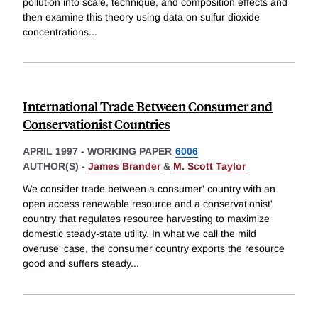
pollution into scale, technique, and composition effects and
then examine this theory using data on sulfur dioxide
concentrations
...
International Trade Between Consumer and
Conservationist Countries
APRIL 1997
-
WORKING PAPER
6006
AUTHOR(S) -
James Brander
&
M. Scott Taylor
We consider trade between a consumer' country with an
open access renewable resource and a conservationist'
country that regulates resource harvesting to maximize
domestic steady-state utility. In what we call the mild
overuse' case, the consumer country exports the resource
good and suffers steady
...