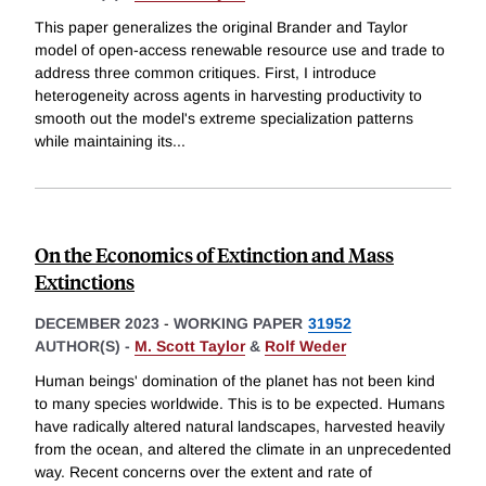
This paper generalizes the original Brander and Taylor
model of open-access renewable resource use and trade to
address three common critiques. First, I introduce
heterogeneity across agents in harvesting productivity to
smooth out the model's extreme specialization patterns
while maintaining its
...
On the Economics of Extinction and Mass
Extinctions
DECEMBER 2023
-
WORKING PAPER
31952
AUTHOR(S) -
M. Scott Taylor
&
Rolf Weder
Human beings' domination of the planet has not been kind
to many species worldwide. This is to be expected. Humans
have radically altered natural landscapes, harvested heavily
from the ocean, and altered the climate in an unprecedented
way. Recent concerns over the extent and rate of