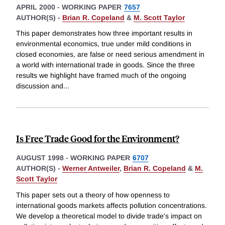
APRIL 2000
-
WORKING PAPER
7657
AUTHOR(S) -
Brian R. Copeland
&
M. Scott Taylor
This paper demonstrates how three important results in
environmental economics, true under mild conditions in
closed economies, are false or need serious amendment in
a world with international trade in goods. Since the three
results we highlight have framed much of the ongoing
discussion and
...
Is Free Trade Good for the Environment?
AUGUST 1998
-
WORKING PAPER
6707
AUTHOR(S) -
Werner Antweiler
,
Brian R. Copeland
&
M.
Scott Taylor
This paper sets out a theory of how openness to
international goods markets affects pollution concentrations.
We develop a theoretical model to divide trade's impact on