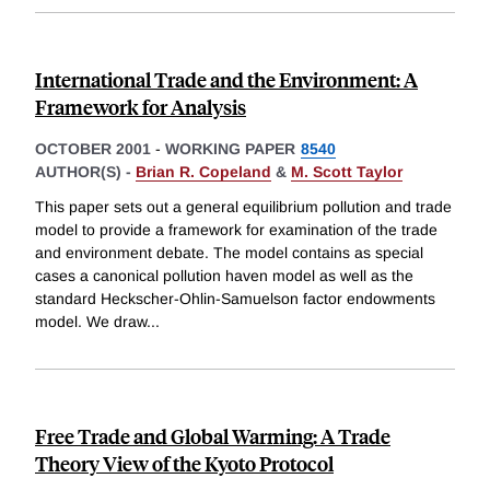
International Trade and the Environment: A
Framework for Analysis
OCTOBER 2001
-
WORKING PAPER
8540
AUTHOR(S) -
Brian R. Copeland
&
M. Scott Taylor
This paper sets out a general equilibrium pollution and trade
model to provide a framework for examination of the trade
and environment debate. The model contains as special
cases a canonical pollution haven model as well as the
standard Heckscher-Ohlin-Samuelson factor endowments
model. We draw
...
Free Trade and Global Warming: A Trade
Theory View of the Kyoto Protocol