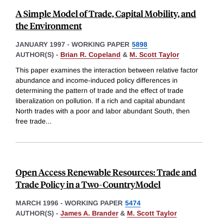
A Simple Model of Trade, Capital Mobility, and
the Environment
JANUARY 1997
-
WORKING PAPER
5898
AUTHOR(S) -
Brian R. Copeland
&
M. Scott Taylor
This paper examines the interaction between relative factor
abundance and income-induced policy differences in
determining the pattern of trade and the effect of trade
liberalization on pollution. If a rich and capital abundant
North trades with a poor and labor abundant South, then
free trade
...
Open Access Renewable Resources: Trade and
Trade Policy in a Two-CountryModel
MARCH 1996
-
WORKING PAPER
5474
AUTHOR(S) -
James A. Brander
&
M. Scott Taylor