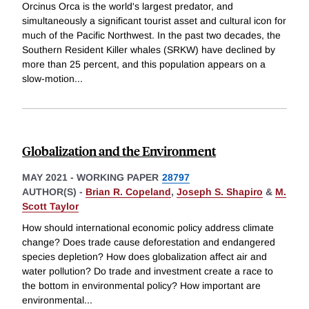
Orcinus Orca is the world's largest predator, and
simultaneously a significant tourist asset and cultural icon for
much of the Pacific Northwest. In the past two decades, the
Southern Resident Killer whales (SRKW) have declined by
more than 25 percent, and this population appears on a
slow-motion
...
Globalization and the Environment
MAY 2021
-
WORKING PAPER
28797
AUTHOR(S) -
Brian R. Copeland
,
Joseph S. Shapiro
&
M.
Scott Taylor
How should international economic policy address climate
change? Does trade cause deforestation and endangered
species depletion? How does globalization affect air and
water pollution? Do trade and investment create a race to
the bottom in environmental policy? How important are
environmental
...