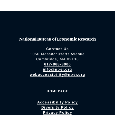
National Bureau of Economic Research
Contact Us
1050 Massachusetts Avenue
Cambridge, MA 02138
617-868-3900
info@nber.org
webaccessibility@nber.org
HOMEPAGE
Accessibility Policy
Diversity Policy
Privacy Policy