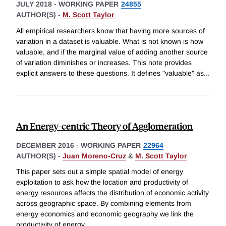
JULY 2018
-
WORKING PAPER
24855
AUTHOR(S) -
M. Scott Taylor
All empirical researchers know that having more sources of
variation in a dataset is valuable. What is not known is how
valuable, and if the marginal value of adding another source
of variation diminishes or increases. This note provides
explicit answers to these questions. It defines "valuable" as
...
An Energy-centric Theory of Agglomeration
DECEMBER 2016
-
WORKING PAPER
22964
AUTHOR(S) -
Juan Moreno-Cruz
&
M. Scott Taylor
This paper sets out a simple spatial model of energy
exploitation to ask how the location and productivity of
energy resources affects the distribution of economic activity
across geographic space. By combining elements from
energy economics and economic geography we link the
productivity of energy
...