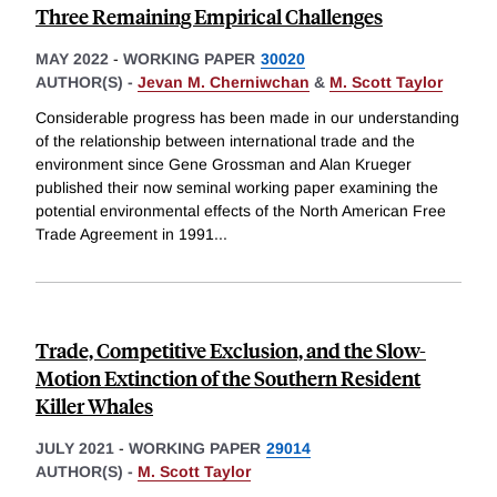
Three Remaining Empirical Challenges
MAY 2022
-
WORKING PAPER
30020
AUTHOR(S) -
Jevan M. Cherniwchan
&
M. Scott Taylor
Considerable progress has been made in our understanding
of the relationship between international trade and the
environment since Gene Grossman and Alan Krueger
published their now seminal working paper examining the
potential environmental effects of the North American Free
Trade Agreement in 1991
...
Trade, Competitive Exclusion, and the Slow-
Motion Extinction of the Southern Resident
Killer Whales
JULY 2021
-
WORKING PAPER
29014
AUTHOR(S) -
M. Scott Taylor