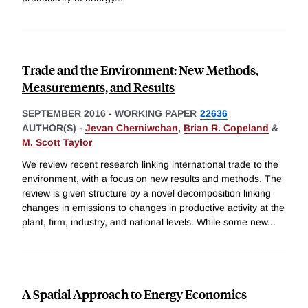
Trade and the Environment: New Methods,
Measurements, and Results
SEPTEMBER 2016
-
WORKING PAPER
22636
AUTHOR(S) -
Jevan Cherniwchan
,
Brian R. Copeland
&
M. Scott Taylor
We review recent research linking international trade to the
environment, with a focus on new results and methods. The
review is given structure by a novel decomposition linking
changes in emissions to changes in productive activity at the
plant, firm, industry, and national levels. While some new
...
A Spatial Approach to Energy Economics