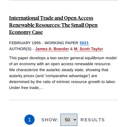
International Trade and Open Access
Renewable Resources: The Small Open
Economy Case
FEBRUARY 1995
-
WORKING PAPER
5021
AUTHOR(S) -
James A. Brander
&
M. Scott Taylor
This paper develops a two-sector general equilibrium model
of an economy with an open access renewable resource.
We characterize the autarkic steady state, showing that
autarky prices (and 'comparative advantage') are
determined by the ratio of intrinsic resource growth to labor.
Under free trade,
...
1
SHOW
:
RESULTS