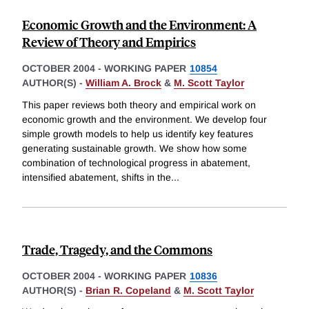
Economic Growth and the Environment: A
Review of Theory and Empirics
OCTOBER 2004
-
WORKING PAPER
10854
AUTHOR(S) -
William A. Brock
&
M. Scott Taylor
This paper reviews both theory and empirical work on
economic growth and the environment. We develop four
simple growth models to help us identify key features
generating sustainable growth. We show how some
combination of technological progress in abatement,
intensified abatement, shifts in the
...
Trade, Tragedy, and the Commons
OCTOBER 2004
-
WORKING PAPER
10836
AUTHOR(S) -
Brian R. Copeland
&
M. Scott Taylor