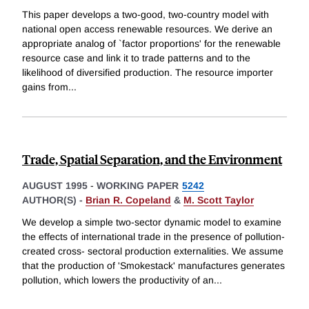
This paper develops a two-good, two-country model with
national open access renewable resources. We derive an
appropriate analog of `factor proportions' for the renewable
resource case and link it to trade patterns and to the
likelihood of diversified production. The resource importer
gains from
...
Trade, Spatial Separation, and the Environment
AUGUST 1995
-
WORKING PAPER
5242
AUTHOR(S) -
Brian R. Copeland
&
M. Scott Taylor
We develop a simple two-sector dynamic model to examine
the effects of international trade in the presence of pollution-
created cross- sectoral production externalities. We assume
that the production of 'Smokestack' manufactures generates
pollution, which lowers the productivity of an
...