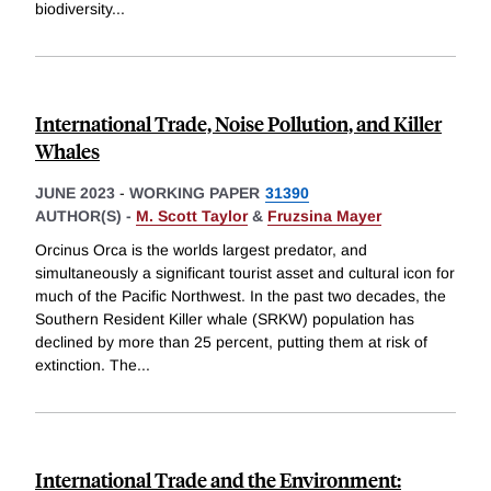
biodiversity
...
International Trade, Noise Pollution, and Killer
Whales
JUNE 2023
-
WORKING PAPER
31390
AUTHOR(S) -
M. Scott Taylor
&
Fruzsina Mayer
Orcinus Orca is the worlds largest predator, and
simultaneously a significant tourist asset and cultural icon for
much of the Pacific Northwest. In the past two decades, the
Southern Resident Killer whale (SRKW) population has
declined by more than 25 percent, putting them at risk of
extinction. The
...
International Trade and the Environment: