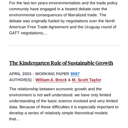
For the last ten years environmentalists and the trade policy
community have engaged in a heated debate over the
environmental consequences of liberalized trade. The
debate was originally fueled by negotiations over the North
American Free Trade Agreement and the Uruguay round of
GATT negotiations,
...
The Kindergarten Rule of Sustainable Growth
APRIL 2003
-
WORKING PAPER
9597
AUTHOR(S) -
William A. Brock
&
M. Scott Taylor
The relationship between economic growth and the
environment is not well understood: we have only limited
understanding of the basic science involved and very limited
data. Because of these difficulties it is especially important to
develop a series of relatively simple theoretical models
that
...