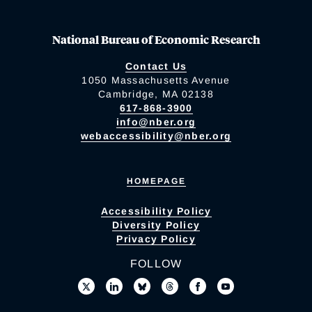
National Bureau of Economic Research
Contact Us
1050 Massachusetts Avenue
Cambridge, MA 02138
617-868-3900
info@nber.org
webaccessibility@nber.org
HOMEPAGE
Accessibility Policy
Diversity Policy
Privacy Policy
FOLLOW