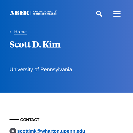
Skip
to
main
content
Home
Scott D. Kim
University of Pennsylvania
CONTACT
scottjmk@wharton.upenn.edu