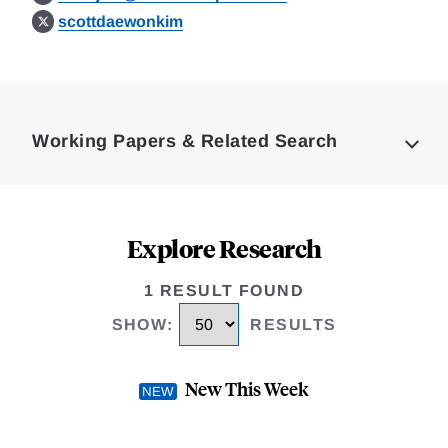
scottdaewonkim
Loding
Complete
Working Papers & Related Search
Explore Research
1 RESULT FOUND
SHOW
:
RESULTS
New This Week