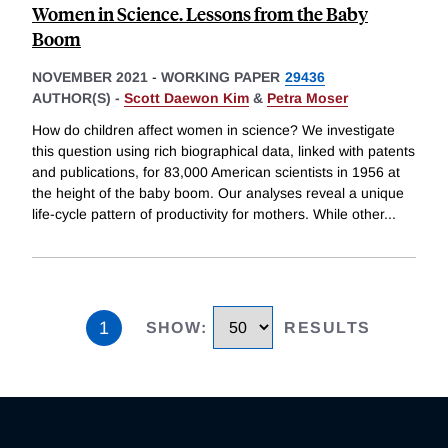
Women in Science. Lessons from the Baby
Boom
NOVEMBER 2021
-
WORKING PAPER
29436
AUTHOR(S) -
Scott Daewon Kim
&
Petra Moser
How do children affect women in science? We investigate
this question using rich biographical data, linked with patents
and publications, for 83,000 American scientists in 1956 at
the height of the baby boom. Our analyses reveal a unique
life-cycle pattern of productivity for mothers. While other
...
1
SHOW
:
RESULTS