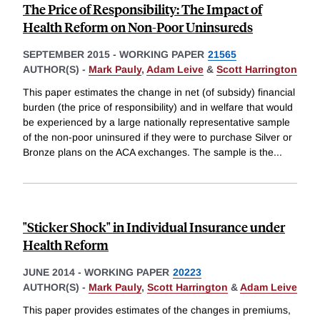
The Price of Responsibility: The Impact of
Health Reform on Non-Poor Uninsureds
SEPTEMBER 2015
-
WORKING PAPER
21565
AUTHOR(S) -
Mark Pauly
,
Adam Leive
&
Scott Harrington
This paper estimates the change in net (of subsidy) financial
burden (the price of responsibility) and in welfare that would
be experienced by a large nationally representative sample
of the non-poor uninsured if they were to purchase Silver or
Bronze plans on the ACA exchanges. The sample is the
...
"Sticker Shock" in Individual Insurance under
Health Reform
JUNE 2014
-
WORKING PAPER
20223
AUTHOR(S) -
Mark Pauly
,
Scott Harrington
&
Adam Leive
This paper provides estimates of the changes in premiums,