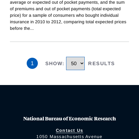
average or expected out of pocket payments, and the sum
of premiums and out of pocket payments (total expected
price) for a sample of consumers who bought individual
insurance in 2010 to 2012, comparing total expected prices
before the
...
1
SHOW
:
RESULTS
National Bureau of Economic Research
Contact Us
1050 Massachusetts Avenue