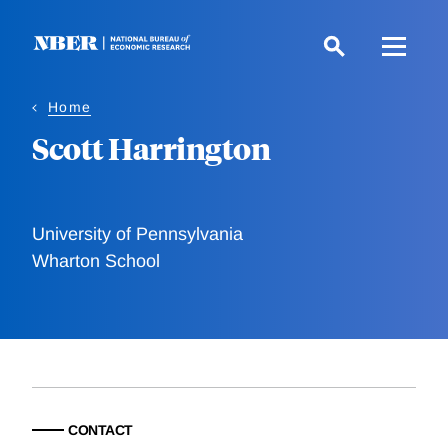
Skip
to
main
content
Home
Scott Harrington
University of Pennsylvania
Wharton School
CONTACT