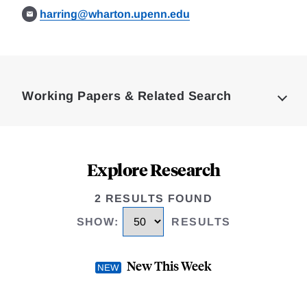
harring@wharton.upenn.edu
Loding
Complete
Working Papers & Related Search
Explore Research
2 RESULTS FOUND
SHOW
:
RESULTS
New This Week