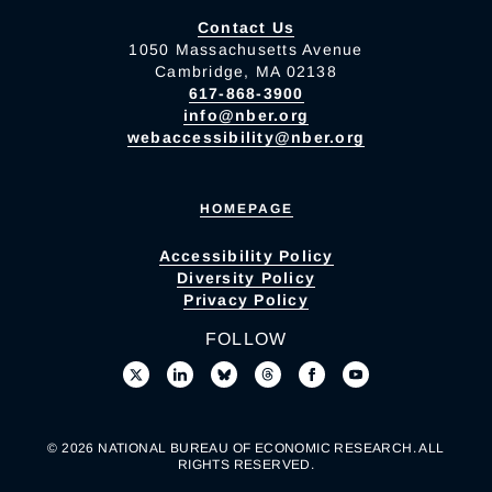
Contact Us
1050 Massachusetts Avenue
Cambridge, MA 02138
617-868-3900
info@nber.org
webaccessibility@nber.org
HOMEPAGE
Accessibility Policy
Diversity Policy
Privacy Policy
FOLLOW
© 2026 NATIONAL BUREAU OF ECONOMIC RESEARCH. ALL
RIGHTS RESERVED.