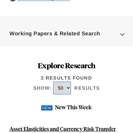
Loding
Complete
Working Papers & Related Search
Explore Research
2 RESULTS FOUND
SHOW
:
RESULTS
New This Week
Asset Elasticities and Currency Risk Transfer