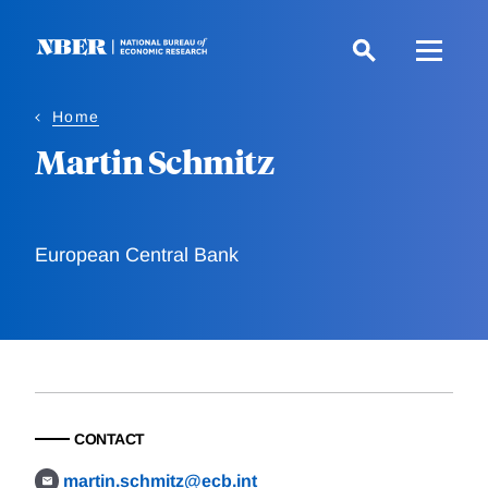
Skip
to
main
content
Home
Martin Schmitz
European Central Bank
CONTACT
martin.schmitz@ecb.int