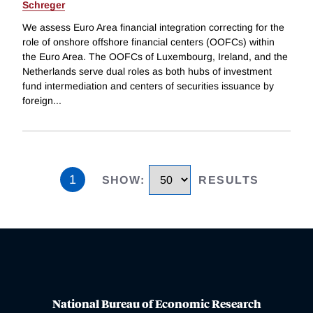
Schreger
We assess Euro Area financial integration correcting for the
role of onshore offshore financial centers (OOFCs) within
the Euro Area. The OOFCs of Luxembourg, Ireland, and the
Netherlands serve dual roles as both hubs of investment
fund intermediation and centers of securities issuance by
foreign
...
1
SHOW
:
RESULTS
National Bureau of Economic Research