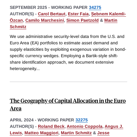
SEPTEMBER 2025
-
WORKING PAPER
34275
AUTHOR(S) -
Carol Bertaut
,
Ester Faia
,
Ṣebnem Kalemli-
Özcan
,
Camilo Marchesini
,
Simon Paetzold
&
Martin
Schmitz
We use administrative security-level data from the U.S. and
Euro Area (EA) portfolios to estimate asset demand and
supply elasticities by exploiting exogenous variation in bond-
specific currency wedges. Employing a Bartik-style shift-
share identification approach, we document extensive
heterogeneity
...
The Geography of Capital Allocation in the Euro
Area
APRIL 2024
-
WORKING PAPER
32275
AUTHOR(S) -
Roland Beck
,
Antonio Coppola
,
Angus J.
Lewis
,
Matteo Maggiori
,
Martin Schmitz
&
Jesse