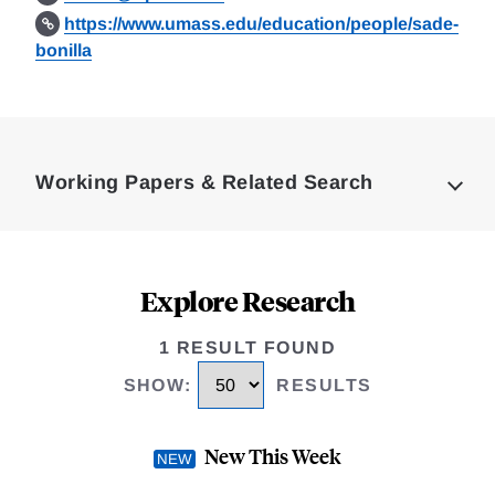
https://www.umass.edu/education/people/sade-
bonilla
Loding
Complete
Working Papers & Related Search
Explore Research
1 RESULT FOUND
SHOW
:
RESULTS
New This Week