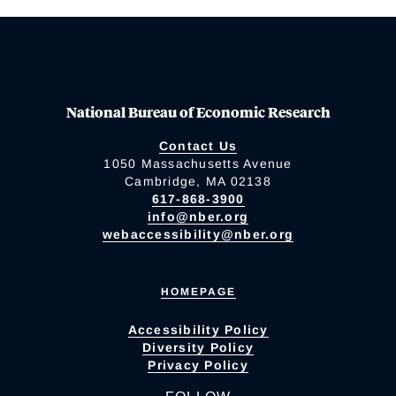
National Bureau of Economic Research
Contact Us
1050 Massachusetts Avenue
Cambridge, MA 02138
617-868-3900
info@nber.org
webaccessibility@nber.org
HOMEPAGE
Accessibility Policy
Diversity Policy
Privacy Policy