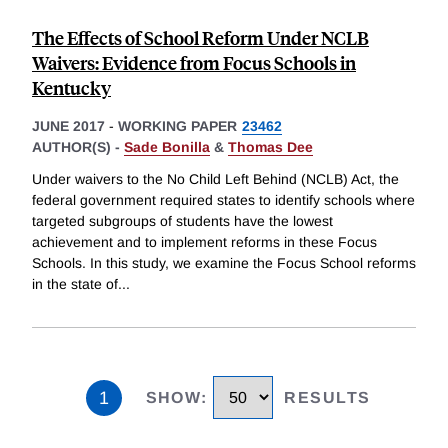
The Effects of School Reform Under NCLB
Waivers: Evidence from Focus Schools in
Kentucky
JUNE 2017
-
WORKING PAPER
23462
AUTHOR(S) -
Sade Bonilla
&
Thomas Dee
Under waivers to the No Child Left Behind (NCLB) Act, the
federal government required states to identify schools where
targeted subgroups of students have the lowest
achievement and to implement reforms in these Focus
Schools. In this study, we examine the Focus School reforms
in the state of
...
1
SHOW
:
RESULTS