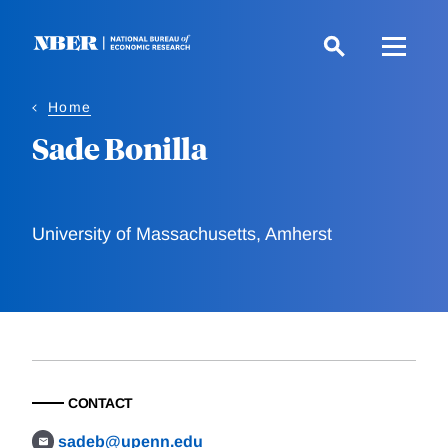
Skip
to
main
content
Home
Sade Bonilla
University of Massachusetts, Amherst
CONTACT
sadeb@upenn.edu