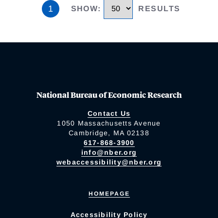
1
SHOW
:
RESULTS
National Bureau of Economic Research
Contact Us
1050 Massachusetts Avenue
Cambridge, MA 02138
617-868-3900
info@nber.org
webaccessibility@nber.org
HOMEPAGE
Accessibility Policy