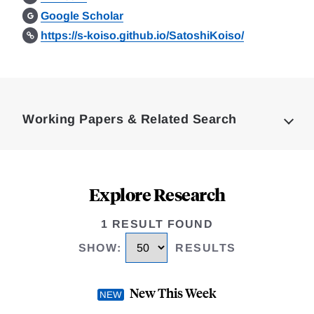
Google Scholar
https://s-koiso.github.io/SatoshiKoiso/
Loding
Complete
Working Papers & Related Search
Explore Research
1 RESULT FOUND
SHOW
:
RESULTS
New This Week