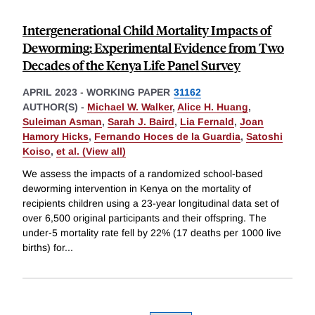
Intergenerational Child Mortality Impacts of
Deworming: Experimental Evidence from Two
Decades of the Kenya Life Panel Survey
APRIL 2023
-
WORKING PAPER
31162
AUTHOR(S) -
Michael W. Walker
,
Alice H. Huang
,
Suleiman Asman
,
Sarah J. Baird
,
Lia Fernald
,
Joan
Hamory Hicks
,
Fernando Hoces de la Guardia
,
Satoshi
Koiso
,
et al. (View all)
We assess the impacts of a randomized school-based
deworming intervention in Kenya on the mortality of
recipients children using a 23-year longitudinal data set of
over 6,500 original participants and their offspring. The
under-5 mortality rate fell by 22% (17 deaths per 1000 live
births) for
...