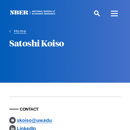
Skip
to
main
content
Home
Satoshi Koiso
CONTACT
skoiso@uw.edu
LinkedIn