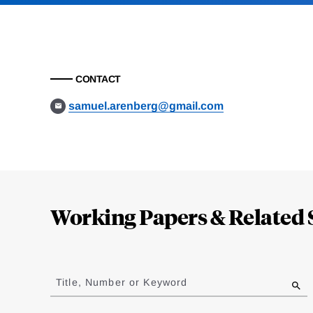
CONTACT
samuel.arenberg@gmail.com
Loding
Complete
Working Papers & Related 
Jump
to
Title, Number or Keyword
results