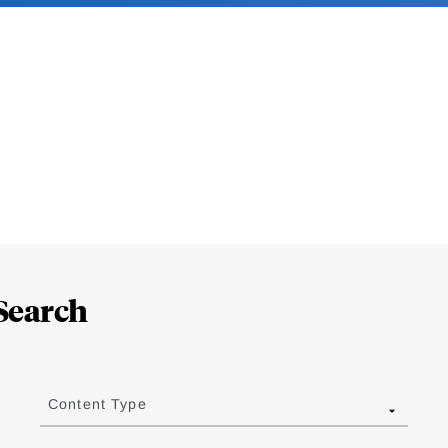
Search
Content Type