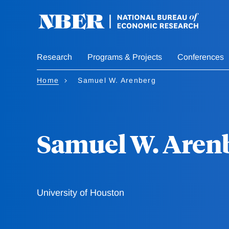
Skip
to
main
content
Research
Programs & Projects
Conferences
Home
Samuel W. Arenberg
Samuel W. Aren
University of Houston