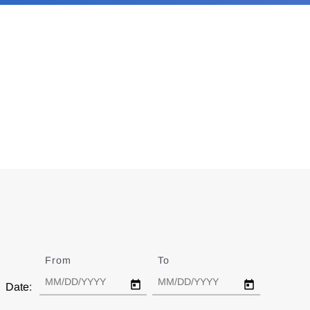
From
Date
To
Date
Date: