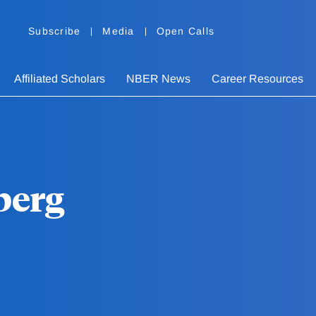
Subscribe
Media
Open Calls
Affiliated Scholars
NBER News
Career Resources
berg