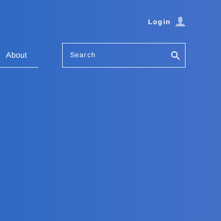
Login
Search
About