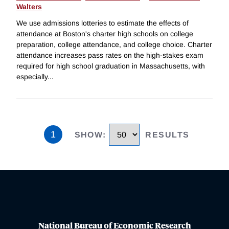
Walters
We use admissions lotteries to estimate the effects of
attendance at Boston's charter high schools on college
preparation, college attendance, and college choice. Charter
attendance increases pass rates on the high-stakes exam
required for high school graduation in Massachusetts, with
especially
...
1
SHOW
:
RESULTS
National Bureau of Economic Research