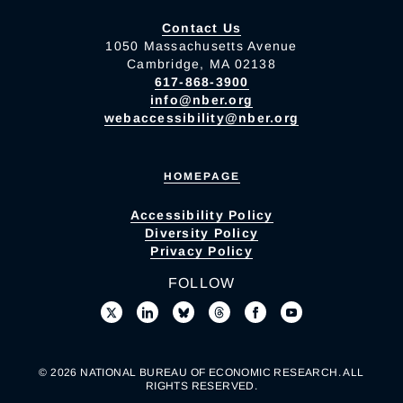
Contact Us
1050 Massachusetts Avenue
Cambridge, MA 02138
617-868-3900
info@nber.org
webaccessibility@nber.org
HOMEPAGE
Accessibility Policy
Diversity Policy
Privacy Policy
FOLLOW
© 2026 NATIONAL BUREAU OF ECONOMIC RESEARCH. ALL
RIGHTS RESERVED.