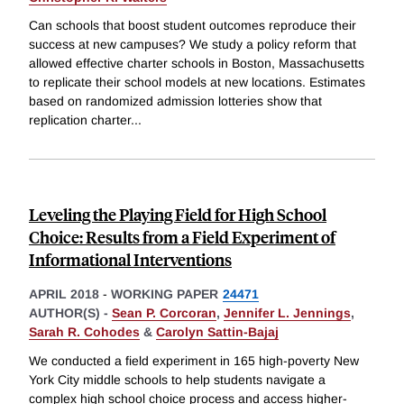
Can schools that boost student outcomes reproduce their
success at new campuses? We study a policy reform that
allowed effective charter schools in Boston, Massachusetts
to replicate their school models at new locations. Estimates
based on randomized admission lotteries show that
replication charter
...
Leveling the Playing Field for High School
Choice: Results from a Field Experiment of
Informational Interventions
APRIL 2018
-
WORKING PAPER
24471
AUTHOR(S) -
Sean P. Corcoran
,
Jennifer L. Jennings
,
Sarah R. Cohodes
&
Carolyn Sattin-Bajaj
We conducted a field experiment in 165 high-poverty New
York City middle schools to help students navigate a
complex high school choice process and access higher-