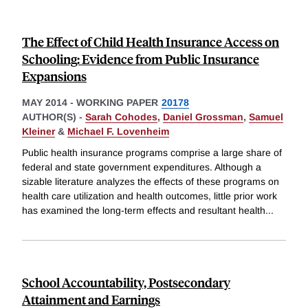
The Effect of Child Health Insurance Access on
Schooling: Evidence from Public Insurance
Expansions
MAY 2014
-
WORKING PAPER
20178
AUTHOR(S) -
Sarah Cohodes
,
Daniel Grossman
,
Samuel
Kleiner
&
Michael F. Lovenheim
Public health insurance programs comprise a large share of
federal and state government expenditures. Although a
sizable literature analyzes the effects of these programs on
health care utilization and health outcomes, little prior work
has examined the long-term effects and resultant health
...
School Accountability, Postsecondary
Attainment and Earnings