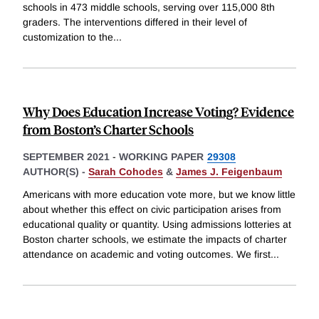
schools in 473 middle schools, serving over 115,000 8th
graders. The interventions differed in their level of
customization to the
...
Why Does Education Increase Voting? Evidence
from Boston’s Charter Schools
SEPTEMBER 2021
-
WORKING PAPER
29308
AUTHOR(S) -
Sarah Cohodes
&
James J. Feigenbaum
Americans with more education vote more, but we know little
about whether this effect on civic participation arises from
educational quality or quantity. Using admissions lotteries at
Boston charter schools, we estimate the impacts of charter
attendance on academic and voting outcomes. We first
...