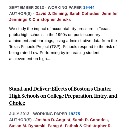
SEPTEMBER 2013
-
WORKING PAPER
19444
AUTHOR(S) -
David J. Deming
,
Sarah Cohodes
,
Jennifer
Jennings
&
Christopher Jencks
We study the impact of accountability pressure in Texas
public high schools in the 1990s on postsecondary
attainment and earnings, using administrative data from the
Texas Schools Project (TSP). Schools respond to the risk of
being rated Low-Performing by increasing student
achievement on high
...
Stand and Deliver: Effects of Boston's Charter
High Schools on College Preparation, Entry, and
Choice
JULY 2013
-
WORKING PAPER
19275
AUTHOR(S) -
Joshua D. Angrist
,
Sarah R. Cohodes
,
Susan M. Dynarski
,
Parag A. Pathak
&
Christopher R.