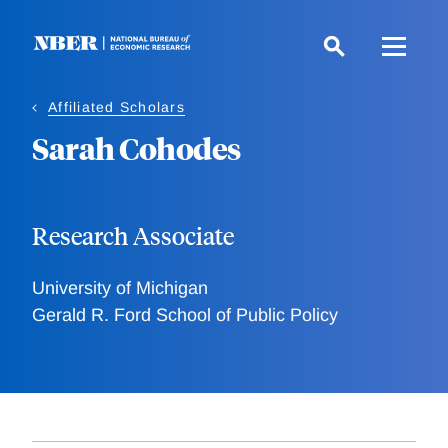
Skip
to
main
content
Affiliated Scholars
Sarah Cohodes
Research Associate
University of Michigan
Gerald R. Ford School of Public Policy