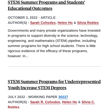
STEM Summer Programs and Students’
Educational Outcomes
OCTOBER 3, 2022
-
ARTICLE
AUTHOR(S) -
Sarah Cohodes
,
Helen Ho
&
Silvia Robles
Governments and many private organizations have invested
in programs to support diversity in the science, technology,
engineering, and mathematics (STEM) pipeline, including
summer programs for high school students. There is little
rigorous evidence of the efficacy of these programs,
however. In
...
STEM Summer Programs for Underrepresented
Youth Increase STEM Degrees
JULY 2022
-
WORKING PAPER
30227
AUTHOR(S) -
Sarah R. Cohodes
,
Helen Ho
&
Silvia C.
Robles