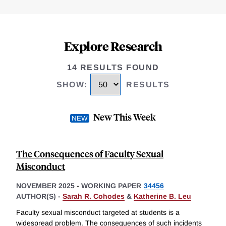
Explore Research
14 RESULTS FOUND
SHOW
:
RESULTS
New This Week
The Consequences of Faculty Sexual
Misconduct
NOVEMBER 2025
-
WORKING PAPER
34456
AUTHOR(S) -
Sarah R. Cohodes
&
Katherine B. Leu
Faculty sexual misconduct targeted at students is a
widespread problem. The consequences of such incidents