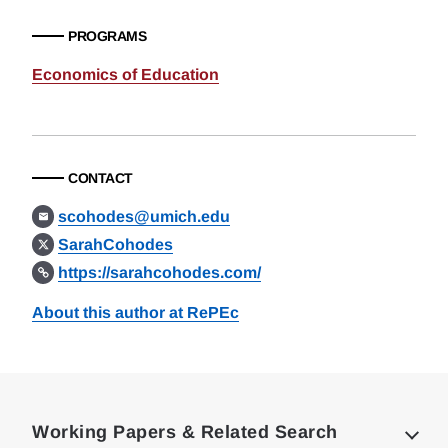
PROGRAMS
Economics of Education
CONTACT
scohodes@umich.edu
SarahCohodes
https://sarahcohodes.com/
About this author at RePEc
Loding
Complete
Working Papers & Related Search