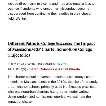
include direct harm to victims and may also entail a loss to
science if students who encounter misconduct become
discouraged from continuing their studies in their chosen
field. We link
...
Different Paths to College Success: The Impact
of Massachusetts’ Charter Schools on College
Trajectories
JULY 2024
-
WORKING PAPER
32732
AUTHOR(S) -
Sarah Cohodes
&
Astrid Pineda
The charter school movement encompasses many school
models. In Massachusetts in the 2010s, the site of our study,
urban charter schools primarily used No Excuses practices,
whereas nonurban charters had greater model variety.
Using randomized admissions lotteries, we estimate the
impact of charter
...