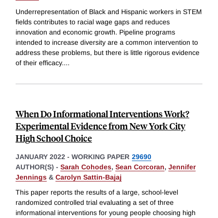
Underrepresentation of Black and Hispanic workers in STEM
fields contributes to racial wage gaps and reduces
innovation and economic growth. Pipeline programs
intended to increase diversity are a common intervention to
address these problems, but there is little rigorous evidence
of their efficacy.
...
When Do Informational Interventions Work?
Experimental Evidence from New York City
High School Choice
JANUARY 2022
-
WORKING PAPER
29690
AUTHOR(S) -
Sarah Cohodes
,
Sean Corcoran
,
Jennifer
Jennings
&
Carolyn Sattin-Bajaj
This paper reports the results of a large, school-level
randomized controlled trial evaluating a set of three
informational interventions for young people choosing high