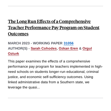
The Long Run Effects of a Comprehensive
Teacher Performance Pay Program on Student
Outcomes
MARCH 2023
-
WORKING PAPER
31056
AUTHOR(S) -
Sarah Cohodes
,
Ozkan Eren
&
Orgul
Ozturk
This paper examines the effects of a comprehensive
performance pay program for teachers implemented in high-
need schools on students longer-run educational, criminal
justice, and economic self-sufficiency outcomes. Using
linked administrative data from a Southern state, we
leverage the quasi
...