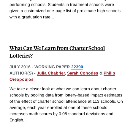
performing schools. Students in treatment schools were
given a customized one-page list of proximate high schools
with a graduation rate
...
What Can We Learn from Charter School
Lotteries?
JULY 2016
-
WORKING PAPER
22390
AUTHOR(S) -
Julia Chabrier
,
Sarah Cohodes
&
Philip
Oreopoulos
We take a closer look at what we can learn about charter
schools by pooling data from lottery-based impact estimates
of the effect of charter school attendance at 113 schools. On
average, each year enrolled at one of these schools
increases math scores by 0.08 standard deviations and
English
...