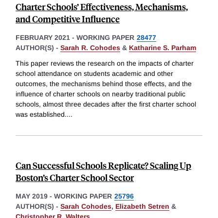
Charter Schools’ Effectiveness, Mechanisms,
and Competitive Influence
FEBRUARY 2021
-
WORKING PAPER
28477
AUTHOR(S) -
Sarah R. Cohodes
&
Katharine S. Parham
This paper reviews the research on the impacts of charter
school attendance on students academic and other
outcomes, the mechanisms behind those effects, and the
influence of charter schools on nearby traditional public
schools, almost three decades after the first charter school
was established.
...
Can Successful Schools Replicate? Scaling Up
Boston’s Charter School Sector
MAY 2019
-
WORKING PAPER
25796
AUTHOR(S) -
Sarah Cohodes
,
Elizabeth Setren
&
Christopher R. Walters