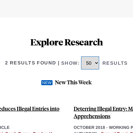
Explore Research
2 RESULTS FOUND
|
SHOW
:
RESULTS
New This Week
uces Illegal Entries into
Deterring Illegal Entry: 
Apprehensions
ICLE
OCTOBER 2018
-
WORKING 