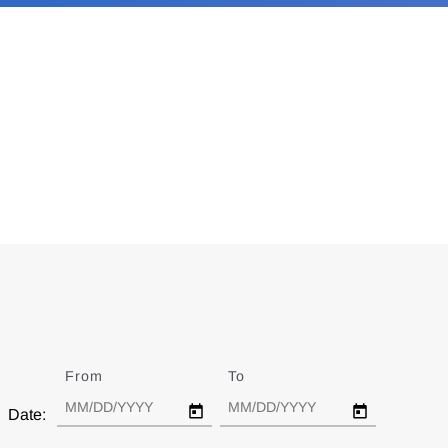
From
Date
To
Date
Date: