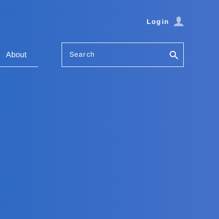
Login
Search
About