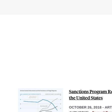
Sanctions Program Red
the United States
OCTOBER 26, 2018
-
ART