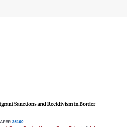
Migrant Sanctions and Recidivism in Border
PAPER
25100