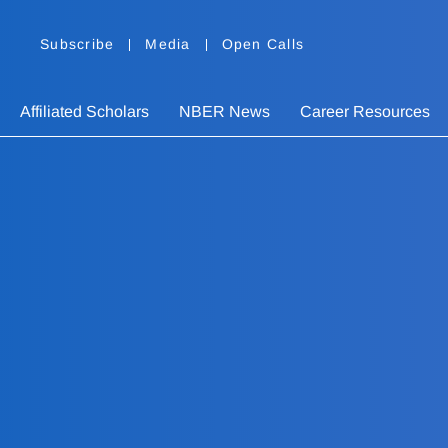
Subscribe
Media
Open Calls
Affiliated Scholars
NBER News
Career Resources