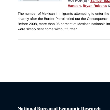
AUTHOR(S) -
Samuel Baz
Hanson
,
Bryan Roberts
The number of Mexican immigrants attempting to enter the U
sharply after the Border Patrol rolled out the Consequence
Before 2008, more than 95 percent of Mexican nationals int
were simply sent home without further
...
National Bureau of Economic Research