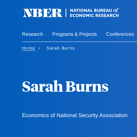
Skip
to
main
content
Research
Programs & Projects
Conferences
Home
Sarah Burns
Sarah Burns
Economics of National Security Association