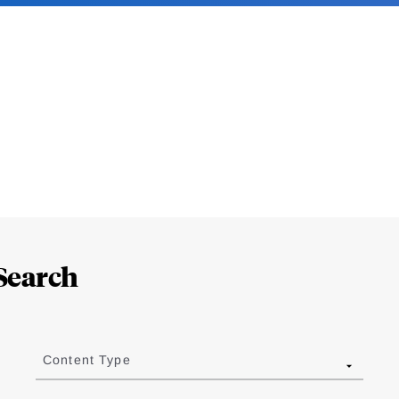
Search
Content Type