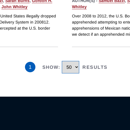
zi
,
Sarah Burns
,
Gordon H.
AUTHOR(S) -
Samuel Bazzi
,
S
&
John Whitley
Whitley
nited States illegally dropped
Over 2008 to 2012, the U.S. Bo
 Delivery System in 200812.
apprehended attempting to enter
ercepted at the U.S. border
apprehensions of Mexican nation
we detect if an apprehended mig
1
SHOW
:
RESULTS