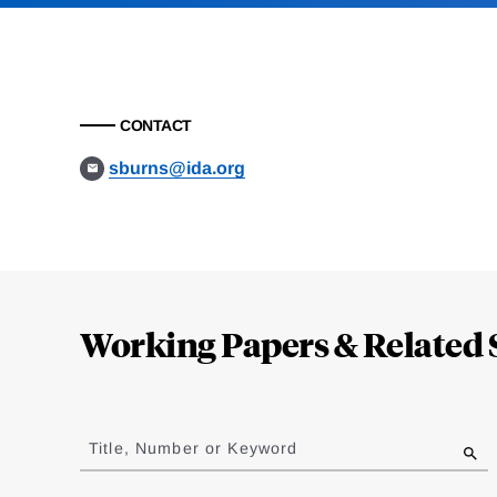
CONTACT
sburns@ida.org
Loding
Complete
Working Papers & Related 
Jump
to
Title, Number or Keyword
results