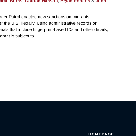
arah Burns
,
Gordon Hanson
,
Bryan Roberts
&
John
rder Patrol enacted new sanctions on migrants
 the U.S. illegally. Using administrative records on
als that include fingerprint-based IDs and other details,
rant is subject to
...
HOMEPAGE