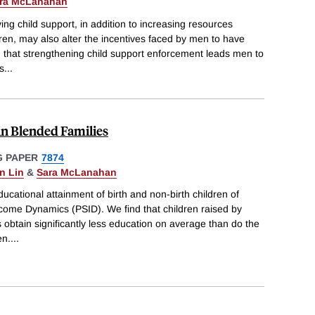
ra McLanahan
ying child support, in addition to increasing resources
dren, may also alter the incentives faced by men to have
d that strengthening child support enforcement leads men to
s
...
in Blended Families
 PAPER
7874
en Lin
&
Sara McLanahan
ucational attainment of birth and non-birth children of
come Dynamics (PSID). We find that children raised by
s obtain significantly less education on average than do the
en.
...