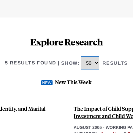
Explore Research
5 RESULTS FOUND
|
SHOW
:
RESULTS
New This Week
dentity, and Marital
The Impact of Child Supp
Investment and Child We
AUGUST 2005
-
WORKING PA