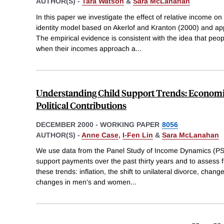
AUTHOR(S) -
Tara Watson
&
Sara McLanahan
In this paper we investigate the effect of relative income o
identity model based on Akerlof and Kranton (2000) and appl
The empirical evidence is consistent with the idea that peop
when their incomes approach a
...
Understanding Child Support Trends: Economi
Political Contributions
DECEMBER 2000
-
WORKING PAPER
8056
AUTHOR(S) -
Anne Case
,
I-Fen Lin
&
Sara McLanahan
We use data from the Panel Study of Income Dynamics (PSI
support payments over the past thirty years and to assess fi
these trends: inflation, the shift to unilateral divorce, chang
changes in men's and women
...