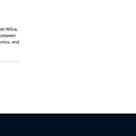
th Africa,
 between
amics, and