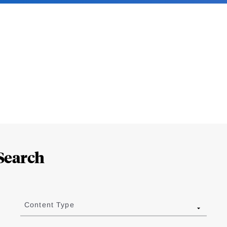
Search
Content Type