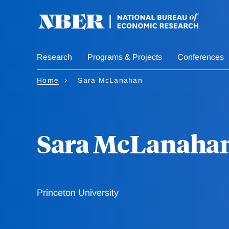
Skip
to
main
content
Research
Programs & Projects
Conferences
Home
Sara McLanahan
Sara McLanaha
Princeton University