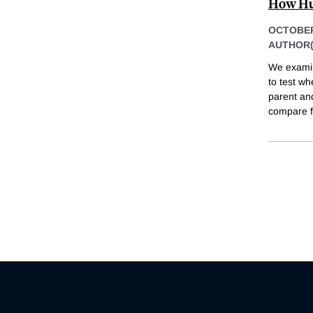
How Hun
OCTOBER
AUTHOR(
We examin
to test w
parent an
compare f