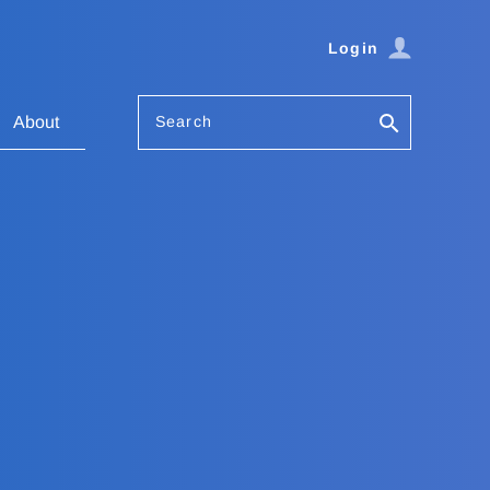
Login
Search
About