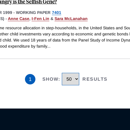
gry is the Selfish Gene?
 1999
-
WORKING PAPER
7401
S) -
Anne Case
,
I-Fen Lin
&
Sara McLanahan
e resource allocation in step-households, in the United States and Sou
hether child investments vary according to economic and genetic bonds
d child. We used 18 years of data from the Panel Study of Income Dyn
ood expenditure by family
...
1
SHOW
:
RESULTS