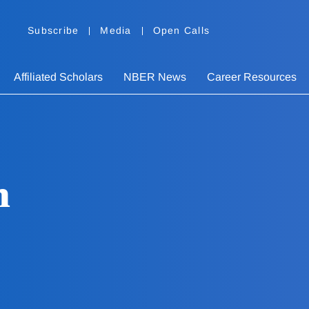
Subscribe
Media
Open Calls
Affiliated Scholars
NBER News
Career Resources
n