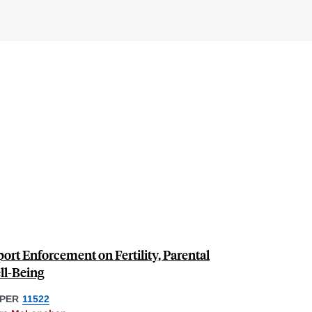
ort Enforcement on Fertility, Parental
ll-Being
PER
11522