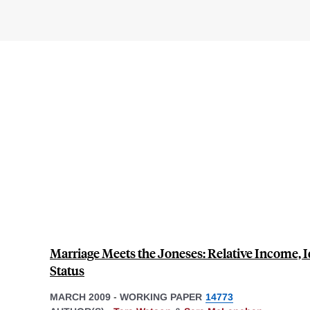
Marriage Meets the Joneses: Relative Income, I
Status
MARCH 2009
-
WORKING PAPER
14773