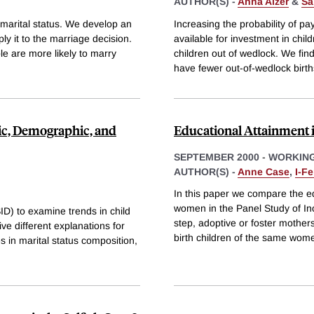
AUTHOR(S) -
Anna Aizer
&
Sa
n marital status. We develop an
Increasing the probability of pa
y it to the marriage decision.
available for investment in chil
le are more likely to marry
children out of wedlock. We fin
have fewer out-of-wedlock birth
c, Demographic, and
Educational Attainment 
SEPTEMBER 2000
-
WORKING
AUTHOR(S) -
Anne Case
,
I-F
In this paper we compare the ed
women in the Panel Study of In
D) to examine trends in child
step, adoptive or foster mother
ve different explanations for
birth children of the same wom
es in marital status composition,