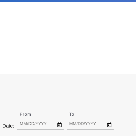
From
Date
To
Date
Date: