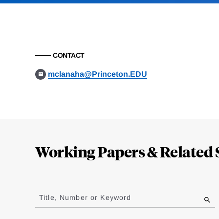
CONTACT
mclanaha@Princeton.EDU
Loding
Complete
Working Papers & Related 
Jump
to
Title, Number or Keyword
results