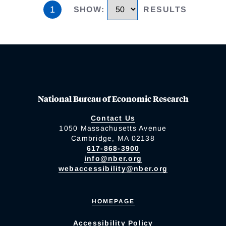
1
SHOW
:
RESULTS
National Bureau of Economic Research
Contact Us
1050 Massachusetts Avenue
Cambridge, MA 02138
617-868-3900
info@nber.org
webaccessibility@nber.org
HOMEPAGE
Accessibility Policy