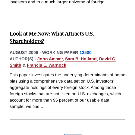
investors and to a much larger universe of foreign
...
Look at Me Now: What Attracts U.S.
Shareholders?
AUGUST 2006
-
WORKING PAPER
12500
AUTHOR(S) -
John Ammer
,
Sara B. Holland
,
David C.
Smith
&
Francis E. Warnock
This paper investigates the underlying determinants of home
bias using a comprehensive data set on U.S. investors'
aggregate holdings of every foreign stock. Among those
foreign stocks that are not listed on U.S. exchanges, which
account for more than 96 percent of our usable data
sample, we find
...