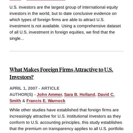
U.S. investors are the largest group of international equity
investors in the world, but to date conclusive evidence on
which types of foreign firms are able to attract U.S.
investment is not available. Using a comprehensive dataset
of all U.S. investment in foreign equities, we find that the
single
...
What Makes Foreign Firms Attractive to U.S.
Investors?
APRIL 1, 2007
-
ARTICLE
AUTHOR(S) -
John Ammer
,
Sara B. Holland
,
David C.
Smith
&
Francis E. Warnock
While other studies have established that foreign firms are
increasingly attractive for U.S. institutional investors as they
conform to U.S. accounting principles, this study establishes
that the premium on transparency applies to all U.S. portfolio