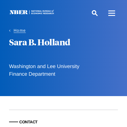
Skip
to
main
content
Home
Sara B. Holland
Washington and Lee University
Finance Department
CONTACT