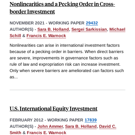
Nonlinearities and a Pecking Order in Cross-
border Investment
NOVEMBER 2021
-
WORKING PAPER
29432
AUTHOR(S) -
Sara B. Holland
,
Sergei Sarkissian
,
Michael
Schill
&
Francis E. Warnock
Nonlinearities can arise in international investment factors
because of a pecking order in barriers. When direct barriers
are severe, improvements in governance factors such as
rule of law and expropriation risk can increase investment.
Only when severe barriers are ameliorated can factors such
as
...
U.S. International Equity Investment
FEBRUARY 2012
-
WORKING PAPER
17839
AUTHOR(S) -
John Ammer
,
Sara B. Holland
,
David C.
Smith
&
Francis E. Warnock