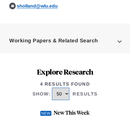
sholland@wlu.edu
Loding
Complete
Working Papers & Related Search
Explore Research
4 RESULTS FOUND
SHOW
:
RESULTS
New This Week