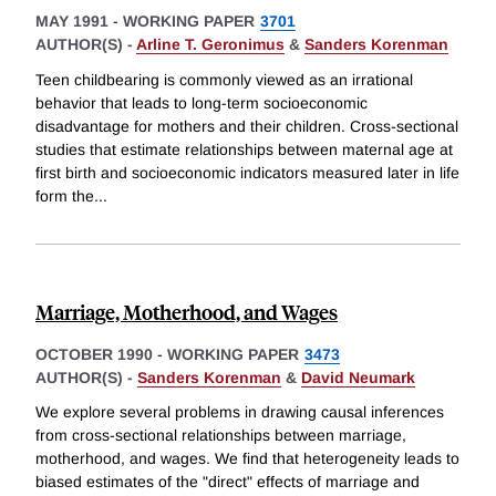
MAY 1991
-
WORKING PAPER
3701
AUTHOR(S) -
Arline T. Geronimus
&
Sanders Korenman
Teen childbearing is commonly viewed as an irrational
behavior that leads to long-term socioeconomic
disadvantage for mothers and their children. Cross-sectional
studies that estimate relationships between maternal age at
first birth and socioeconomic indicators measured later in life
form the
...
Marriage, Motherhood, and Wages
OCTOBER 1990
-
WORKING PAPER
3473
AUTHOR(S) -
Sanders Korenman
&
David Neumark
We explore several problems in drawing causal inferences
from cross-sectional relationships between marriage,
motherhood, and wages. We find that heterogeneity leads to
biased estimates of the "direct" effects of marriage and