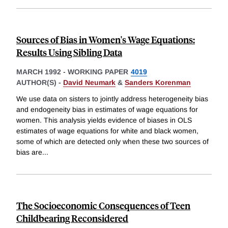
Sources of Bias in Women's Wage Equations:
Results Using Sibling Data
MARCH 1992
-
WORKING PAPER
4019
AUTHOR(S) -
David Neumark
&
Sanders Korenman
We use data on sisters to jointly address heterogeneity bias
and endogeneity bias in estimates of wage equations for
women. This analysis yields evidence of biases in OLS
estimates of wage equations for white and black women,
some of which are detected only when these two sources of
bias are
...
The Socioeconomic Consequences of Teen
Childbearing Reconsidered