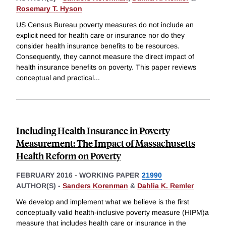
Rosemary T. Hyson
US Census Bureau poverty measures do not include an
explicit need for health care or insurance nor do they
consider health insurance benefits to be resources.
Consequently, they cannot measure the direct impact of
health insurance benefits on poverty. This paper reviews
conceptual and practical
...
Including Health Insurance in Poverty
Measurement: The Impact of Massachusetts
Health Reform on Poverty
FEBRUARY 2016
-
WORKING PAPER
21990
AUTHOR(S) -
Sanders Korenman
&
Dahlia K. Remler
We develop and implement what we believe is the first
conceptually valid health-inclusive poverty measure (HIPM)a
measure that includes health care or insurance in the