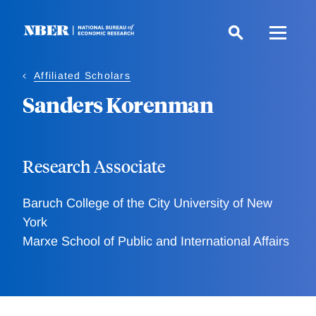
Skip
to
main
content
Affiliated Scholars
Sanders Korenman
Research Associate
Baruch College of the City University of New
York
Marxe School of Public and International Affairs