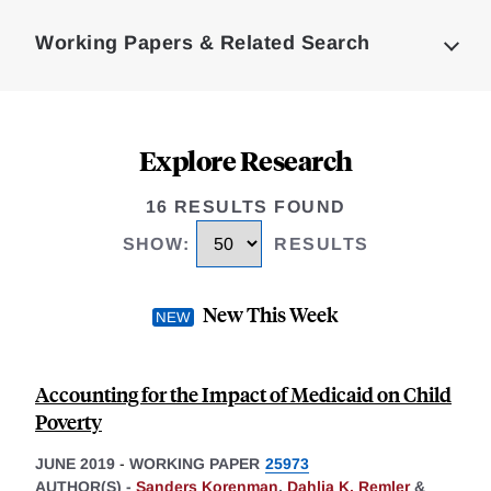
Complete
Working Papers & Related Search
Explore Research
16 RESULTS FOUND
SHOW
:
RESULTS
New This Week
Accounting for the Impact of Medicaid on Child
Poverty
JUNE 2019
-
WORKING PAPER
25973
AUTHOR(S) -
Sanders Korenman
,
Dahlia K. Remler
&