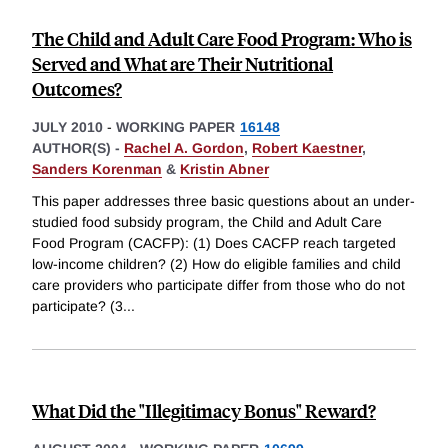
The Child and Adult Care Food Program: Who is
Served and What are Their Nutritional
Outcomes?
JULY 2010
-
WORKING PAPER
16148
AUTHOR(S) -
Rachel A. Gordon
,
Robert Kaestner
,
Sanders Korenman
&
Kristin Abner
This paper addresses three basic questions about an under-
studied food subsidy program, the Child and Adult Care
Food Program (CACFP): (1) Does CACFP reach targeted
low-income children? (2) How do eligible families and child
care providers who participate differ from those who do not
participate? (3
...
What Did the "Illegitimacy Bonus" Reward?