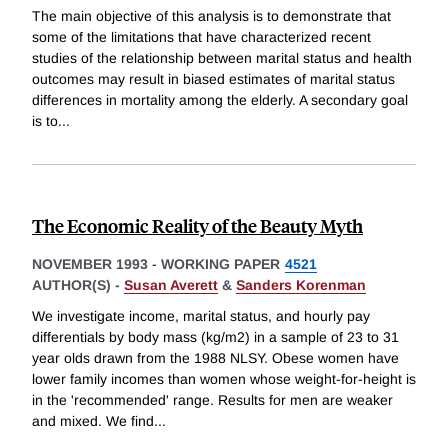
The main objective of this analysis is to demonstrate that
some of the limitations that have characterized recent
studies of the relationship between marital status and health
outcomes may result in biased estimates of marital status
differences in mortality among the elderly. A secondary goal
is to
...
The Economic Reality of the Beauty Myth
NOVEMBER 1993
-
WORKING PAPER
4521
AUTHOR(S) -
Susan Averett
&
Sanders Korenman
We investigate income, marital status, and hourly pay
differentials by body mass (kg/m2) in a sample of 23 to 31
year olds drawn from the 1988 NLSY. Obese women have
lower family incomes than women whose weight-for-height is
in the 'recommended' range. Results for men are weaker
and mixed. We find
...