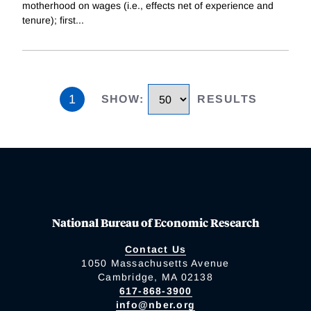
motherhood on wages (i.e., effects net of experience and
tenure); first
...
1
SHOW
:
RESULTS
National Bureau of Economic Research
Contact Us
1050 Massachusetts Avenue
Cambridge, MA 02138
617-868-3900
info@nber.org