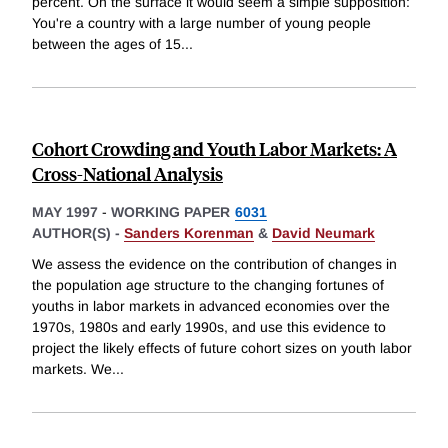
percent. On the surface it would seem a simple supposition:
You're a country with a large number of young people
between the ages of 15
...
Cohort Crowding and Youth Labor Markets: A
Cross-National Analysis
MAY 1997
-
WORKING PAPER
6031
AUTHOR(S) -
Sanders Korenman
&
David Neumark
We assess the evidence on the contribution of changes in
the population age structure to the changing fortunes of
youths in labor markets in advanced economies over the
1970s, 1980s and early 1990s, and use this evidence to
project the likely effects of future cohort sizes on youth labor
markets. We
...