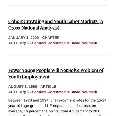
Cohort Crowding and Youth Labor Markets (A
Cross-National Analysis)
JANUARY 1, 2000
-
CHAPTER
AUTHOR(S) -
Sanders Korenman
&
David Neumark
Fewer Young People Will Not Solve Problem of
Youth Employment
AUGUST 1, 1998
-
ARTICLE
AUTHOR(S) -
Sanders Korenman
&
David Neumark
Between 1970 and 1994, unemployment rates for the 15-24
year-old age group in 11 European countries rose, on
average, 16 percentage points, from 4.2 percent to 20.6