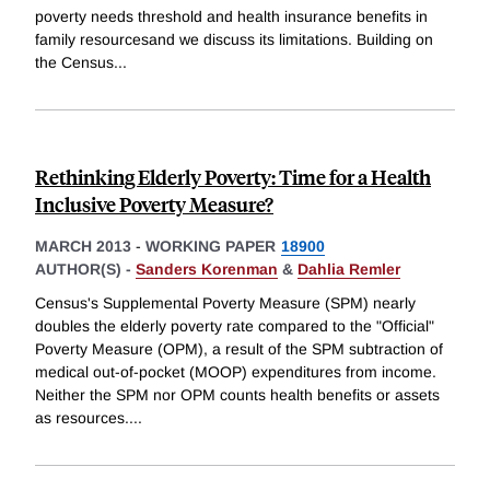
poverty needs threshold and health insurance benefits in
family resourcesand we discuss its limitations. Building on
the Census
...
Rethinking Elderly Poverty: Time for a Health
Inclusive Poverty Measure?
MARCH 2013
-
WORKING PAPER
18900
AUTHOR(S) -
Sanders Korenman
&
Dahlia Remler
Census's Supplemental Poverty Measure (SPM) nearly
doubles the elderly poverty rate compared to the "Official"
Poverty Measure (OPM), a result of the SPM subtraction of
medical out-of-pocket (MOOP) expenditures from income.
Neither the SPM nor OPM counts health benefits or assets
as resources.
...