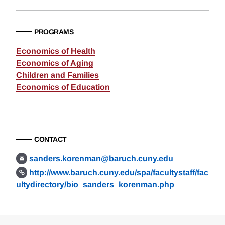
PROGRAMS
Economics of Health
Economics of Aging
Children and Families
Economics of Education
CONTACT
sanders.korenman@baruch.cuny.edu
http://www.baruch.cuny.edu/spa/facultystaff/fac
ultydirectory/bio_sanders_korenman.php
Loding