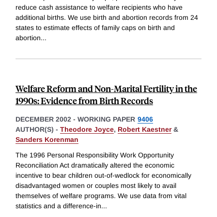
reduce cash assistance to welfare recipients who have
additional births. We use birth and abortion records from 24
states to estimate effects of family caps on birth and
abortion
...
Welfare Reform and Non-Marital Fertility in the
1990s: Evidence from Birth Records
DECEMBER 2002
-
WORKING PAPER
9406
AUTHOR(S) -
Theodore Joyce
,
Robert Kaestner
&
Sanders Korenman
The 1996 Personal Responsibility Work Opportunity
Reconciliation Act dramatically altered the economic
incentive to bear children out-of-wedlock for economically
disadvantaged women or couples most likely to avail
themselves of welfare programs. We use data from vital
statistics and a difference-in
...