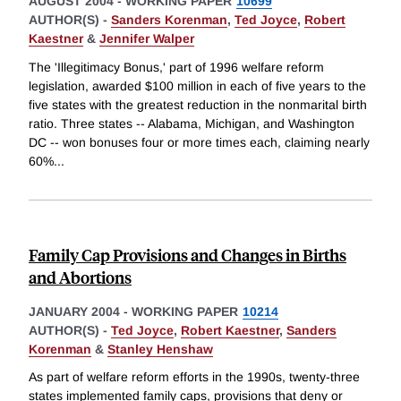
AUGUST 2004
-
WORKING PAPER
10699
AUTHOR(S) -
Sanders Korenman
,
Ted Joyce
,
Robert
Kaestner
&
Jennifer Walper
The 'Illegitimacy Bonus,' part of 1996 welfare reform
legislation, awarded $100 million in each of five years to the
five states with the greatest reduction in the nonmarital birth
ratio. Three states -- Alabama, Michigan, and Washington
DC -- won bonuses four or more times each, claiming nearly
60%
...
Family Cap Provisions and Changes in Births
and Abortions
JANUARY 2004
-
WORKING PAPER
10214
AUTHOR(S) -
Ted Joyce
,
Robert Kaestner
,
Sanders
Korenman
&
Stanley Henshaw
As part of welfare reform efforts in the 1990s, twenty-three
states implemented family caps, provisions that deny or