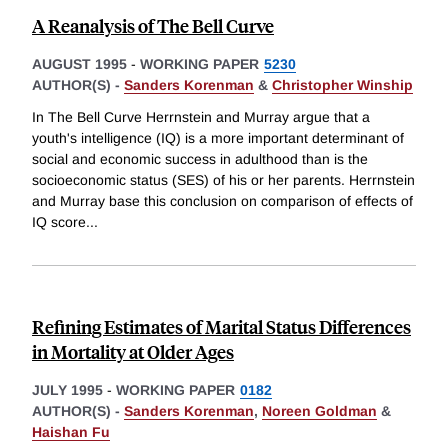
A Reanalysis of The Bell Curve
AUGUST 1995
-
WORKING PAPER
5230
AUTHOR(S) -
Sanders Korenman
&
Christopher Winship
In The Bell Curve Herrnstein and Murray argue that a
youth's intelligence (IQ) is a more important determinant of
social and economic success in adulthood than is the
socioeconomic status (SES) of his or her parents. Herrnstein
and Murray base this conclusion on comparison of effects of
IQ score
...
Refining Estimates of Marital Status Differences
in Mortality at Older Ages
JULY 1995
-
WORKING PAPER
0182
AUTHOR(S) -
Sanders Korenman
,
Noreen Goldman
&
Haishan Fu