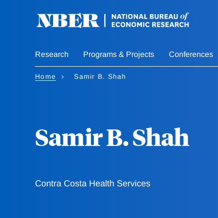
Skip
to
main
content
Research
Programs & Projects
Conferences
Home
Samir B. Shah
Samir B. Shah
Contra Costa Health Services