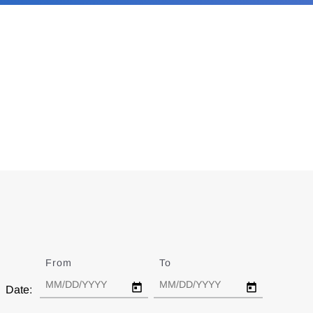
From
Date
To
Date
Date: