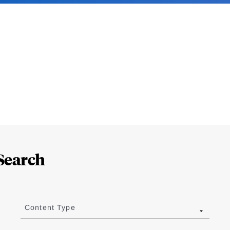
Search
Content Type