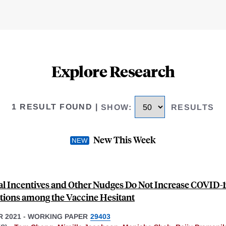
Explore Research
1 RESULT FOUND
|
SHOW
:
RESULTS
New This Week
al Incentives and Other Nudges Do Not Increase COVID-
tions among the Vaccine Hesitant
 2021
-
WORKING PAPER
29403