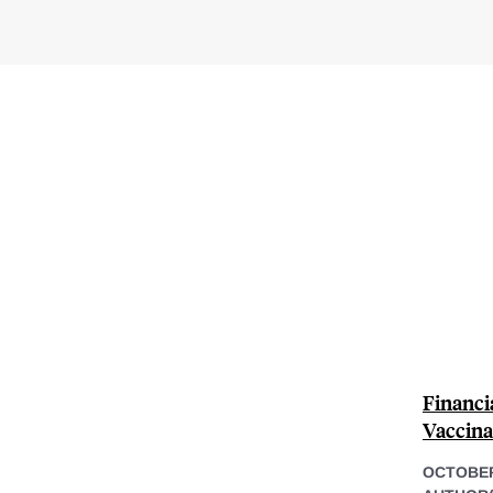
Financi
Vaccina
OCTOBER