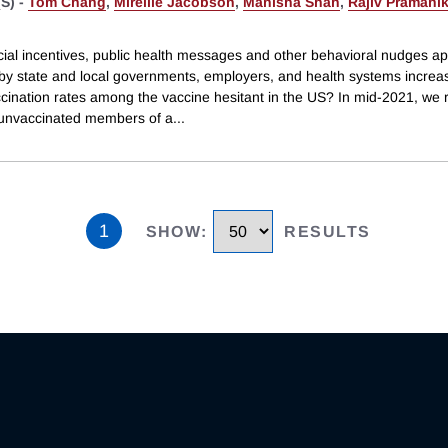
S) -
Tom Chang
,
Mireille Jacobson
,
Manisha Shah
,
Rajiv Pramani
cial incentives, public health messages and other behavioral nudges a
by state and local governments, employers, and health systems incre
cination rates among the vaccine hesitant in the US? In mid-2021, we
unvaccinated members of a
...
1
SHOW
:
RESULTS