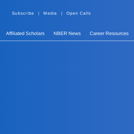
Subscribe
Media
Open Calls
Affiliated Scholars
NBER News
Career Resources