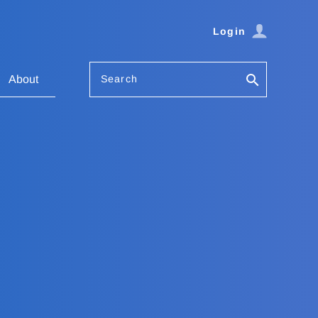
Login
Search
About