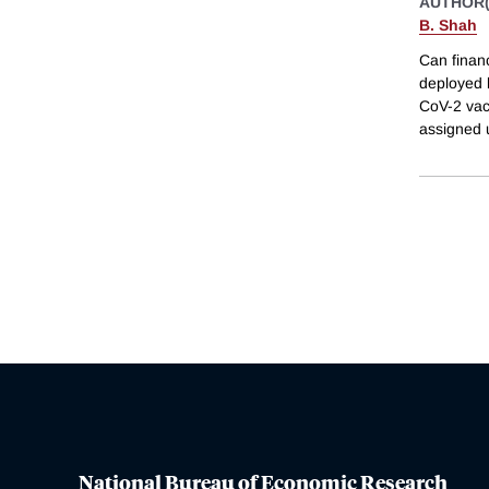
AUTHOR(
B. Shah
Can finan
deployed 
CoV-2 vac
assigned 
National Bureau of Economic Research