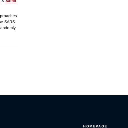
k
&
Samir
pproaches
ase SARS-
 randomly
HOMEPAGE