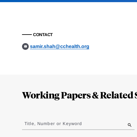
CONTACT
samir.shah@cchealth.org
Loding
Complete
Working Papers & Related 
Jump
to
Title, Number or Keyword
results