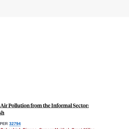
ir Pollution from the Informal Sector:
sh
PER
32794