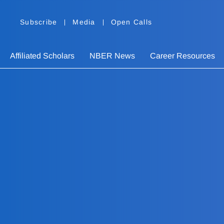
Subscribe
Media
Open Calls
Affiliated Scholars
NBER News
Career Resources