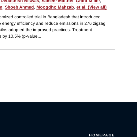
,
Debashish Biswas
,
Sameer Maithel
,
Grant Miller
,
in
,
Shoeb Ahmed
,
Moogdho Mahzab
,
et al. (View all)
mized controlled trial in Bangladesh that introduced
e energy efficiency and reduce emissions in 276 zigzag
n kilns adopted the improved practices. Treatment
 by 10.5% (p-value
...
HOMEPAGE