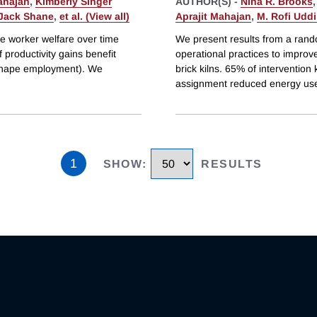
ahajan
,
Kimberly Singer
AUTHOR(S) -
Nina R. Brooks
Jack Shane
,
et al. (View all)
Aprajit Mahajan
,
M. Rofi Udd
ve worker welfare over time
We present results from a rando
f productivity gains benefit
operational practices to improv
 shape employment). We
brick kilns. 65% of interventio
assignment reduced energy use
1
SHOW
:
RESULTS