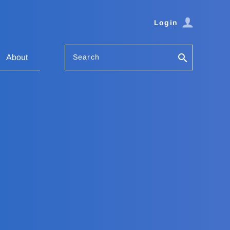
Login
Search
About