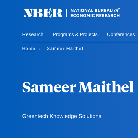
Skip
to
main
content
Research
Programs & Projects
Conferences
Home
Sameer Maithel
Sameer Maithel
Greentech Knowledge Solutions