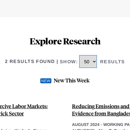
Explore Research
2 RESULTS FOUND
|
SHOW
:
RESULTS
New This Week
rcive Labor Markets:
Reducing Emissions and A
ick Sector
Evidence from Banglade
AUGUST 2024
-
WORKING PA