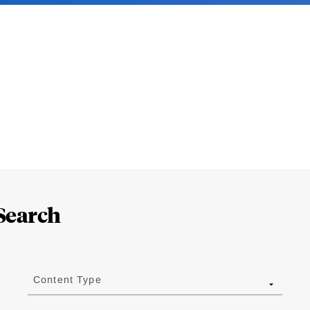
Search
Content Type