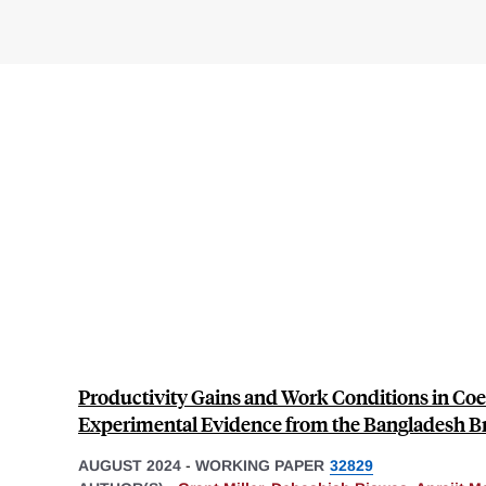
Productivity Gains and Work Conditions in Coe
Experimental Evidence from the Bangladesh Br
AUGUST 2024
-
WORKING PAPER
32829