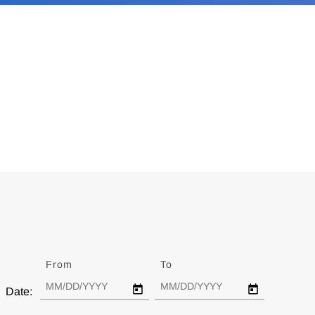
From
Date
To
Date
Date: