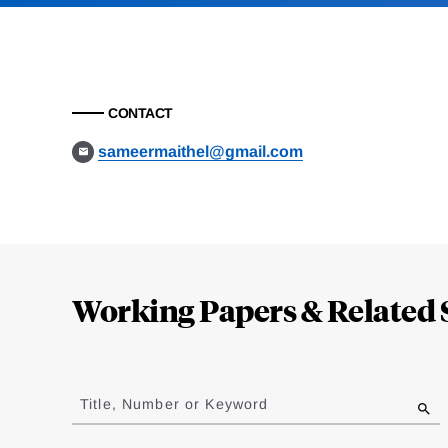
CONTACT
sameermaithel@gmail.com
Loding
Complete
Working Papers & Related 
Jump
to
Title, Number or Keyword
results