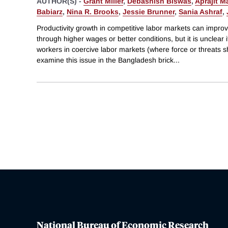
AUTHOR(S) -
Grant Miller
,
Debashish Biswas
,
Aprajit M
Babiarz
,
Nina R. Brooks
,
Jessie Brunner
,
Sania Ashraf
,
Productivity growth in competitive labor markets can impro
through higher wages or better conditions, but it is unclear i
workers in coercive labor markets (where force or threats
examine this issue in the Bangladesh brick
...
National Bureau of Economic Research