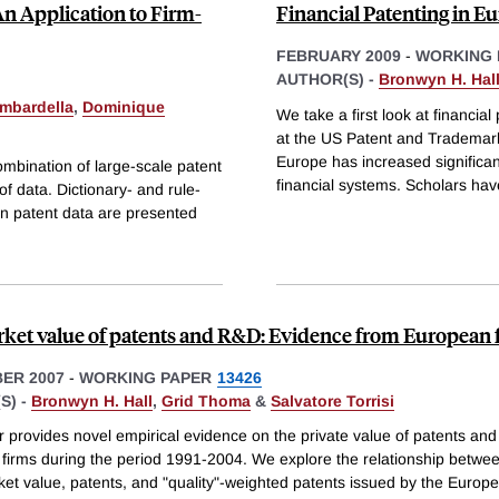
n Application to Firm-
Financial Patenting in E
FEBRUARY 2009
-
WORKING 
AUTHOR(S) -
Bronwyn H. Hal
mbardella
,
Dominique
We take a first look at financia
at the US Patent and Trademark
Europe has increased significant
mbination of large-scale patent
financial systems. Scholars hav
f data. Dictionary- and rule-
in patent data are presented
ket value of patents and R&D: Evidence from European 
ER 2007
-
WORKING PAPER
13426
S) -
Bronwyn H. Hall
,
Grid Thoma
&
Salvatore Torrisi
r provides novel empirical evidence on the private value of patents an
firms during the period 1991-2004. We explore the relationship betwee
ket value, patents, and "quality"-weighted patents issued by the Europ