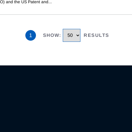
PO) and the US Patent and
...
1
SHOW
:
RESULTS