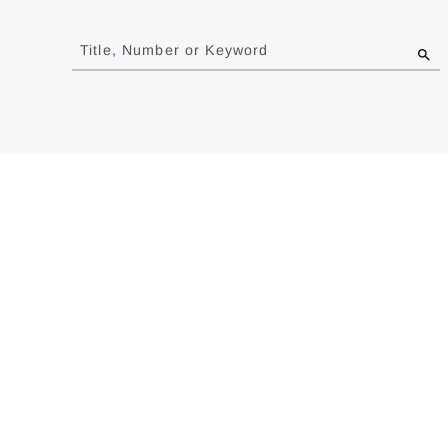
Jump
to
Title, Number or Keyword
results