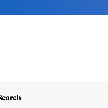
Search