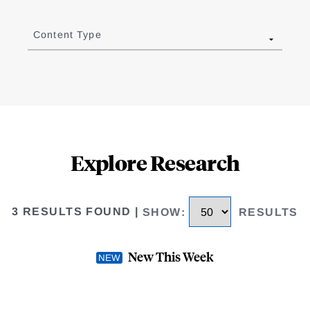
Content Type
Explore Research
3 RESULTS FOUND
|
SHOW
:
RESULTS
New This Week