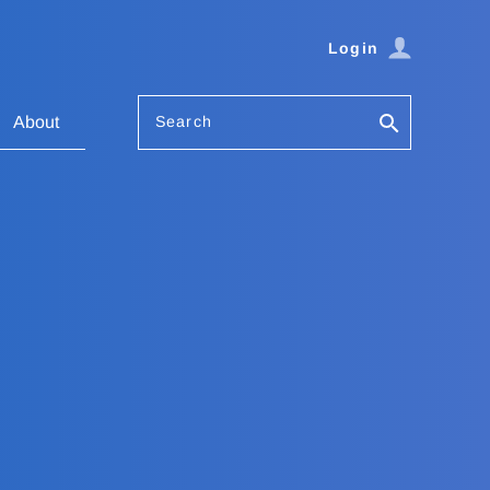
Login
Search
About