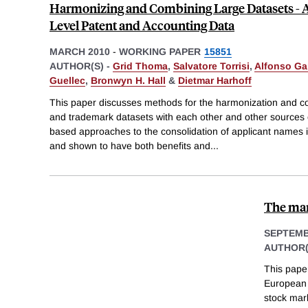
Harmonizing and Combining Large Datasets - A
Level Patent and Accounting Data
MARCH 2010
-
WORKING PAPER
15851
AUTHOR(S) -
Grid Thoma
,
Salvatore Torrisi
,
Alfonso Ga
Guellec
,
Bronwyn H. Hall
&
Dietmar Harhoff
This paper discusses methods for the harmonization and co
and trademark datasets with each other and other sources o
based approaches to the consolidation of applicant names 
and shown to have both benefits and
...
The mar
SEPTEMB
AUTHOR(
This pape
European 
stock mar