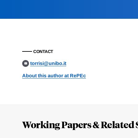
CONTACT
torrisi@unibo.it
About this author at RePEc
Loding
Complete
Working Papers & Related 