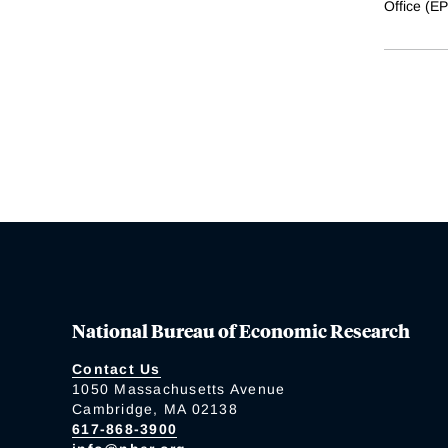
Office (E
National Bureau of Economic Research
Contact Us
1050 Massachusetts Avenue
Cambridge, MA 02138
617-868-3900