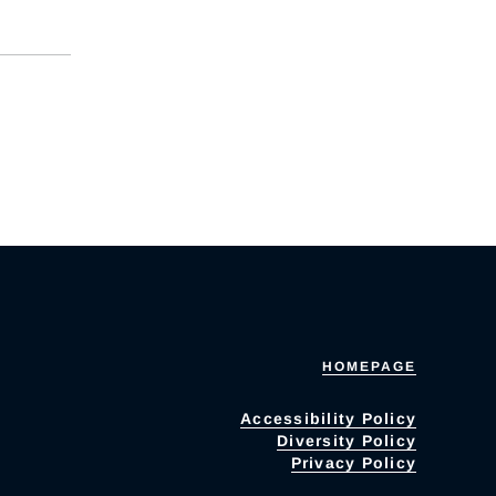
HOMEPAGE
Accessibility Policy
Diversity Policy
Privacy Policy