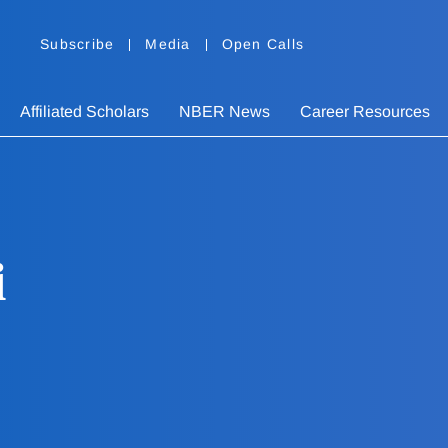
Subscribe
Media
Open Calls
Affiliated Scholars
NBER News
Career Resources
i