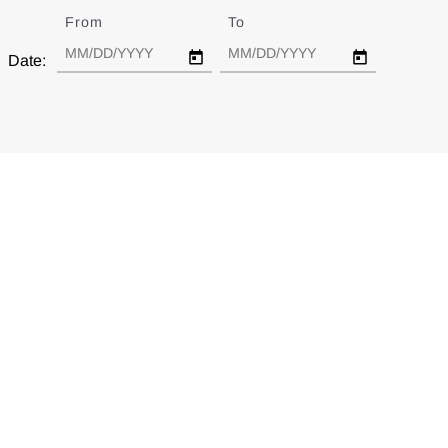
From
Date
To
Date
Date: