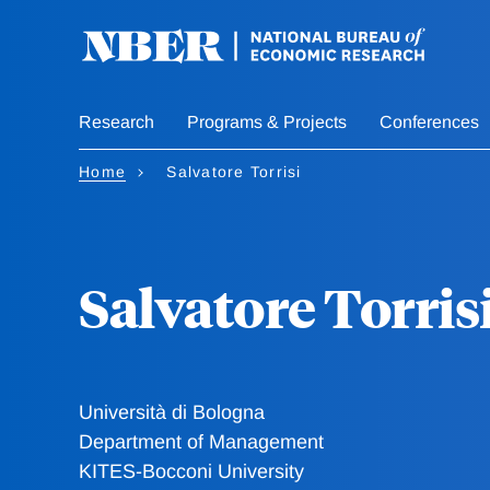
Skip
to
main
content
Research
Programs & Projects
Conferences
Home
Salvatore Torrisi
Salvatore Torris
Università di Bologna
Department of Management
KITES-Bocconi University