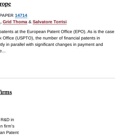
urope
PAPER
14714
l
,
Grid Thoma
&
Salvatore Torrisi
l patents at the European Patent Office (EPO). As is the case
 Office (USPTO), the number of financial patents in
ly in parallel with significant changes in payment and
e
...
firms
d R&D in
n firm's
ean Patent