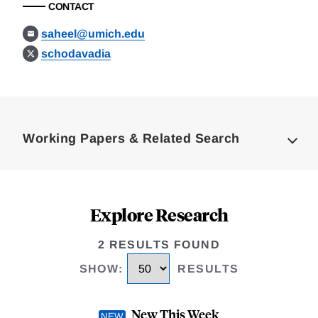
CONTACT
saheel@umich.edu
schodavadia
Loding
Complete
Working Papers & Related Search
Explore Research
2 RESULTS FOUND
SHOW
:
RESULTS
New This Week