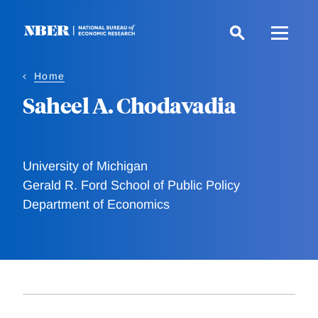
Skip
to
main
content
Home
Saheel A. Chodavadia
University of Michigan
Gerald R. Ford School of Public Policy
Department of Economics