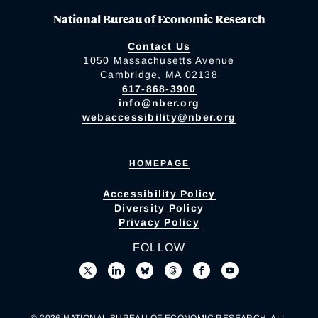
National Bureau of Economic Research
Contact Us
1050 Massachusetts Avenue
Cambridge, MA 02138
617-868-3900
info@nber.org
webaccessibility@nber.org
HOMEPAGE
Accessibility Policy
Diversity Policy
Privacy Policy
FOLLOW