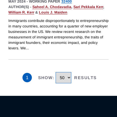
MAY 2024
-
WORKING PAPER
32400
AUTHOR(S) -
Saheel A. Chodavadia
,
Sari Pekkala Kerr
,
William R. Kerr
&
Louis J. Maiden
Immigrants contribute disproportionately to entrepreneurship
in many countries, accounting for a quarter of new employer
businesses in the US. We review recent research on the
measurement of immigrant entrepreneurship, the traits of
immigrant founders, their economic impact, and policy
levers. We
...
1
SHOW
:
RESULTS