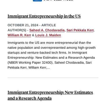
Immigrant Entrepreneurship in the US
OCTOBER 21, 2024
-
ARTICLE
AUTHOR(S) -
Saheel A. Chodavadia
,
Sari Pekkala Kerr
,
William R. Kerr
&
Louis J. Maiden
Immigrants to the US are more entrepreneurial than the
native population and overrepresented among high-growth
startups and venture-backed tech firms. In Immigrant
Entrepreneurship: New Estimates and a Research Agenda
(NBER Working Paper 32400), Saheel Chodavadia, Sari
Pekkala Kerr, William Kerr,
...
Immigrant Entrepreneurship: New Estimates
and a Research Agenda