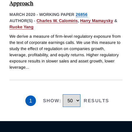
Approach
MARCH 2020
-
WORKING PAPER
26856
AUTHOR(S) -
Charles W. Calomiris
,
Harry Mamaysky
&
Ruoke Yang
We derive a measure of firm-level regulatory exposure from
the text of corporate earnings calls. We use this measure to
study the effect of regulation on companies growth,
leverage, profitability, and equity returns. Higher regulatory
exposure results in slower sales and asset growth, lower
leverage
...
1
SHOW
:
RESULTS