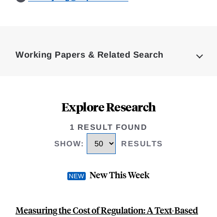
Loding
Complete
Working Papers & Related Search
Explore Research
1 RESULT FOUND
SHOW
:
RESULTS
New This Week
Measuring the Cost of Regulation: A Text-Based