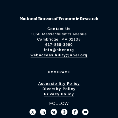
National Bureau of Economic Research
Contact Us
1050 Massachusetts Avenue
Cambridge, MA 02138
617-868-3900
info@nber.org
webaccessibility@nber.org
HOMEPAGE
Accessibility Policy
Diversity Policy
Privacy Policy
FOLLOW