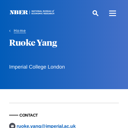
Skip
to
main
content
Home
Ruoke Yang
Imperial College London
CONTACT
ruoke.yang@imperial.ac.uk