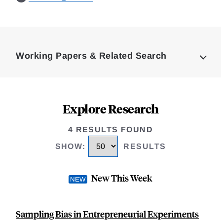
Loding
Complete
Working Papers & Related Search
Explore Research
4 RESULTS FOUND
SHOW
:
RESULTS
New This Week
Sampling Bias in Entrepreneurial Experiments