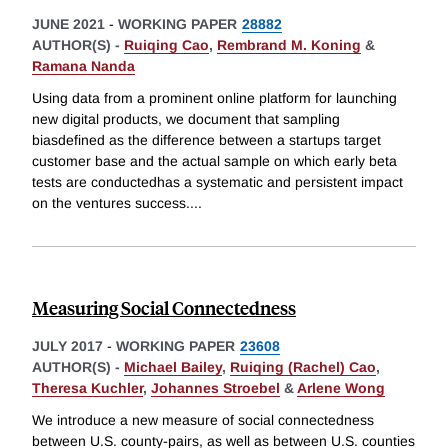
JUNE 2021
-
WORKING PAPER
28882
AUTHOR(S) -
Ruiqing Cao
,
Rembrand M. Koning
&
Ramana Nanda
Using data from a prominent online platform for launching
new digital products, we document that sampling
biasdefined as the difference between a startups target
customer base and the actual sample on which early beta
tests are conductedhas a systematic and persistent impact
on the ventures success.
...
Measuring Social Connectedness
JULY 2017
-
WORKING PAPER
23608
AUTHOR(S) -
Michael Bailey
,
Ruiqing (Rachel) Cao
,
Theresa Kuchler
,
Johannes Stroebel
&
Arlene Wong
We introduce a new measure of social connectedness
between U.S. county-pairs, as well as between U.S. counties