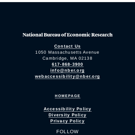
National Bureau of Economic Research
Contact Us
1050 Massachusetts Avenue
Cambridge, MA 02138
617-868-3900
info@nber.org
webaccessibility@nber.org
HOMEPAGE
Accessibility Policy
Diversity Policy
Privacy Policy
FOLLOW