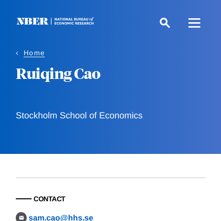
Skip
to
main
content
Home
Ruiqing Cao
Stockholm School of Economics
CONTACT
sam.cao@hhs.se