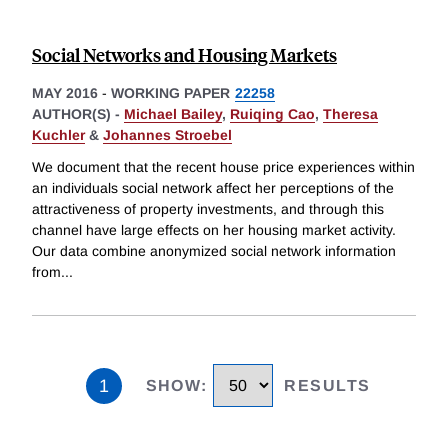
Social Networks and Housing Markets
MAY 2016
-
WORKING PAPER
22258
AUTHOR(S) -
Michael Bailey
,
Ruiqing Cao
,
Theresa
Kuchler
&
Johannes Stroebel
We document that the recent house price experiences within
an individuals social network affect her perceptions of the
attractiveness of property investments, and through this
channel have large effects on her housing market activity.
Our data combine anonymized social network information
from
...
1
SHOW
:
RESULTS