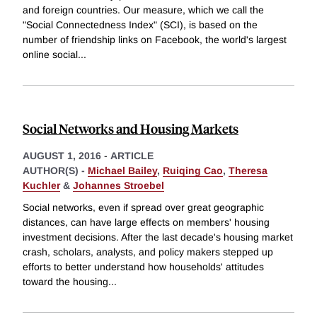
and foreign countries. Our measure, which we call the
"Social Connectedness Index" (SCI), is based on the
number of friendship links on Facebook, the world's largest
online social
...
Social Networks and Housing Markets
AUGUST 1, 2016
-
ARTICLE
AUTHOR(S) -
Michael Bailey
,
Ruiqing Cao
,
Theresa
Kuchler
&
Johannes Stroebel
Social networks, even if spread over great geographic
distances, can have large effects on members' housing
investment decisions. After the last decade's housing market
crash, scholars, analysts, and policy makers stepped up
efforts to better understand how households' attitudes
toward the housing
...