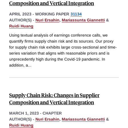
Composition and Vertical Integration
APRIL 2023
-
WORKING PAPER
31134
AUTHOR(S) -
Nuri Ersahin
,
Mariassunta Giannetti
&
Ruidi Huang
Using textual analysis of earnings conference calls, we
quantify firms supply chain risk and its sources. Our proxy
for supply chain risk exhibits large cross-sectional and time-
series variation that aligns with reasonable priors and is
unprecedently high during the Covid-19 pandemic. In
addition, a
...
Supply Chain Risk: Changes in Supplier
Composition and Vertical Integration
MARCH 1, 2023
-
CHAPTER
AUTHOR(S) -
Nuri Ersahin
,
Mariassunta Giannetti
&
Ruidi Huang