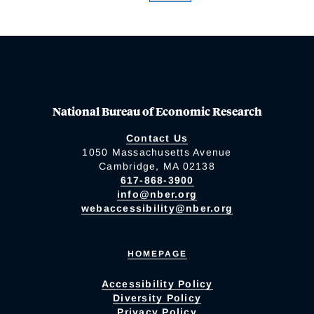
National Bureau of Economic Research
Contact Us
1050 Massachusetts Avenue
Cambridge, MA 02138
617-868-3900
info@nber.org
webaccessibility@nber.org
HOMEPAGE
Accessibility Policy
Diversity Policy
Privacy Policy