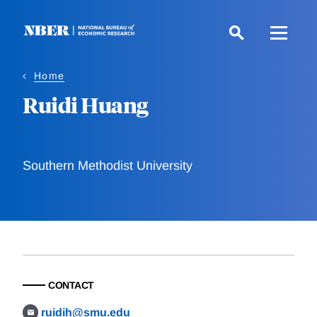
Skip
to
main
content
Home
Ruidi Huang
Southern Methodist University
CONTACT
ruidih@smu.edu