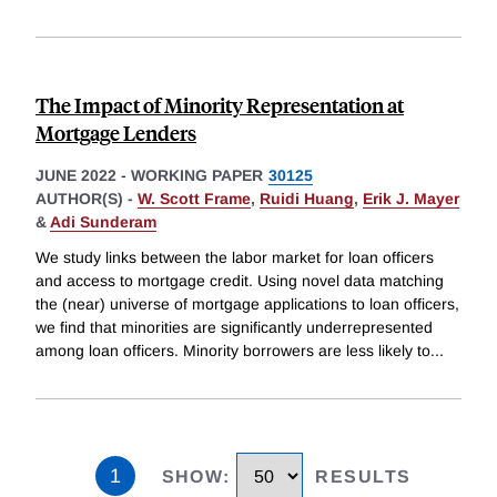
The Impact of Minority Representation at
Mortgage Lenders
JUNE 2022
-
WORKING PAPER
30125
AUTHOR(S) -
W. Scott Frame
,
Ruidi Huang
,
Erik J. Mayer
&
Adi Sunderam
We study links between the labor market for loan officers
and access to mortgage credit. Using novel data matching
the (near) universe of mortgage applications to loan officers,
we find that minorities are significantly underrepresented
among loan officers. Minority borrowers are less likely to
...
1
SHOW
:
RESULTS