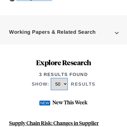
Loding
Complete
Working Papers & Related Search
Explore Research
3 RESULTS FOUND
SHOW
:
RESULTS
New This Week
Supply Chain Risk: Changes in Supplier