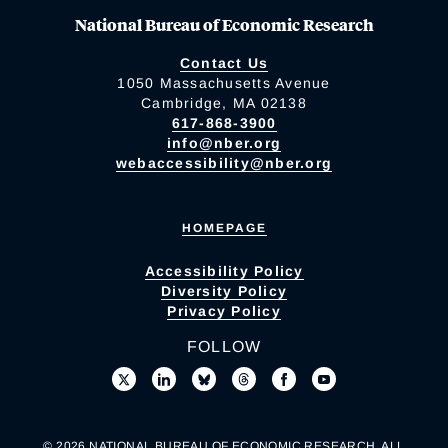
National Bureau of Economic Research
Contact Us
1050 Massachusetts Avenue
Cambridge, MA 02138
617-868-3900
info@nber.org
webaccessibility@nber.org
HOMEPAGE
Accessibility Policy
Diversity Policy
Privacy Policy
FOLLOW
© 2026 NATIONAL BUREAU OF ECONOMIC RESEARCH. ALL