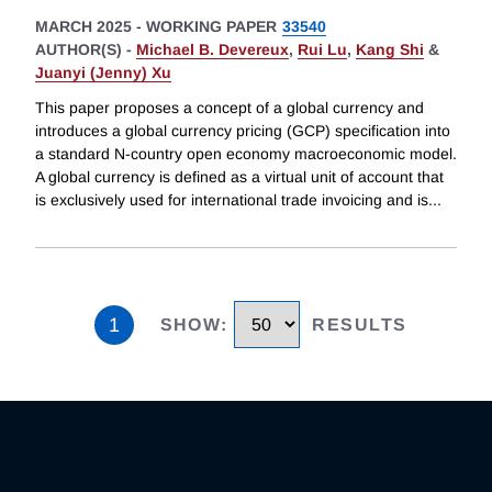
MARCH 2025
-
WORKING PAPER
33540
AUTHOR(S) -
Michael B. Devereux
,
Rui Lu
,
Kang Shi
&
Juanyi (Jenny) Xu
This paper proposes a concept of a global currency and
introduces a global currency pricing (GCP) specification into
a standard N-country open economy macroeconomic model.
A global currency is defined as a virtual unit of account that
is exclusively used for international trade invoicing and is
...
1
SHOW
:
RESULTS