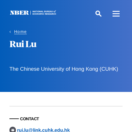
Skip
to
main
content
Home
Rui Lu
The Chinese University of Hong Kong (CUHK)
CONTACT
rui.lu@link.cuhk.edu.hk