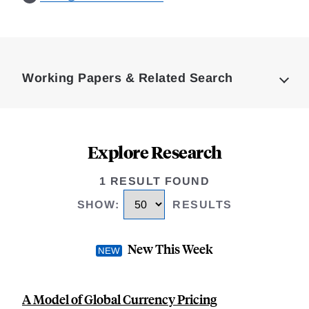
Loding
Complete
Working Papers & Related Search
Explore Research
1 RESULT FOUND
SHOW
:
RESULTS
New This Week
A Model of Global Currency Pricing