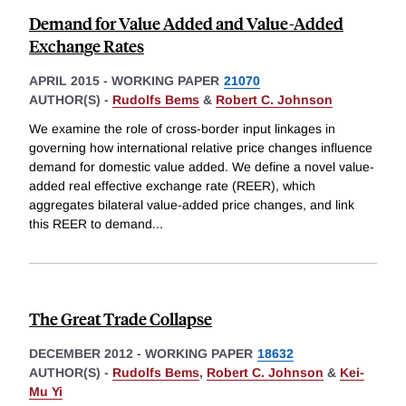
Demand for Value Added and Value-Added
Exchange Rates
APRIL 2015
-
WORKING PAPER
21070
AUTHOR(S) -
Rudolfs Bems
&
Robert C. Johnson
We examine the role of cross-border input linkages in
governing how international relative price changes influence
demand for domestic value added. We define a novel value-
added real effective exchange rate (REER), which
aggregates bilateral value-added price changes, and link
this REER to demand
...
The Great Trade Collapse
DECEMBER 2012
-
WORKING PAPER
18632
AUTHOR(S) -
Rudolfs Bems
,
Robert C. Johnson
&
Kei-
Mu Yi