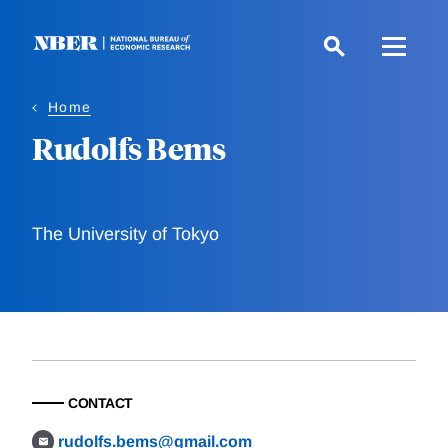
Skip
to
main
content
Home
Rudolfs Bems
The University of Tokyo
CONTACT
rudolfs.bems@gmail.com