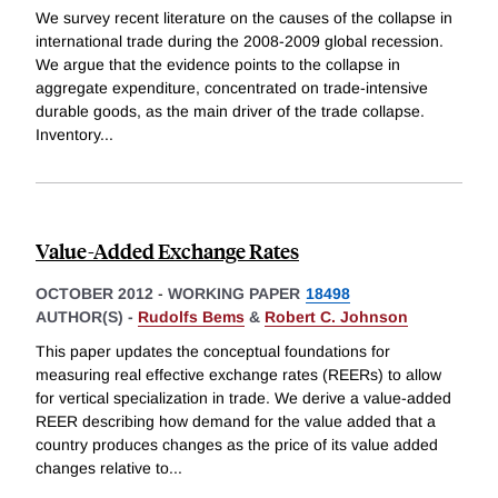
We survey recent literature on the causes of the collapse in
international trade during the 2008-2009 global recession.
We argue that the evidence points to the collapse in
aggregate expenditure, concentrated on trade-intensive
durable goods, as the main driver of the trade collapse.
Inventory
...
Value-Added Exchange Rates
OCTOBER 2012
-
WORKING PAPER
18498
AUTHOR(S) -
Rudolfs Bems
&
Robert C. Johnson
This paper updates the conceptual foundations for
measuring real effective exchange rates (REERs) to allow
for vertical specialization in trade. We derive a value-added
REER describing how demand for the value added that a
country produces changes as the price of its value added
changes relative to
...