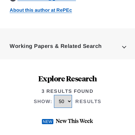
About this author at RePEc
Loding
Complete
Working Papers & Related Search
Explore Research
3 RESULTS FOUND
SHOW
:
RESULTS
New This Week