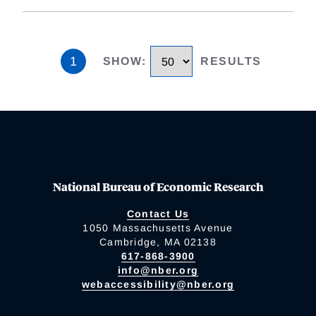
1
SHOW
:
RESULTS
National Bureau of Economic Research
Contact Us
1050 Massachusetts Avenue
Cambridge, MA 02138
617-868-3900
info@nber.org
webaccessibility@nber.org