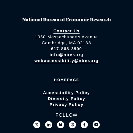
National Bureau of Economic Research
Contact Us
1050 Massachusetts Avenue
Cambridge, MA 02138
617-868-3900
info@nber.org
webaccessibility@nber.org
HOMEPAGE
Accessibility Policy
Diversity Policy
Privacy Policy
FOLLOW