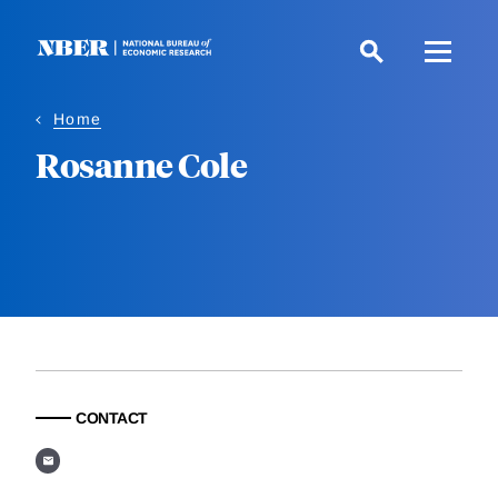
Skip
to
main
content
Home
Rosanne Cole
CONTACT