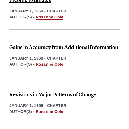
JANUARY 1, 1969
-
CHAPTER
AUTHOR(S) -
Rosanne Cole
Gains in Accuracy from Additional Information
JANUARY 1, 1969
-
CHAPTER
AUTHOR(S) -
Rosanne Cole
Revisions in Major Patterns of Change
JANUARY 1, 1969
-
CHAPTER
AUTHOR(S) -
Rosanne Cole