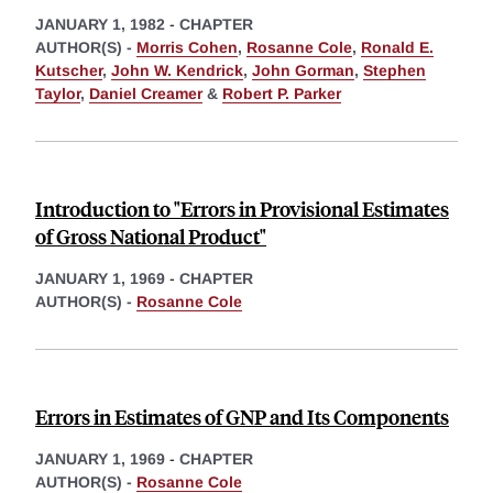
JANUARY 1, 1982
-
CHAPTER
AUTHOR(S) -
Morris Cohen
,
Rosanne Cole
,
Ronald E.
Kutscher
,
John W. Kendrick
,
John Gorman
,
Stephen
Taylor
,
Daniel Creamer
&
Robert P. Parker
Introduction to "Errors in Provisional Estimates
of Gross National Product"
JANUARY 1, 1969
-
CHAPTER
AUTHOR(S) -
Rosanne Cole
Errors in Estimates of GNP and Its Components
JANUARY 1, 1969
-
CHAPTER
AUTHOR(S) -
Rosanne Cole