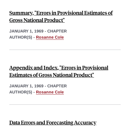
Summary, "Errors in Provisional Estimates of
Gross National Product"
JANUARY 1, 1969
-
CHAPTER
AUTHOR(S) -
Rosanne Cole
Appendix and Index, "Errors in Provisional
Estimates of Gross National Product"
JANUARY 1, 1969
-
CHAPTER
AUTHOR(S) -
Rosanne Cole
Data Errors and Forecasting Accuracy