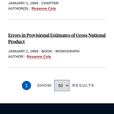
JANUARY 1, 1969
-
CHAPTER
AUTHOR(S) -
Rosanne Cole
Errors in Provisional Estimates of Gross National
Product
JANUARY 1, 1969
-
BOOK - MONOGRAPH
AUTHOR -
Rosanne Cole
1
SHOW
:
RESULTS