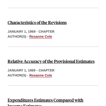
Characteristics of the Revisions
JANUARY 1, 1969
-
CHAPTER
AUTHOR(S) -
Rosanne Cole
Relative Accuracy of the Provisional Estimates
JANUARY 1, 1969
-
CHAPTER
AUTHOR(S) -
Rosanne Cole
Expenditures Estimates Compared with
Income Estimates