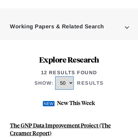
Loding
Complete
Working Papers & Related Search
Explore Research
12 RESULTS FOUND
SHOW
:
RESULTS
New This Week
The GNP Data Improvement Project (The
Creamer Report)