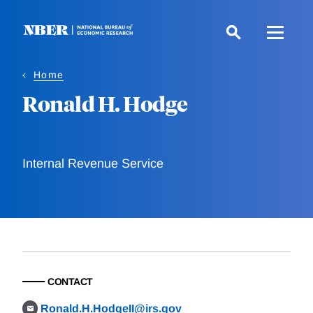
Skip
to
main
content
Home
Ronald H. Hodge
Internal Revenue Service
CONTACT
Ronald.H.HodgeII@irs.gov