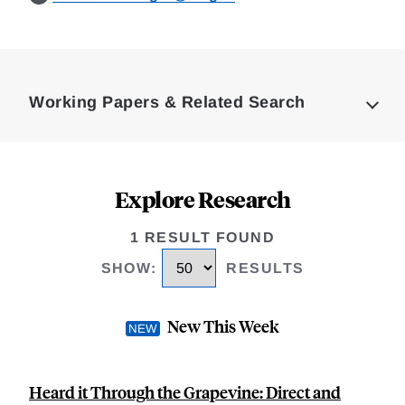
Loding
Complete
Working Papers & Related Search
Explore Research
1 RESULT FOUND
SHOW
:
RESULTS
New This Week
Heard it Through the Grapevine: Direct and