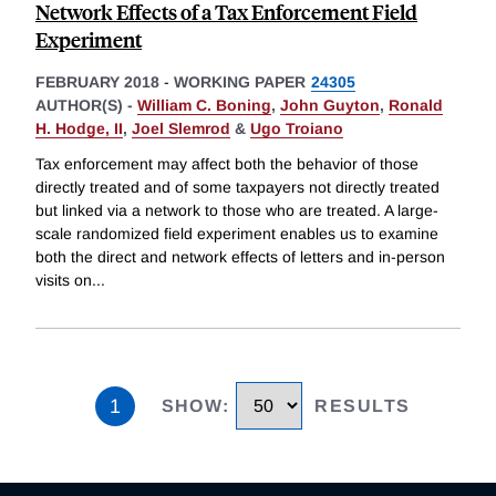
Network Effects of a Tax Enforcement Field
Experiment
FEBRUARY 2018
-
WORKING PAPER
24305
AUTHOR(S) -
William C. Boning
,
John Guyton
,
Ronald
H. Hodge, II
,
Joel Slemrod
&
Ugo Troiano
Tax enforcement may affect both the behavior of those
directly treated and of some taxpayers not directly treated
but linked via a network to those who are treated. A large-
scale randomized field experiment enables us to examine
both the direct and network effects of letters and in-person
visits on
...
1
SHOW
:
RESULTS