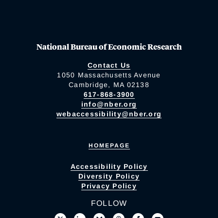
National Bureau of Economic Research
Contact Us
1050 Massachusetts Avenue
Cambridge, MA 02138
617-868-3900
info@nber.org
webaccessibility@nber.org
HOMEPAGE
Accessibility Policy
Diversity Policy
Privacy Policy
FOLLOW