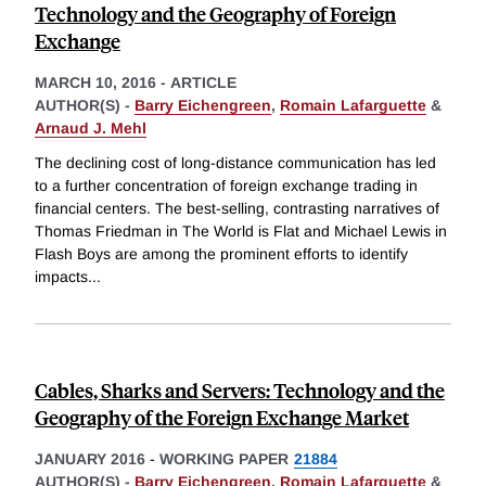
Technology and the Geography of Foreign
Exchange
MARCH 10, 2016
-
ARTICLE
AUTHOR(S) -
Barry Eichengreen
,
Romain Lafarguette
&
Arnaud J. Mehl
The declining cost of long-distance communication has led
to a further concentration of foreign exchange trading in
financial centers. The best-selling, contrasting narratives of
Thomas Friedman in The World is Flat and Michael Lewis in
Flash Boys are among the prominent efforts to identify
impacts
...
Cables, Sharks and Servers: Technology and the
Geography of the Foreign Exchange Market
JANUARY 2016
-
WORKING PAPER
21884
AUTHOR(S) -
Barry Eichengreen
,
Romain Lafarguette
&