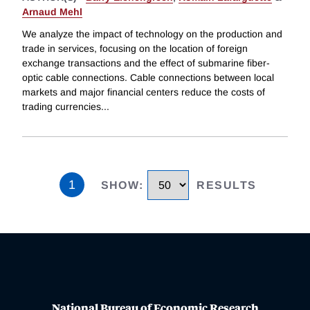
Arnaud Mehl
We analyze the impact of technology on the production and
trade in services, focusing on the location of foreign
exchange transactions and the effect of submarine fiber-
optic cable connections. Cable connections between local
markets and major financial centers reduce the costs of
trading currencies
...
1
SHOW
:
RESULTS
National Bureau of Economic Research