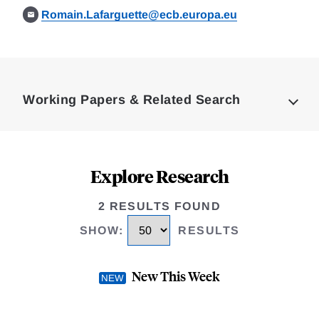
Romain.Lafarguette@ecb.europa.eu
Loding
Complete
Working Papers & Related Search
Explore Research
2 RESULTS FOUND
SHOW
:
RESULTS
New This Week