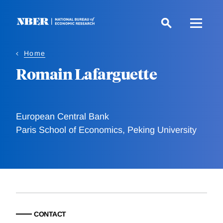
Skip
to
main
content
Home
Romain Lafarguette
European Central Bank
Paris School of Economics, Peking University
CONTACT