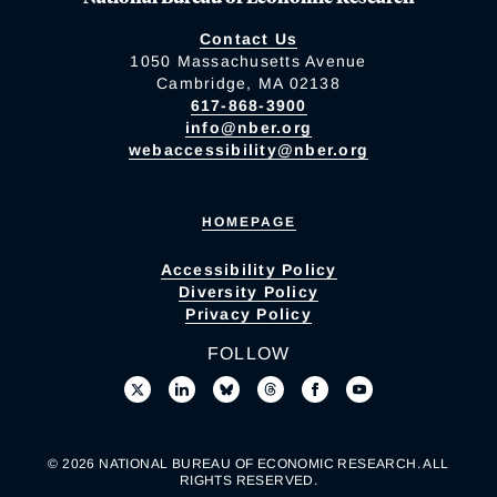
Contact Us
1050 Massachusetts Avenue
Cambridge, MA 02138
617-868-3900
info@nber.org
webaccessibility@nber.org
HOMEPAGE
Accessibility Policy
Diversity Policy
Privacy Policy
FOLLOW
© 2026 NATIONAL BUREAU OF ECONOMIC RESEARCH. ALL
RIGHTS RESERVED.