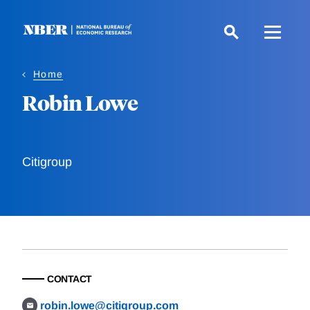
Skip
to
main
content
Home
Robin Lowe
Citigroup
CONTACT
robin.lowe@citigroup.com