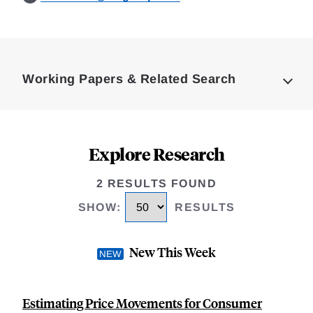
Loding
Complete
Working Papers & Related Search
Explore Research
2 RESULTS FOUND
SHOW
:
RESULTS
New This Week
Estimating Price Movements for Consumer