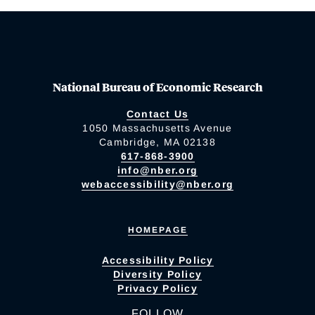
National Bureau of Economic Research
Contact Us
1050 Massachusetts Avenue
Cambridge, MA 02138
617-868-3900
info@nber.org
webaccessibility@nber.org
HOMEPAGE
Accessibility Policy
Diversity Policy
Privacy Policy
FOLLOW