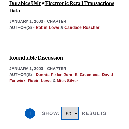
Durables Using Electronic Retail Transactions
Data
JANUARY 1, 2003
-
CHAPTER
AUTHOR(S) -
Robin Lowe
&
Candace Ruscher
Roundtable Discussion
JANUARY 1, 2003
-
CHAPTER
AUTHOR(S) -
Dennis Fixler
,
John S. Greenlees
,
David
Fenwick
,
Robin Lowe
&
Mick Silver
1
SHOW
:
RESULTS