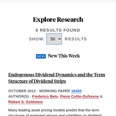
Explore Research
6 RESULTS FOUND
SHOW
:
RESULTS
New This Week
Endogenous Dividend Dynamics and the Term
Structure of Dividend Strips
OCTOBER 2012
-
WORKING PAPER
18450
AUTHOR(S) -
Frederico Belo
,
Pierre Collin-Dufresne
&
Robert S. Goldstein
Many leading asset pricing models predict that the term
structures of expected returns and volatilities on dividend