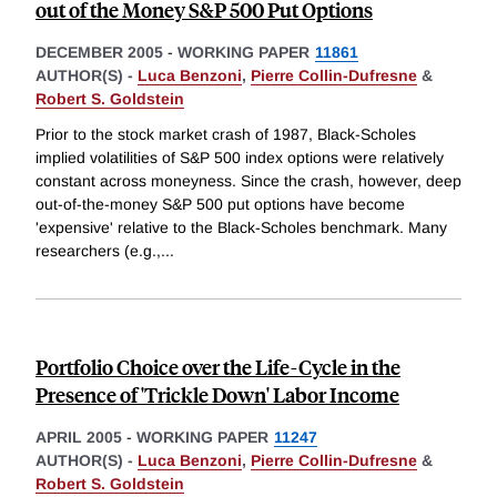
out of the Money S&P 500 Put Options
DECEMBER 2005
-
WORKING PAPER
11861
AUTHOR(S) -
Luca Benzoni
,
Pierre Collin-Dufresne
&
Robert S. Goldstein
Prior to the stock market crash of 1987, Black-Scholes
implied volatilities of S&P 500 index options were relatively
constant across moneyness. Since the crash, however, deep
out-of-the-money S&P 500 put options have become
'expensive' relative to the Black-Scholes benchmark. Many
researchers (e.g.,
...
Portfolio Choice over the Life-Cycle in the
Presence of 'Trickle Down' Labor Income
APRIL 2005
-
WORKING PAPER
11247
AUTHOR(S) -
Luca Benzoni
,
Pierre Collin-Dufresne
&
Robert S. Goldstein