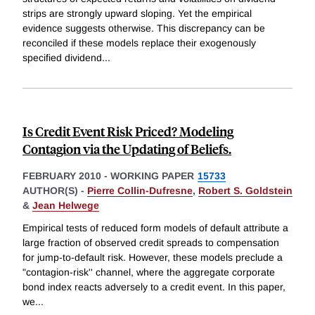
strips are strongly upward sloping. Yet the empirical
evidence suggests otherwise. This discrepancy can be
reconciled if these models replace their exogenously
specified dividend
...
Is Credit Event Risk Priced? Modeling
Contagion via the Updating of Beliefs.
FEBRUARY 2010
-
WORKING PAPER
15733
AUTHOR(S) -
Pierre Collin-Dufresne
,
Robert S. Goldstein
&
Jean Helwege
Empirical tests of reduced form models of default attribute a
large fraction of observed credit spreads to compensation
for jump-to-default risk. However, these models preclude a
"contagion-risk'' channel, where the aggregate corporate
bond index reacts adversely to a credit event. In this paper,
we
...