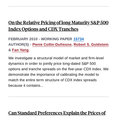
On the Relative Pricing of long Maturity S&P 500
Index Options and CDX Tranches
FEBRUARY 2010
-
WORKING PAPER
15734
AUTHOR(S) -
Pierre Collin-Dufresne
,
Robert S. Goldstein
&
Fan Yang
We investigate a structural model of market and firm-level
dynamics in order to jointly price long-dated S&P 500
options and tranche spreads on the five-year CDX index. We
demonstrate the importance of calibrating the model to
match the entire term structure of CDX index spreads
because it contains
...
Can Standard Preferences Explain the Prices of