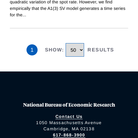
quadratic variation of the spot rate. However, we find
empirically that the A1(3) SV model generates a time series
for the
...
1
SHOW
:
RESULTS
National Bureau of Economic Research
Contact Us
1050 Massachusetts Avenue
Cambridge, MA 02138
617-868-3900