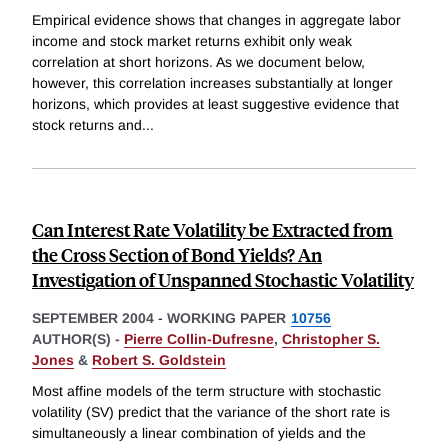
Empirical evidence shows that changes in aggregate labor
income and stock market returns exhibit only weak
correlation at short horizons. As we document below,
however, this correlation increases substantially at longer
horizons, which provides at least suggestive evidence that
stock returns and
...
Can Interest Rate Volatility be Extracted from
the Cross Section of Bond Yields? An
Investigation of Unspanned Stochastic Volatility
SEPTEMBER 2004
-
WORKING PAPER
10756
AUTHOR(S) -
Pierre Collin-Dufresne
,
Christopher S.
Jones
&
Robert S. Goldstein
Most affine models of the term structure with stochastic
volatility (SV) predict that the variance of the short rate is
simultaneously a linear combination of yields and the