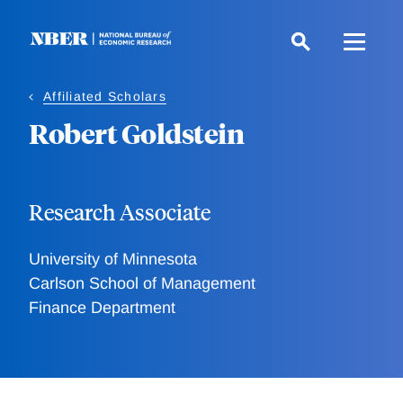
Skip
to
main
content
Affiliated Scholars
Robert Goldstein
Research Associate
University of Minnesota
Carlson School of Management
Finance Department