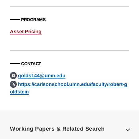
PROGRAMS
Asset Pricing
CONTACT
golds144@umn.edu
https://carlsonschool.umn.edu/faculty/robert-g
oldstein
Loding
Complete
Working Papers & Related Search