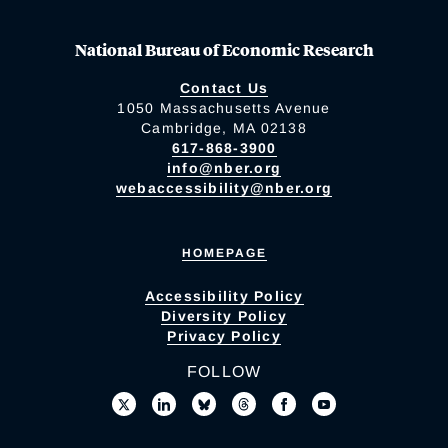
National Bureau of Economic Research
Contact Us
1050 Massachusetts Avenue
Cambridge, MA 02138
617-868-3900
info@nber.org
webaccessibility@nber.org
HOMEPAGE
Accessibility Policy
Diversity Policy
Privacy Policy
FOLLOW